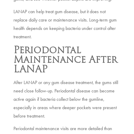
LANAP can help treat gum disease, but it does not
replace daily care or maintenance visits. Long-term gum
health depends on keeping bacteria under control after
treatment.
Periodontal
Maintenance After
LANAP
After LANAP or any gum disease treatment, the gums still
need close follow-up. Periodontal disease can become
active again if bacteria collect below the gumline,
especially in areas where deeper pockets were present
before treatment.
Periodontal maintenance visits are more detailed than