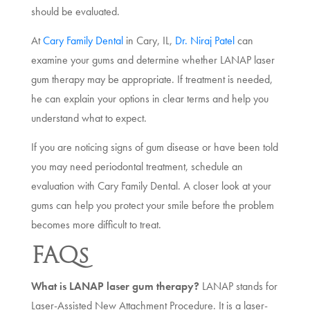
should be evaluated.
At
Cary Family Dental
in Cary, IL,
Dr. Niraj Patel
can
examine your gums and determine whether LANAP laser
gum therapy may be appropriate. If treatment is needed,
he can explain your options in clear terms and help you
understand what to expect.
If you are noticing signs of gum disease or have been told
you may need periodontal treatment, schedule an
evaluation with Cary Family Dental. A closer look at your
gums can help you protect your smile before the problem
becomes more difficult to treat.
FAQs
What is LANAP laser gum therapy?
LANAP stands for
Laser-Assisted New Attachment Procedure. It is a laser-