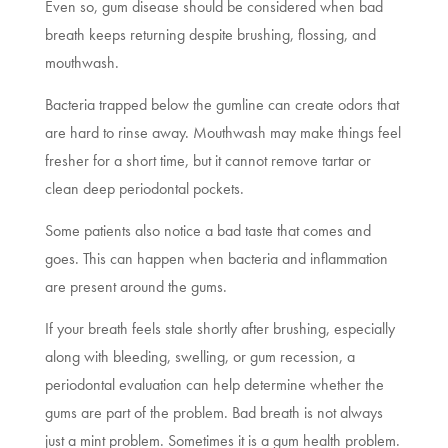
Even so, gum disease should be considered when bad
breath keeps returning despite brushing, flossing, and
mouthwash.
Bacteria trapped below the gumline can create odors that
are hard to rinse away. Mouthwash may make things feel
fresher for a short time, but it cannot remove tartar or
clean deep periodontal pockets.
Some patients also notice a bad taste that comes and
goes. This can happen when bacteria and inflammation
are present around the gums.
If your breath feels stale shortly after brushing, especially
along with bleeding, swelling, or gum recession, a
periodontal evaluation can help determine whether the
gums are part of the problem. Bad breath is not always
just a mint problem. Sometimes it is a gum health problem.