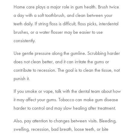
Home care plays a major role in gum health. Brush twice
a day with a soft toothbrush, and clean between your
teeth daily. If string floss is difficult, floss picks, interdental
brushes, or a water flosser may be easier to use
consistently.
Use gentle pressure along the gumline. Scrubbing harder
does not clean better, and it can irritate the gums or
contribute to recession. The goal is to clean the tissue, not
punish it.
If you smoke or vape, talk with the dental team about how
it may affect your gums. Tobacco can make gum disease
harder to control and may slow healing after treatment.
Also, pay attention to changes between visits. Bleeding,
swelling, recession, bad breath, loose teeth, or bite