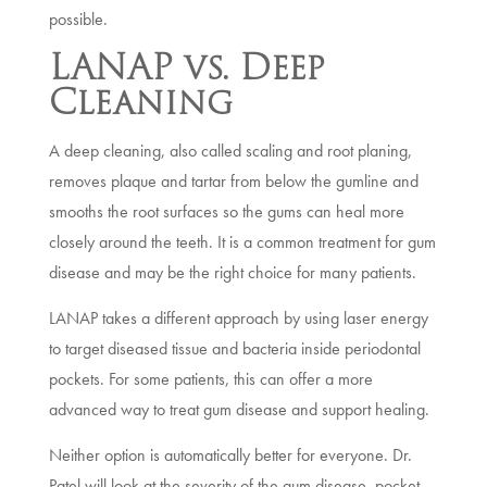
possible.
LANAP vs. Deep
Cleaning
A deep cleaning, also called scaling and root planing,
removes plaque and tartar from below the gumline and
smooths the root surfaces so the gums can heal more
closely around the teeth. It is a common treatment for gum
disease and may be the right choice for many patients.
LANAP takes a different approach by using laser energy
to target diseased tissue and bacteria inside periodontal
pockets. For some patients, this can offer a more
advanced way to treat gum disease and support healing.
Neither option is automatically better for everyone. Dr.
Patel will look at the severity of the gum disease, pocket