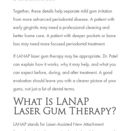
Together, these details help separate mild gum irritation
from more advanced periodontal disease. A patient with
early gingivitis may need a professional cleaning and
better home care. A patient with deeper pockets or bone
loss may need more focused periodontal treatment.
If LANAP laser gum therapy may be appropriate, Dr. Patel
can explain how it works, why it may help, and what you
can expect before, during, and after treatment. A good
evaluation should leave you with a clearer picture of your
gums, not just a list of dental terms.
What Is LANAP
Laser Gum Therapy?
LANAP stands for Laser-Assisted New Attachment