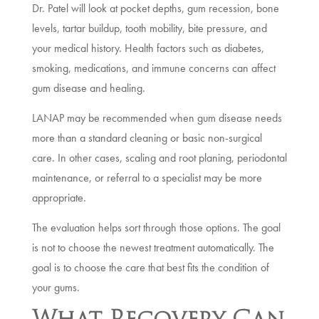
Dr. Patel will look at pocket depths, gum recession, bone
levels, tartar buildup, tooth mobility, bite pressure, and
your medical history. Health factors such as diabetes,
smoking, medications, and immune concerns can affect
gum disease and healing.
LANAP may be recommended when gum disease needs
more than a standard cleaning or basic non-surgical
care. In other cases, scaling and root planing, periodontal
maintenance, or referral to a specialist may be more
appropriate.
The evaluation helps sort through those options. The goal
is not to choose the newest treatment automatically. The
goal is to choose the care that best fits the condition of
your gums.
What Recovery Can