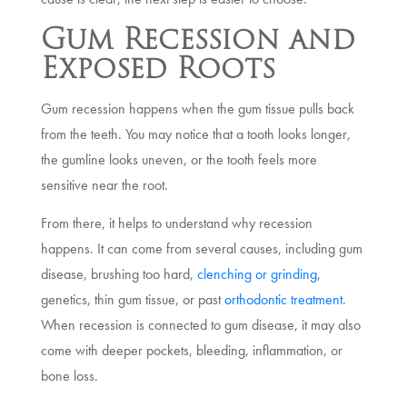
Gum Recession and
Exposed Roots
Gum recession happens when the gum tissue pulls back
from the teeth. You may notice that a tooth looks longer,
the gumline looks uneven, or the tooth feels more
sensitive near the root.
From there, it helps to understand why recession
happens. It can come from several causes, including gum
disease, brushing too hard,
clenching or grinding
,
genetics, thin gum tissue, or past
orthodontic treatment
.
When recession is connected to gum disease, it may also
come with deeper pockets, bleeding, inflammation, or
bone loss.