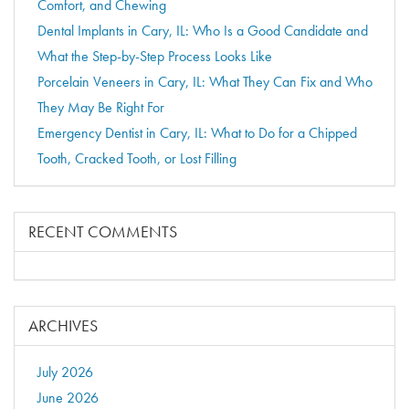
Comfort, and Chewing
Dental Implants in Cary, IL: Who Is a Good Candidate and
What the Step-by-Step Process Looks Like
Porcelain Veneers in Cary, IL: What They Can Fix and Who
They May Be Right For
Emergency Dentist in Cary, IL: What to Do for a Chipped
Tooth, Cracked Tooth, or Lost Filling
RECENT COMMENTS
ARCHIVES
July 2026
June 2026