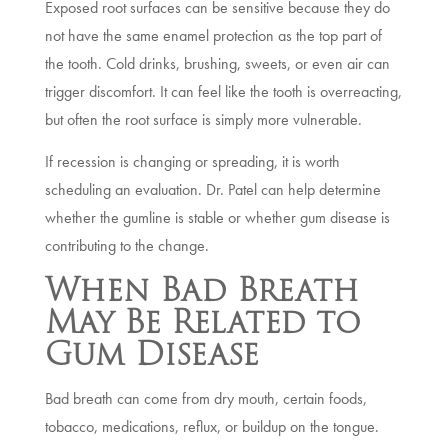
Exposed root surfaces can be sensitive because they do
not have the same enamel protection as the top part of
the tooth. Cold drinks, brushing, sweets, or even air can
trigger discomfort. It can feel like the tooth is overreacting,
but often the root surface is simply more vulnerable.
If recession is changing or spreading, it is worth
scheduling an evaluation. Dr. Patel can help determine
whether the gumline is stable or whether gum disease is
contributing to the change.
When Bad Breath
May Be Related to
Gum Disease
Bad breath can come from dry mouth, certain foods,
tobacco, medications, reflux, or buildup on the tongue.