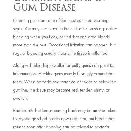
Gum Disease
Bleeding gums are one of the most common warning
signs. You may see blood in the sink after brushing, notice
bleeding when you floss, or find that one area bleeds
more than the rest. Occasional irritation can happen, but
regular bleeding usually means the tissue is inflamed.
Along with bleeding, swollen or puffy gums can point to
inflammation. Healthy gums usually fit snugly around the
teeth. When bacteria and tartar collect near or below the
gumline, the tissue may become red, tender, shiny, or
swollen.
Bad breath that keeps coming back may be another clue.
Everyone gets bad breath now and then, but breath that
returns soon after brushing can be related to bacteria