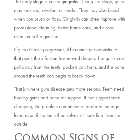
The early stage is called gingivitis. During this stage, gums
may look red, swollen, or tender. They may also bleed
when you brush or floss. Gingivitis can often improve with
professional cleaning, better home care, and closer
attention to the gumline.
If gum disease progresses, it becomes periodontitis. At
that point, the infection has moved deeper. The gums can
pull away from the teeth, pockets can form, and the bone
around the teeth can begin to break down.
That is where gum disease gets more serious. Teeth need
healthy gums and bone for support. If that support starts
changing, the problem can become harder to manage
later, even if the teeth themselves still look fine from the
outside.
Common Signs of