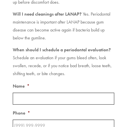
up before discomfort does.
Will I need cleanings after LANAP?
Yes. Periodontal
maintenance is important after LANAP because gum
disease can become active again if bacteria build up
below the gumline.
When should I schedule a periodontal evaluation?
Schedule an evaluation if your gums bleed often, look
swollen, recede, or if you notice bad breath, loose teeth,
shifting teeth, or bite changes.
Name
*
Phone
*