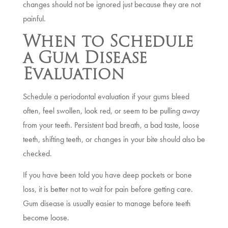
changes should not be ignored just because they are not
painful.
When to Schedule
a Gum Disease
Evaluation
Schedule a periodontal evaluation if your gums bleed
often, feel swollen, look red, or seem to be pulling away
from your teeth. Persistent bad breath, a bad taste, loose
teeth, shifting teeth, or changes in your bite should also be
checked.
If you have been told you have deep pockets or bone
loss, it is better not to wait for pain before getting care.
Gum disease is usually easier to manage before teeth
become loose.