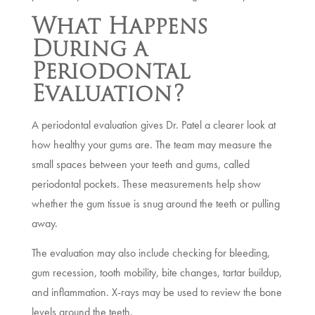
What Happens
During a
Periodontal
Evaluation?
A periodontal evaluation gives Dr. Patel a clearer look at
how healthy your gums are. The team may measure the
small spaces between your teeth and gums, called
periodontal pockets. These measurements help show
whether the gum tissue is snug around the teeth or pulling
away.
The evaluation may also include checking for bleeding,
gum recession, tooth mobility, bite changes, tartar buildup,
and inflammation. X-rays may be used to review the bone
levels around the teeth.