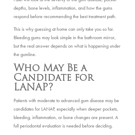
depths, bone levels, inflammation, and how the gums
respond before recommending the best treatment path.
This is why guessing at home can only take you so far.
Bleeding gums may look simple in the bathroom mirror,
but the real answer depends on what is happening under
the gumline.
Who May Be a
Candidate for
LANAP?
Patients with moderate to advanced gum disease may be
candidates for LANAP, especially when deeper pockets,
bleeding, inflammation, or bone changes are present. A
full periodontal evaluation is needed before deciding.