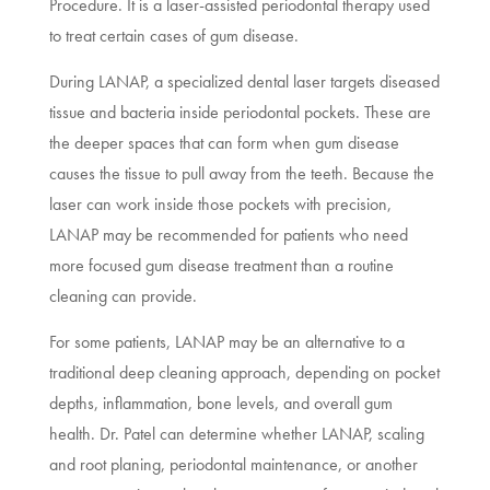
Procedure. It is a laser-assisted periodontal therapy used
to treat certain cases of gum disease.
During LANAP, a specialized dental laser targets diseased
tissue and bacteria inside periodontal pockets. These are
the deeper spaces that can form when gum disease
causes the tissue to pull away from the teeth. Because the
laser can work inside those pockets with precision,
LANAP may be recommended for patients who need
more focused gum disease treatment than a routine
cleaning can provide.
For some patients, LANAP may be an alternative to a
traditional deep cleaning approach, depending on pocket
depths, inflammation, bone levels, and overall gum
health. Dr. Patel can determine whether LANAP, scaling
and root planing, periodontal maintenance, or another