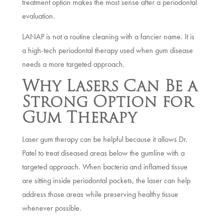
treatment option makes the most sense after a periodontal
evaluation.
LANAP is not a routine cleaning with a fancier name. It is
a high-tech periodontal therapy used when gum disease
needs a more targeted approach.
Why Lasers Can Be a
Strong Option for
Gum Therapy
Laser gum therapy can be helpful because it allows Dr.
Patel to treat diseased areas below the gumline with a
targeted approach. When bacteria and inflamed tissue
are sitting inside periodontal pockets, the laser can help
address those areas while preserving healthy tissue
whenever possible.