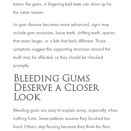
below the gums. A lingering bad taste can show up for
the same reason.
As gum disease becomes more advanced, signs may
include gum recession, loose teeth, shifting teeth, spaces
that seem larger, or a bite that feels different. Those
symptoms suggest the supporting structures around the
teeth may be affected, so they should be checked
promptly.
Bleeding Gums
Deserve a Closer
Look
Bleeding gums are easy to explain away, especially when
nothing hurts. Some patients assume they brushed too
hard. Others stop flossing because they think the floss