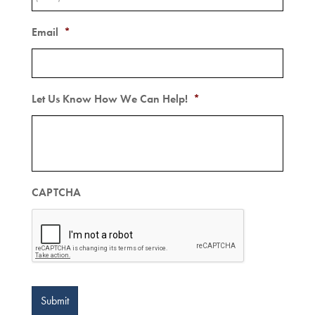
Email
*
Let Us Know How We Can Help!
*
CAPTCHA
Submit