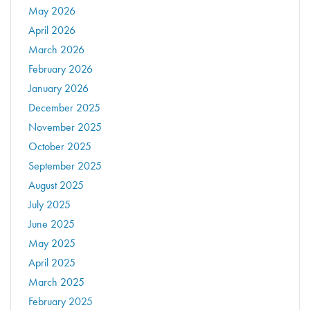
May 2026
April 2026
March 2026
February 2026
January 2026
December 2025
November 2025
October 2025
September 2025
August 2025
July 2025
June 2025
May 2025
April 2025
March 2025
February 2025