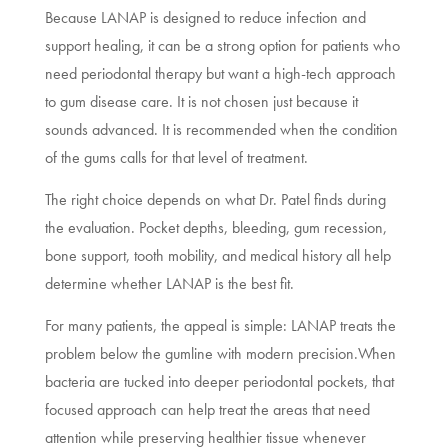
Because LANAP is designed to reduce infection and
support healing, it can be a strong option for patients who
need periodontal therapy but want a high-tech approach
to gum disease care. It is not chosen just because it
sounds advanced. It is recommended when the condition
of the gums calls for that level of treatment.
The right choice depends on what Dr. Patel finds during
the evaluation. Pocket depths, bleeding, gum recession,
bone support, tooth mobility, and medical history all help
determine whether LANAP is the best fit.
For many patients, the appeal is simple: LANAP treats the
problem below the gumline with modern precision.When
bacteria are tucked into deeper periodontal pockets, that
focused approach can help treat the areas that need
attention while preserving healthier tissue whenever