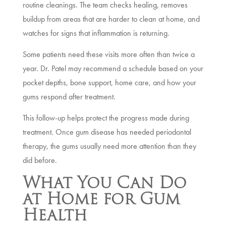
routine cleanings. The team checks healing, removes
buildup from areas that are harder to clean at home, and
watches for signs that inflammation is returning.
Some patients need these visits more often than twice a
year. Dr. Patel may recommend a schedule based on your
pocket depths, bone support, home care, and how your
gums respond after treatment.
This follow-up helps protect the progress made during
treatment. Once gum disease has needed periodontal
therapy, the gums usually need more attention than they
did before.
What You Can Do
at Home for Gum
Health