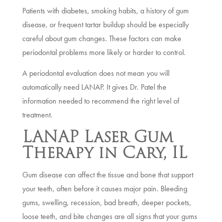
Patients with diabetes, smoking habits, a history of gum
disease, or frequent tartar buildup should be especially
careful about gum changes. These factors can make
periodontal problems more likely or harder to control.
A periodontal evaluation does not mean you will
automatically need LANAP. It gives Dr. Patel the
information needed to recommend the right level of
treatment.
LANAP Laser Gum
Therapy in Cary, IL
Gum disease can affect the tissue and bone that support
your teeth, often before it causes major pain. Bleeding
gums, swelling, recession, bad breath, deeper pockets,
loose teeth, and bite changes are all signs that your gums