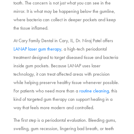
tooth. The concern is not just what you can see in the
mirror. It is what may be happening below the gumline,
where bacteria can collect in deeper pockets and keep
the tissue inflamed.
At Cary Family Dental in Cary, IL, Dr. Niraj Patel offers
LANAP laser gum therapy
, a high-tech periodontal
treatment designed to target diseased tissue and bacteria
inside gum pockets. Because LANAP uses laser
technology, it can treat affected areas with precision
while helping preserve healthy tissue whenever possible.
For patients who need more than a
routine cleaning
, this
kind of targeted gum therapy can support healing in a
way that feels more modern and controlled.
The first step is a periodontal evaluation. Bleeding gums,
swelling, gum recession, lingering bad breath, or teeth