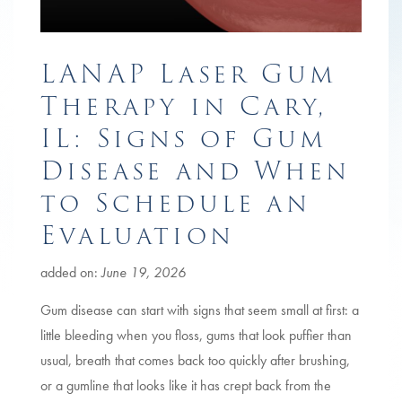
LANAP Laser Gum
Therapy in Cary,
IL: Signs of Gum
Disease and When
to Schedule an
Evaluation
added on:
June 19, 2026
Gum disease can start with signs that seem small at first: a
little bleeding when you floss, gums that look puffier than
usual, breath that comes back too quickly after brushing,
or a gumline that looks like it has crept back from the