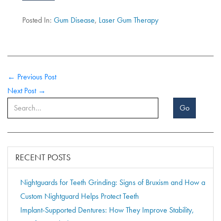
Posted In:
Gum Disease
,
Laser Gum Therapy
← Previous Post
Next Post →
Go
RECENT POSTS
Nightguards for Teeth Grinding: Signs of Bruxism and How a
Custom Nightguard Helps Protect Teeth
Implant-Supported Dentures: How They Improve Stability,