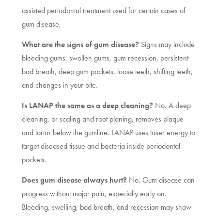
assisted periodontal treatment used for certain cases of
gum disease.
What are the signs of gum disease?
Signs may include
bleeding gums, swollen gums, gum recession, persistent
bad breath, deep gum pockets, loose teeth, shifting teeth,
and changes in your bite.
Is LANAP the same as a deep cleaning?
No. A deep
cleaning, or scaling and root planing, removes plaque
and tartar below the gumline. LANAP uses laser energy to
target diseased tissue and bacteria inside periodontal
pockets.
Does gum disease always hurt?
No. Gum disease can
progress without major pain, especially early on.
Bleeding, swelling, bad breath, and recession may show