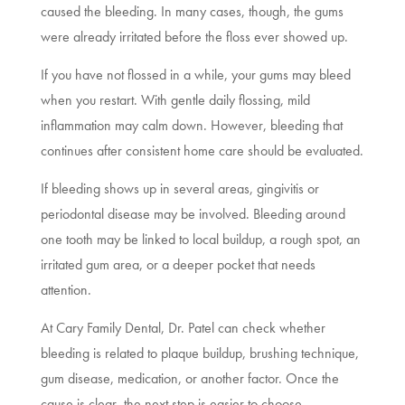
caused the bleeding. In many cases, though, the gums
were already irritated before the floss ever showed up.
If you have not flossed in a while, your gums may bleed
when you restart. With gentle daily flossing, mild
inflammation may calm down. However, bleeding that
continues after consistent home care should be evaluated.
If bleeding shows up in several areas, gingivitis or
periodontal disease may be involved. Bleeding around
one tooth may be linked to local buildup, a rough spot, an
irritated gum area, or a deeper pocket that needs
attention.
At Cary Family Dental, Dr. Patel can check whether
bleeding is related to plaque buildup, brushing technique,
gum disease, medication, or another factor. Once the
cause is clear, the next step is easier to choose.