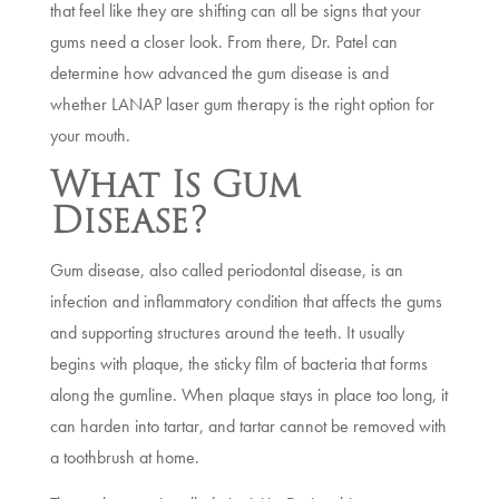
that feel like they are shifting can all be signs that your
gums need a closer look. From there, Dr. Patel can
determine how advanced the gum disease is and
whether LANAP laser gum therapy is the right option for
your mouth.
What Is Gum
Disease?
Gum disease, also called periodontal disease, is an
infection and inflammatory condition that affects the gums
and supporting structures around the teeth. It usually
begins with plaque, the sticky film of bacteria that forms
along the gumline. When plaque stays in place too long, it
can harden into tartar, and tartar cannot be removed with
a toothbrush at home.