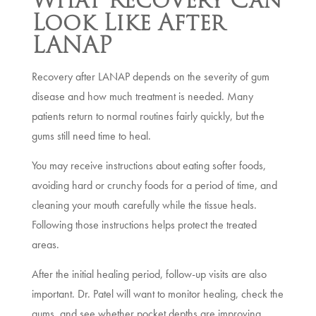
Look Like After
LANAP
Recovery after LANAP depends on the severity of gum
disease and how much treatment is needed. Many
patients return to normal routines fairly quickly, but the
gums still need time to heal.
You may receive instructions about eating softer foods,
avoiding hard or crunchy foods for a period of time, and
cleaning your mouth carefully while the tissue heals.
Following those instructions helps protect the treated
areas.
After the initial healing period, follow-up visits are also
important. Dr. Patel will want to monitor healing, check the
gums, and see whether pocket depths are improving.