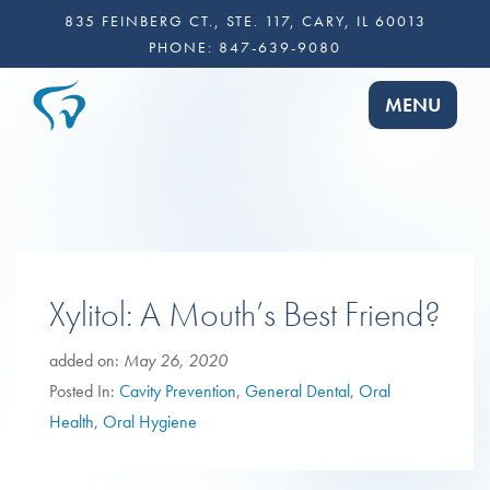
835 FEINBERG CT., STE. 117, CARY, IL 60013
PHONE:
847-639-9080
TOGGLE NA
MENU
Xylitol: A Mouth’s Best Friend?
added on:
May 26, 2020
Posted In:
Cavity Prevention
,
General Dental
,
Oral
Health
,
Oral Hygiene