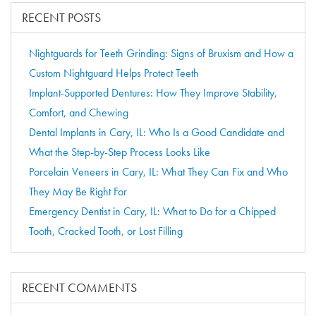
RECENT POSTS
Nightguards for Teeth Grinding: Signs of Bruxism and How a
Custom Nightguard Helps Protect Teeth
Implant-Supported Dentures: How They Improve Stability,
Comfort, and Chewing
Dental Implants in Cary, IL: Who Is a Good Candidate and
What the Step-by-Step Process Looks Like
Porcelain Veneers in Cary, IL: What They Can Fix and Who
They May Be Right For
Emergency Dentist in Cary, IL: What to Do for a Chipped
Tooth, Cracked Tooth, or Lost Filling
RECENT COMMENTS