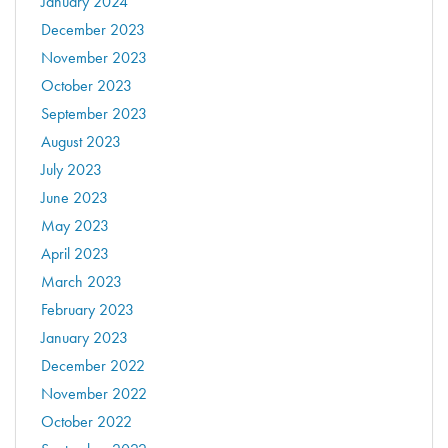
January 2024
December 2023
November 2023
October 2023
September 2023
August 2023
July 2023
June 2023
May 2023
April 2023
March 2023
February 2023
January 2023
December 2022
November 2022
October 2022