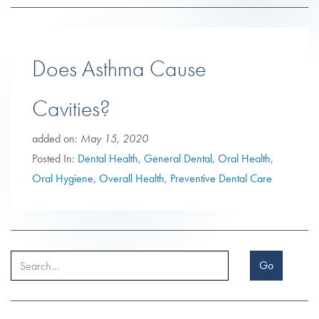
Does Asthma Cause
Cavities?
added on:
May 15, 2020
Posted In:
Dental Health
,
General Dental
,
Oral Health
,
Oral Hygiene
,
Overall Health
,
Preventive Dental Care
Go