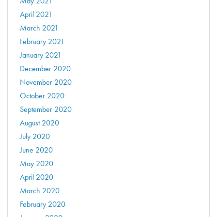
May 2021
April 2021
March 2021
February 2021
January 2021
December 2020
November 2020
October 2020
September 2020
August 2020
July 2020
June 2020
May 2020
April 2020
March 2020
February 2020