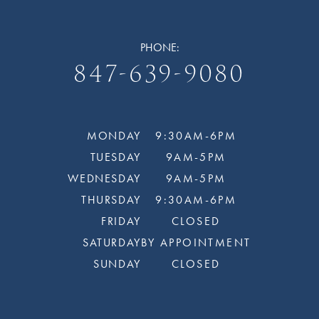
PHONE:
847-639-9080
MONDAY
9:30AM-6PM
TUESDAY
9AM-5PM
WEDNESDAY
9AM-5PM
THURSDAY
9:30AM-6PM
FRIDAY
CLOSED
SATURDAY
BY APPOINTMENT
SUNDAY
CLOSED