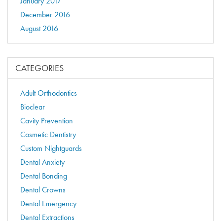
January 2017
December 2016
August 2016
CATEGORIES
Adult Orthodontics
Bioclear
Cavity Prevention
Cosmetic Dentistry
Custom Nightguards
Dental Anxiety
Dental Bonding
Dental Crowns
Dental Emergency
Dental Extractions