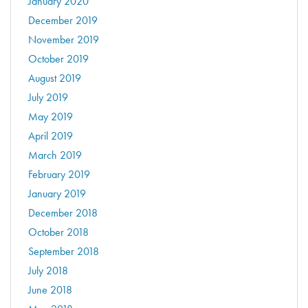
January 2020
December 2019
November 2019
October 2019
August 2019
July 2019
May 2019
April 2019
March 2019
February 2019
January 2019
December 2018
October 2018
September 2018
July 2018
June 2018