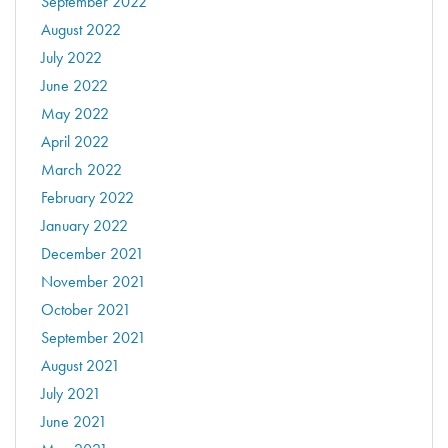
September 2022
August 2022
July 2022
June 2022
May 2022
April 2022
March 2022
February 2022
January 2022
December 2021
November 2021
October 2021
September 2021
August 2021
July 2021
June 2021