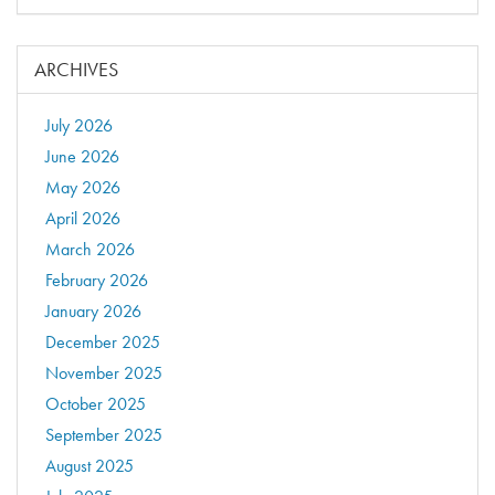
ARCHIVES
July 2026
June 2026
May 2026
April 2026
March 2026
February 2026
January 2026
December 2025
November 2025
October 2025
September 2025
August 2025