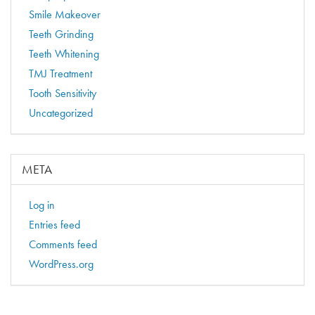
Smile Makeover
Teeth Grinding
Teeth Whitening
TMJ Treatment
Tooth Sensitivity
Uncategorized
META
Log in
Entries feed
Comments feed
WordPress.org