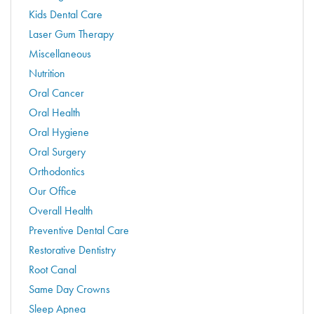
Kids Dental Care
Laser Gum Therapy
Miscellaneous
Nutrition
Oral Cancer
Oral Health
Oral Hygiene
Oral Surgery
Orthodontics
Our Office
Overall Health
Preventive Dental Care
Restorative Dentistry
Root Canal
Same Day Crowns
Sleep Apnea