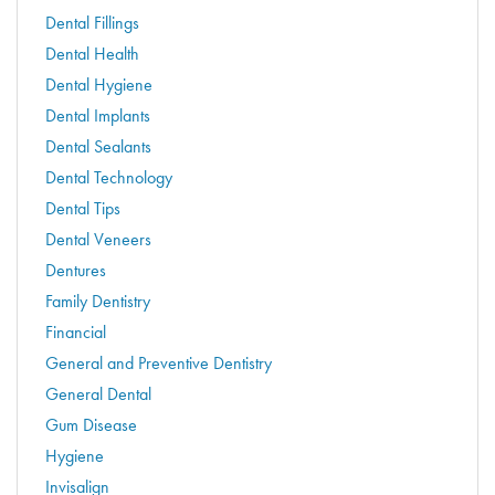
Dental Fillings
Dental Health
Dental Hygiene
Dental Implants
Dental Sealants
Dental Technology
Dental Tips
Dental Veneers
Dentures
Family Dentistry
Financial
General and Preventive Dentistry
General Dental
Gum Disease
Hygiene
Invisalign