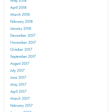
May 2018
April 2018
March 2018
February 2018
January 2018
December 2017
November 2017
October 2017
September 2017
August 2017
July 2017
June 2017
May 2017
April 2017
March 2017
February 2017