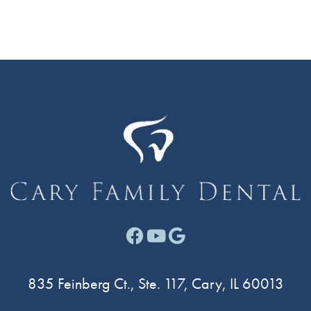
Facebook link for Cary F
Youtube link for Cary
Google link for Ca
835 Feinberg Ct., Ste. 117, Cary, IL 60013