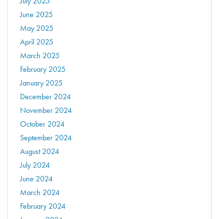
July 2025
June 2025
May 2025
April 2025
March 2025
February 2025
January 2025
December 2024
November 2024
October 2024
September 2024
August 2024
July 2024
June 2024
March 2024
February 2024