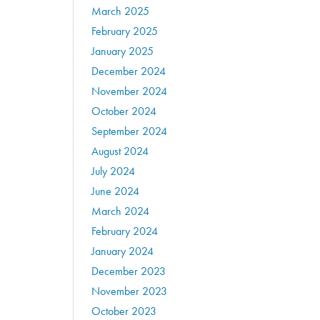
March 2025
February 2025
January 2025
December 2024
November 2024
October 2024
September 2024
August 2024
July 2024
June 2024
March 2024
February 2024
January 2024
December 2023
November 2023
October 2023