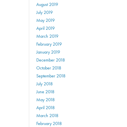
August 2019
July 2019
May 2019
April 2019
March 2019
February 2019
January 2019
December 2018
October 2018
September 2018
July 2018
June 2018
May 2018
April 2018
March 2018
February 2018