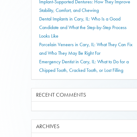
Implant-Supported Dentures: How They Improve
Stability, Comfort, and Chewing
Dental Implants in Cary, IL: Who Is a Good
Candidate and What the Step-by-Step Process
Looks Like
Porcelain Veneers in Cary, IL: What They Can Fix
and Who They May Be Right For
Emergency Dentist in Cary, IL: What to Do for a
Chipped Tooth, Cracked Tooth, or Lost Filling
RECENT COMMENTS
ARCHIVES