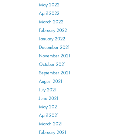
May 2022
April 2022
March 2022
February 2022
January 2022
December 2021
November 2021
October 2021
September 2021
August 2021
July 2021
June 2021
May 2021
April 2021
March 2021
February 2021