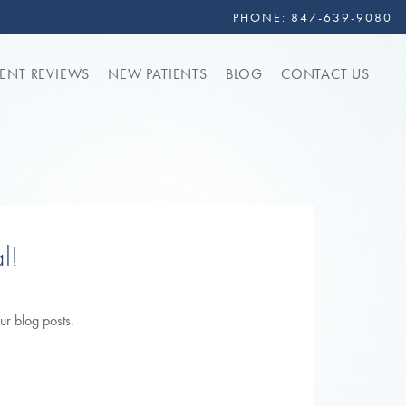
PHONE:
847-639-9080
IENT REVIEWS
NEW PATIENTS
BLOG
CONTACT US
l!
ur blog posts.