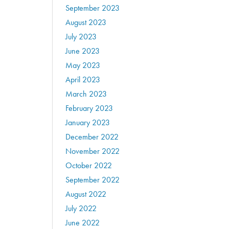
September 2023
August 2023
July 2023
June 2023
May 2023
April 2023
March 2023
February 2023
January 2023
December 2022
November 2022
October 2022
September 2022
August 2022
July 2022
June 2022