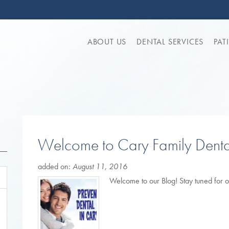
ABOUT US
DENTAL SERVICES
PAT
Welcome to Cary Family Denta
added on:
August 11, 2016
Welcome to our Blog! Stay tuned for o