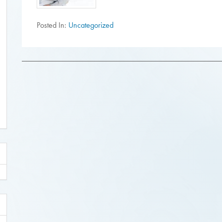
Posted In:
Uncategorized