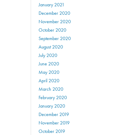
January 2021
December 2020
November 2020
October 2020
September 2020
August 2020
July 2020
June 2020
May 2020
April 2020
March 2020
February 2020
January 2020
December 2019
November 2019
October 2019