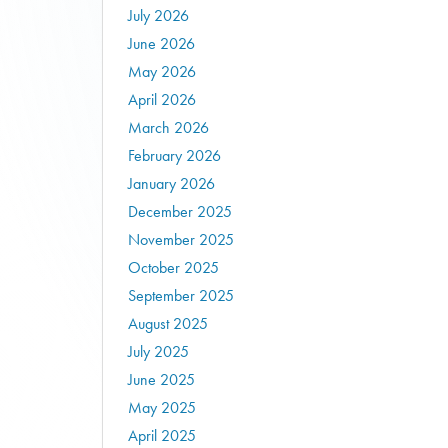
July 2026
June 2026
May 2026
April 2026
March 2026
February 2026
January 2026
December 2025
November 2025
October 2025
September 2025
August 2025
July 2025
June 2025
May 2025
April 2025