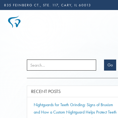
835 FEINBERG CT., STE. 117, CARY, IL 60013
Go
RECENT POSTS
Nightguards for Teeth Grinding: Signs of Bruxism
and How a Custom Nightguard Helps Protect Teeth