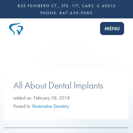
835 FEINBERG CT., STE. 117, CARY, IL 60013
PHONE:
847-639-9080
TOGGLE NA
MENU
All About Dental Implants
added on:
February 28, 2018
Posted In:
Restorative Dentistry