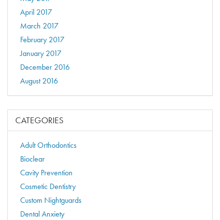
April 2017
March 2017
February 2017
January 2017
December 2016
August 2016
CATEGORIES
Adult Orthodontics
Bioclear
Cavity Prevention
Cosmetic Dentistry
Custom Nightguards
Dental Anxiety