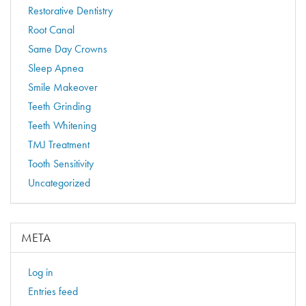
Restorative Dentistry
Root Canal
Same Day Crowns
Sleep Apnea
Smile Makeover
Teeth Grinding
Teeth Whitening
TMJ Treatment
Tooth Sensitivity
Uncategorized
META
Log in
Entries feed