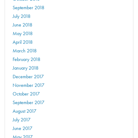
September 2018
July 2018
June 2018
May 2018
April 2018
March 2018
February 2018
January 2018
December 2017
November 2017
October 2017
September 2017
August 2017
July 2017
June 2017
May 2017