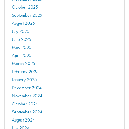
October 2025
September 2025
August 2025
July 2025
June 2025
May 2025
April 2025
March 2025
February 2025
January 2025
December 2024
November 2024
October 2024
September 2024
August 2024
July 2024