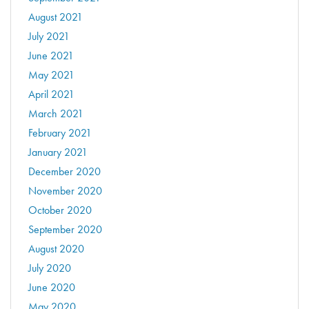
August 2021
July 2021
June 2021
May 2021
April 2021
March 2021
February 2021
January 2021
December 2020
November 2020
October 2020
September 2020
August 2020
July 2020
June 2020
May 2020