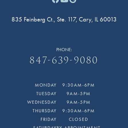
835 Feinberg Ct., Ste. 117, Cary, IL 60013
PHONE:
847-639-9080
MONDAY
9:30AM-6PM
TUESDAY
9AM-5PM
WEDNESDAY
9AM-5PM
THURSDAY
9:30AM-6PM
FRIDAY
CLOSED
SATURDAY
BY APPOINTMENT