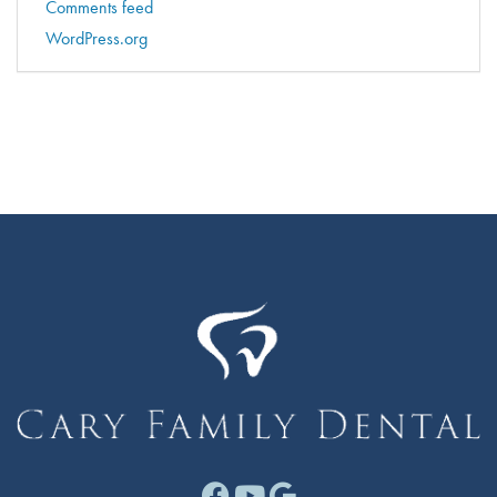
Comments feed
WordPress.org
Facebook link for Cary F
Youtube link for Cary
Google link for Ca