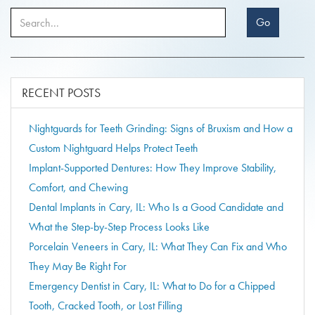
Go
RECENT POSTS
Nightguards for Teeth Grinding: Signs of Bruxism and How a
Custom Nightguard Helps Protect Teeth
Implant-Supported Dentures: How They Improve Stability,
Comfort, and Chewing
Dental Implants in Cary, IL: Who Is a Good Candidate and
What the Step-by-Step Process Looks Like
Porcelain Veneers in Cary, IL: What They Can Fix and Who
They May Be Right For
Emergency Dentist in Cary, IL: What to Do for a Chipped
Tooth, Cracked Tooth, or Lost Filling