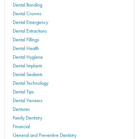
Dental Bonding
Dental Crowns
Dental Emergency
Dental Extractions
Dental Fillings
Dental Health
Dental Hygiene
Dental Implants
Dental Sealants
Dental Technology
Dental Tips
Dental Veneers
Dentures
Family Dentistry
Financial
General and Preventive Dentistry