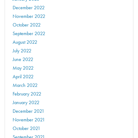
December 2022
November 2022
October 2022
September 2022
August 2022
July 2022
June 2022
May 2022
April 2022
March 2022
February 2022
January 2022
December 2021
November 2021
October 2021
September 2021