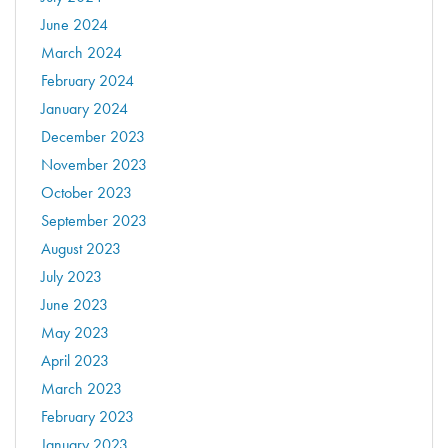
June 2024
March 2024
February 2024
January 2024
December 2023
November 2023
October 2023
September 2023
August 2023
July 2023
June 2023
May 2023
April 2023
March 2023
February 2023
January 2023