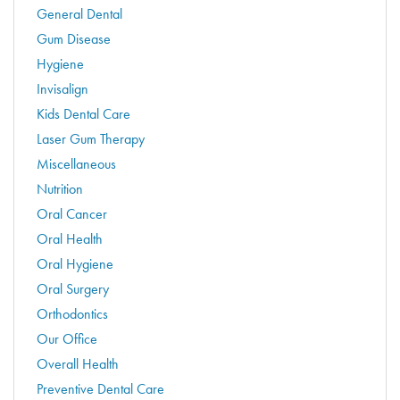
General Dental
Gum Disease
Hygiene
Invisalign
Kids Dental Care
Laser Gum Therapy
Miscellaneous
Nutrition
Oral Cancer
Oral Health
Oral Hygiene
Oral Surgery
Orthodontics
Our Office
Overall Health
Preventive Dental Care