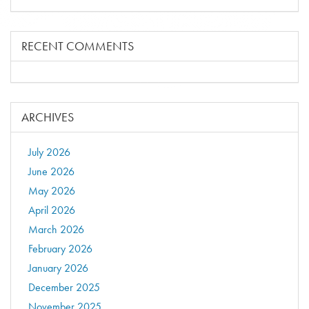
RECENT COMMENTS
ARCHIVES
July 2026
June 2026
May 2026
April 2026
March 2026
February 2026
January 2026
December 2025
November 2025