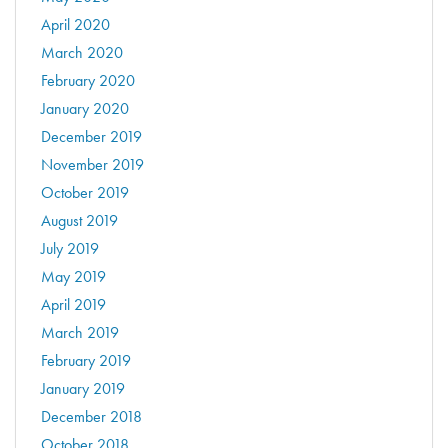
April 2020
March 2020
February 2020
January 2020
December 2019
November 2019
October 2019
August 2019
July 2019
May 2019
April 2019
March 2019
February 2019
January 2019
December 2018
October 2018