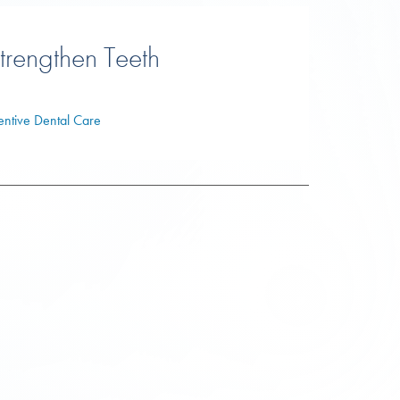
trengthen Teeth
entive Dental Care