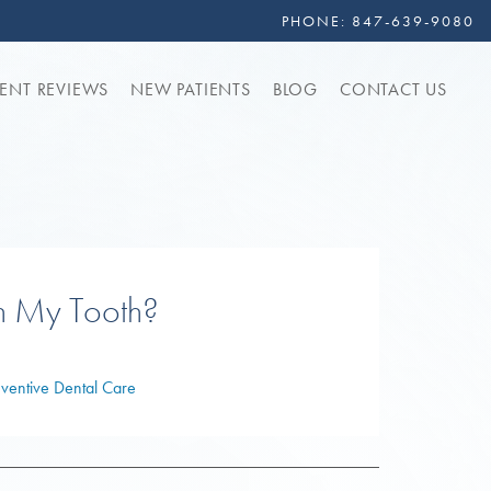
PHONE:
847-639-9080
IENT REVIEWS
NEW PATIENTS
BLOG
CONTACT US
h My Tooth?
eventive Dental Care