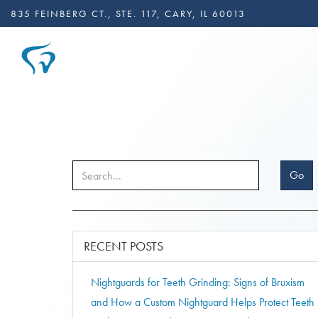
835 FEINBERG CT., STE. 117, CARY, IL 60013
Go
RECENT POSTS
Nightguards for Teeth Grinding: Signs of Bruxism
and How a Custom Nightguard Helps Protect Teeth