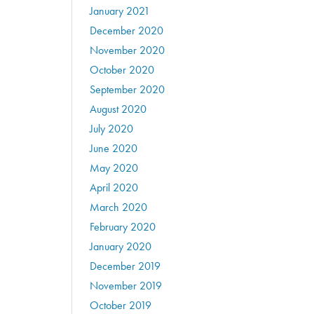
January 2021
December 2020
November 2020
October 2020
September 2020
August 2020
July 2020
June 2020
May 2020
April 2020
March 2020
February 2020
January 2020
December 2019
November 2019
October 2019