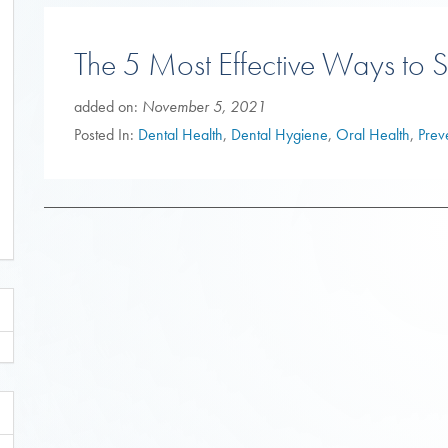
The 5 Most Effective Ways to S
added on:
November 5, 2021
Posted In:
Dental Health
,
Dental Hygiene
,
Oral Health
,
Prev