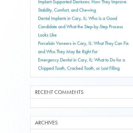
Implant-Supported Dentures: How They Improve
Stability, Comfort, and Chewing
Dental Implants in Cary, IL: Who Is a Good
Candidate and What the Step-by-Step Process
Looks Like
Porcelain Veneers in Cary, IL: What They Can Fix
and Who They May Be Right For
Emergency Dentist in Cary, IL: What to Do for a
Chipped Tooth, Cracked Tooth, or Lost Filling
RECENT COMMENTS
ARCHIVES