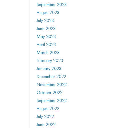
September 2023
August 2023
July 2023
June 2023
May 2023
April 2023
March 2023
February 2023
January 2023
December 2022
November 2022
October 2022
September 2022
August 2022
July 2022
June 2022