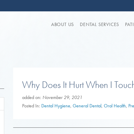
ABOUT US
DENTAL SERVICES
PAT
Why Does It Hurt When I Touc
added on:
November 29, 2021
Posted In:
Dental Hygiene
,
General Dental
,
Oral Health
,
Pr