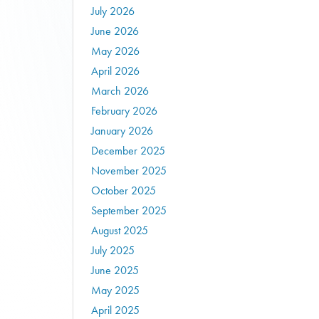
July 2026
June 2026
May 2026
April 2026
March 2026
February 2026
January 2026
December 2025
November 2025
October 2025
September 2025
August 2025
July 2025
June 2025
May 2025
April 2025