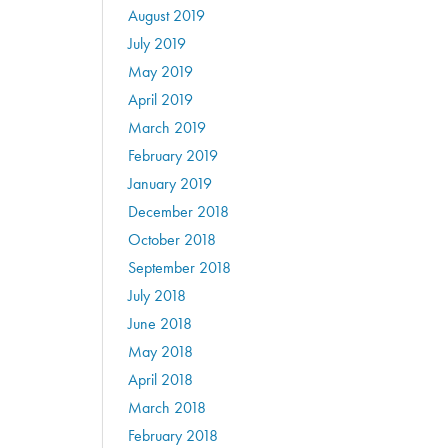
August 2019
July 2019
May 2019
April 2019
March 2019
February 2019
January 2019
December 2018
October 2018
September 2018
July 2018
June 2018
May 2018
April 2018
March 2018
February 2018