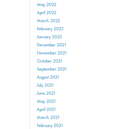
May 2022
April 2022
March 2022
February 2022
January 2022
December 2021
November 2021
October 2021
September 2021
August 2021
July 2021
June 2021
May 2021
April 2021
March 2021
February 2021