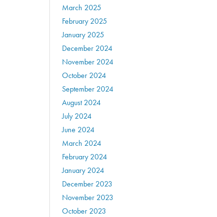
March 2025
February 2025
January 2025
December 2024
November 2024
October 2024
September 2024
August 2024
July 2024
June 2024
March 2024
February 2024
January 2024
December 2023
November 2023
October 2023