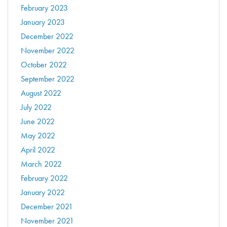
February 2023
January 2023
December 2022
November 2022
October 2022
September 2022
August 2022
July 2022
June 2022
May 2022
April 2022
March 2022
February 2022
January 2022
December 2021
November 2021