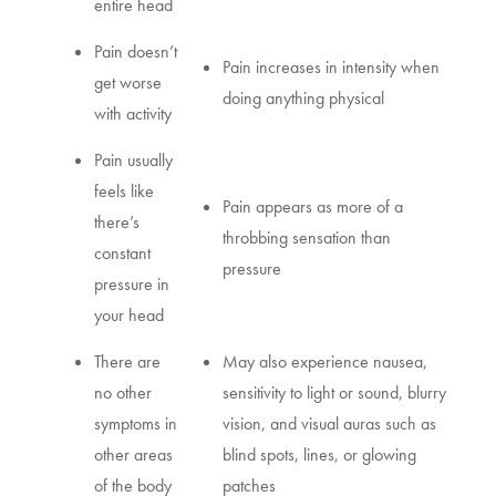
entire head
Pain doesn’t
Pain increases in intensity when
get worse
doing anything physical
with activity
Pain usually
feels like
Pain appears as more of a
there’s
throbbing sensation than
constant
pressure
pressure in
your head
There are
May also experience nausea,
no other
sensitivity to light or sound, blurry
symptoms in
vision, and visual auras such as
other areas
blind spots, lines, or glowing
of the body
patches