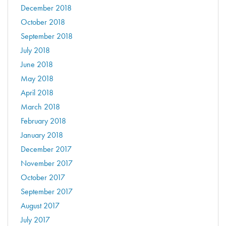
December 2018
October 2018
September 2018
July 2018
June 2018
May 2018
April 2018
March 2018
February 2018
January 2018
December 2017
November 2017
October 2017
September 2017
August 2017
July 2017