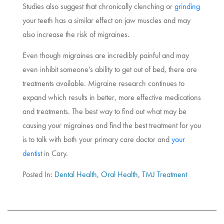
Studies also suggest that chronically clenching or
grinding
your teeth has a similar effect on jaw muscles and may
also increase the risk of migraines.
Even though migraines are incredibly painful and may
even inhibit someone’s ability to get out of bed, there are
treatments available. Migraine research continues to
expand which results in better, more effective medications
and treatments. The best way to find out what may be
causing your migraines and find the best treatment for you
is to talk with both your primary care doctor and
your
dentist
in
Cary
.
Posted In:
Dental Health
,
Oral Health
,
TMJ Treatment