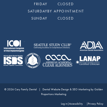
FRIDAY
CLOSED
SATURDAY
BY APPOINTMENT
SUNDAY
CLOSED
© 2026 Cary Family Dental |
Dental Website Design & SEO Marketing by Golden
Proportions Marketing
Log in
|
Accessibility
Privacy Policy