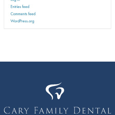
Entries feed
Comments feed
WordPress.org