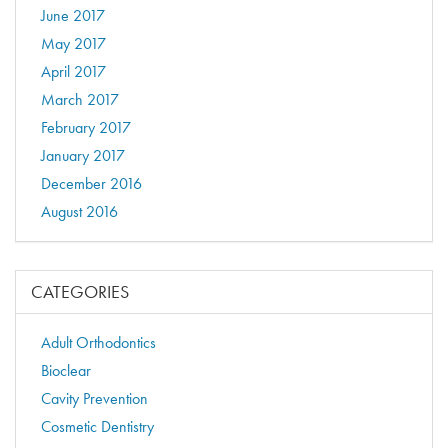
June 2017
May 2017
April 2017
March 2017
February 2017
January 2017
December 2016
August 2016
CATEGORIES
Adult Orthodontics
Bioclear
Cavity Prevention
Cosmetic Dentistry