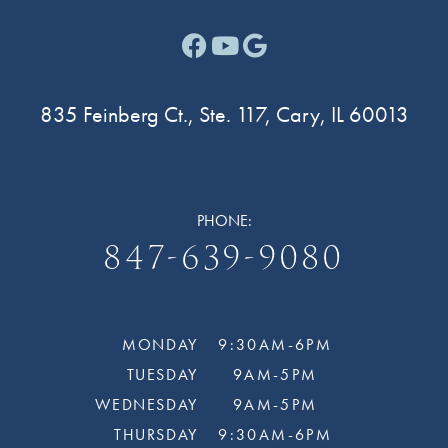
Facebook link for Cary F
Youtube link for Cary
Google link for Ca
835 Feinberg Ct., Ste. 117, Cary, IL 60013
PHONE:
847-639-9080
MONDAY
9:30AM-6PM
TUESDAY
9AM-5PM
WEDNESDAY
9AM-5PM
THURSDAY
9:30AM-6PM