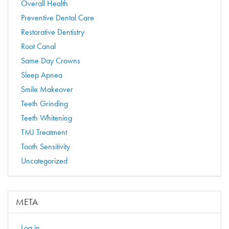
Overall Health
Preventive Dental Care
Restorative Dentistry
Root Canal
Same Day Crowns
Sleep Apnea
Smile Makeover
Teeth Grinding
Teeth Whitening
TMJ Treatment
Tooth Sensitivity
Uncategorized
META
Log in