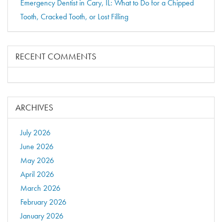
Emergency Dentist in Cary, IL: What to Do for a Chipped
Tooth, Cracked Tooth, or Lost Filling
RECENT COMMENTS
ARCHIVES
July 2026
June 2026
May 2026
April 2026
March 2026
February 2026
January 2026