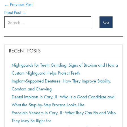
← Previous Post
Next Post →
Go
RECENT POSTS
Nightguards for Teeth Grinding: Signs of Bruxism and How a
Custom Nightguard Helps Protect Teeth
Implant-Supported Dentures: How They Improve Stability,
Comfort, and Chewing
Dental Implants in Cary, IL: Who Is a Good Candidate and
What the Step-by-Step Process Looks Like
Porcelain Veneers in Cary, IL: What They Can Fix and Who
They May Be Right For