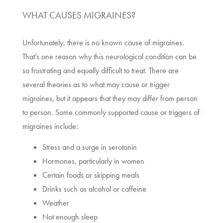
WHAT CAUSES MIGRAINES?
Unfortunately, there is no known cause of migraines.
That’s one reason why this neurological condition can be
so frustrating and equally difficult to treat. There are
several theories as to what may cause or trigger
migraines, but it appears that they may differ from person
to person. Some commonly supported cause or triggers of
migraines include:
Stress and a surge in serotonin
Hormones, particularly in women
Certain foods or skipping meals
Drinks such as alcohol or caffeine
Weather
Not enough sleep