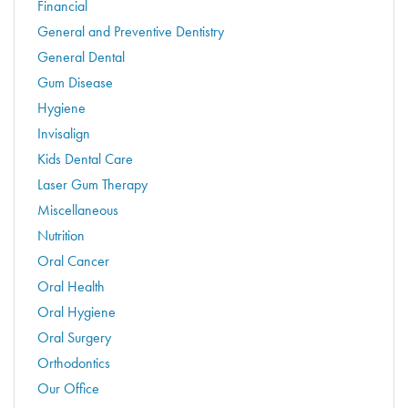
Financial
General and Preventive Dentistry
General Dental
Gum Disease
Hygiene
Invisalign
Kids Dental Care
Laser Gum Therapy
Miscellaneous
Nutrition
Oral Cancer
Oral Health
Oral Hygiene
Oral Surgery
Orthodontics
Our Office