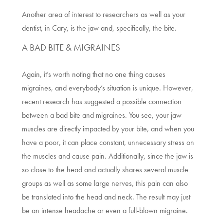
Another area of interest to researchers as well as your
dentist, in
Cary
,
is the jaw and, specifically, the bite.
A BAD BITE & MIGRAINES
Again, it’s worth noting that no one thing causes
migraines, and everybody’s situation is unique. However,
recent research has suggested a possible connection
between a bad bite and migraines. You see, your jaw
muscles are directly impacted by your bite, and when you
have a poor, it can place constant, unnecessary stress on
the muscles and cause pain. Additionally, since the jaw is
so close to the head and actually shares several muscle
groups as well as some large nerves, this pain can also
be translated into the head and neck. The result may just
be an intense headache or even a full-blown migraine.