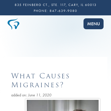
835 FEINBERG CT., STE. 117, CARY, IL 60013
PHONE:
847-639-9080
TOGGLE NA
MENU
What Causes
Migraines?
added on:
June 11, 2020