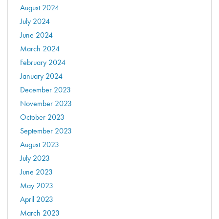
August 2024
July 2024
June 2024
March 2024
February 2024
January 2024
December 2023
November 2023
October 2023
September 2023
August 2023
July 2023
June 2023
May 2023
April 2023
March 2023