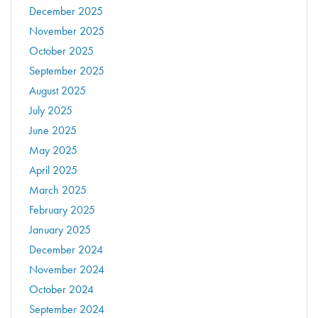
December 2025
November 2025
October 2025
September 2025
August 2025
July 2025
June 2025
May 2025
April 2025
March 2025
February 2025
January 2025
December 2024
November 2024
October 2024
September 2024