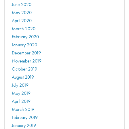
June 2020
May 2020
April 2020
March 2020
February 2020
January 2020
December 2019
November 2019
October 2019
August 2019
July 2019
May 2019
April 2019
March 2019
February 2019
January 2019