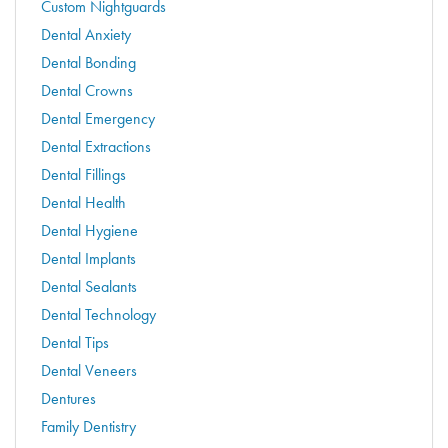
Custom Nightguards
Dental Anxiety
Dental Bonding
Dental Crowns
Dental Emergency
Dental Extractions
Dental Fillings
Dental Health
Dental Hygiene
Dental Implants
Dental Sealants
Dental Technology
Dental Tips
Dental Veneers
Dentures
Family Dentistry