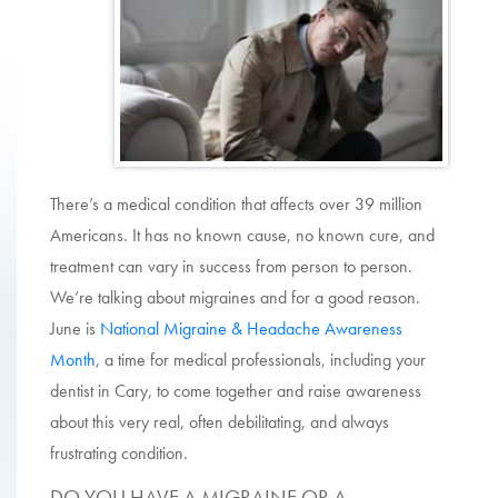
There’s a medical condition that affects over 39 million
Americans. It has no known cause, no known cure, and
treatment can vary in success from person to person.
We’re talking about migraines and for a good reason.
June is
National Migraine & Headache Awareness
Month
, a time for medical professionals, including your
dentist in
Cary
, to come together and raise awareness
about this very real, often debilitating, and always
frustrating condition.
DO YOU HAVE A MIGRAINE OR A