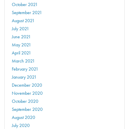
October 2021
September 2021
August 2021
July 2021
June 2021
May 2021
April 2021
March 2021
February 2021
January 2021
December 2020
November 2020
October 2020
September 2020
August 2020
July 2020