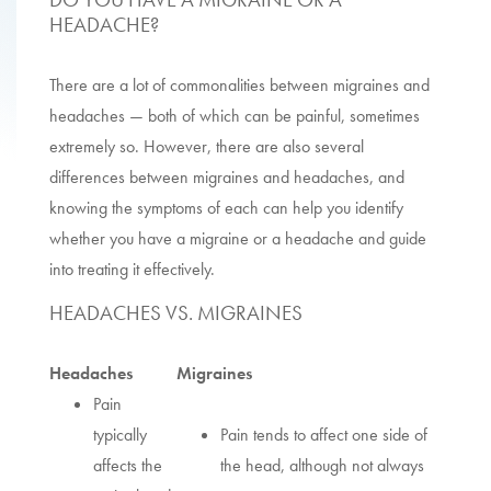
HEADACHE?
There are a lot of commonalities between migraines and
headaches — both of which can be painful, sometimes
extremely so. However, there are also several
differences between migraines and headaches, and
knowing the symptoms of each can help you identify
whether you have a migraine or a headache and guide
into treating it effectively.
HEADACHES VS. MIGRAINES
Headaches
Migraines
Pain
typically
Pain tends to affect one side of
affects the
the head, although not always