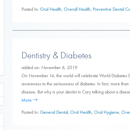
Posted In:
Oral Health
,
Overall Health
,
Preventive Dental C
Dentistry & Diabetes
added on:
November 6, 2019
On November 14, the world will celebrate World Diabetes D
awareness to the seriousness of diabetes. In fact, more than
disease. But why is your dentist in Cary talking about a disea
More
Posted In:
General Dental
,
Oral Health
,
Oral Hygiene
,
Over