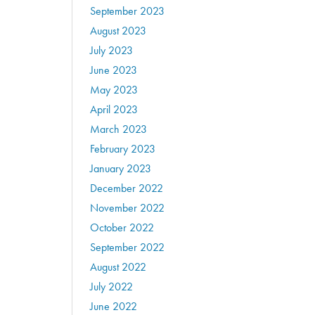
September 2023
August 2023
July 2023
June 2023
May 2023
April 2023
March 2023
February 2023
January 2023
December 2022
November 2022
October 2022
September 2022
August 2022
July 2022
June 2022