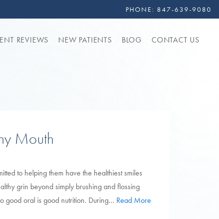
PHONE:
847-639-9080
IENT REVIEWS
NEW PATIENTS
BLOG
CONTACT US
thy Mouth
itted to helping them have the healthiest smiles
healthy grin beyond simply brushing and flossing
d to good oral is good nutrition. During…
Read More