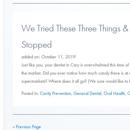
We Tried These Three Things &
Stopped
added on:
October 11, 2019
Just like you, your dentist in Cary is overwhelmed this time 
the market. Did you ever notice how much candy there is at 
supermarkets? Where does it all go? (We sure would like to k
Posted In:
Cavity Prevention
,
General Dental
,
Oral Health
,
O
« Previous Page