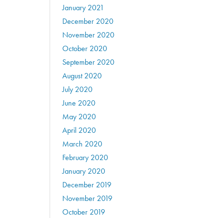
January 2021
December 2020
November 2020
October 2020
September 2020
August 2020
July 2020
June 2020
May 2020
April 2020
March 2020
February 2020
January 2020
December 2019
November 2019
October 2019