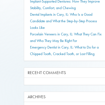
Implant-Supported Dentures: How They Improve
Stability, Comfort, and Chewing
Dental Implants in Cary, IL: Who Is a Good
Candidate and What the Step-by-Step Process
Looks Like
Porcelain Veneers in Cary, IL: What They Can Fix
and Who They May Be Right For
Emergency Dentist in Cary, IL: What to Do for a
Chipped Tooth, Cracked Tooth, or Lost Filling
RECENT COMMENTS
ARCHIVES