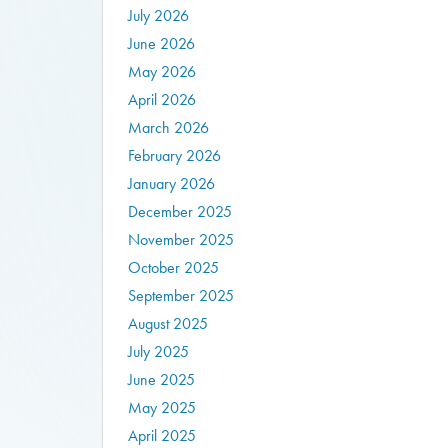
July 2026
June 2026
May 2026
April 2026
March 2026
February 2026
January 2026
December 2025
November 2025
October 2025
September 2025
August 2025
July 2025
June 2025
May 2025
April 2025