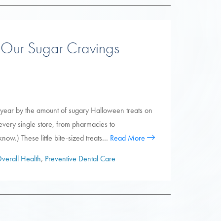
 Our Sugar Cravings
of year by the amount of sugary Halloween treats on
every single store, from pharmacies to
now.) These little bite-sized treats…
Read More
verall Health
,
Preventive Dental Care