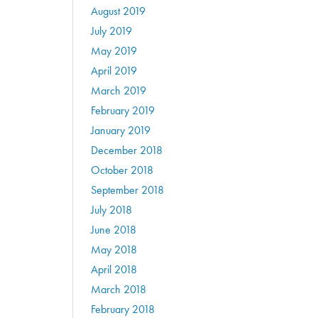
August 2019
July 2019
May 2019
April 2019
March 2019
February 2019
January 2019
December 2018
October 2018
September 2018
July 2018
June 2018
May 2018
April 2018
March 2018
February 2018