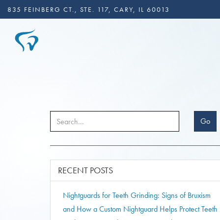
835 FEINBERG CT., STE. 117, CARY, IL 60013
Go
RECENT POSTS
Nightguards for Teeth Grinding: Signs of Bruxism
and How a Custom Nightguard Helps Protect Teeth