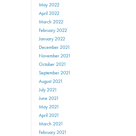
May 2022
April 2022
March 2022
February 2022
January 2022
December 2021
November 2021
October 2021
September 2021
August 2021
July 2021
June 2021
May 2021
April 2021
March 2021
February 2021