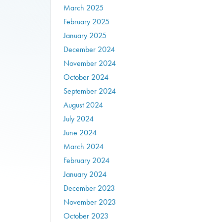
March 2025
February 2025
January 2025
December 2024
November 2024
October 2024
September 2024
August 2024
July 2024
June 2024
March 2024
February 2024
January 2024
December 2023
November 2023
October 2023