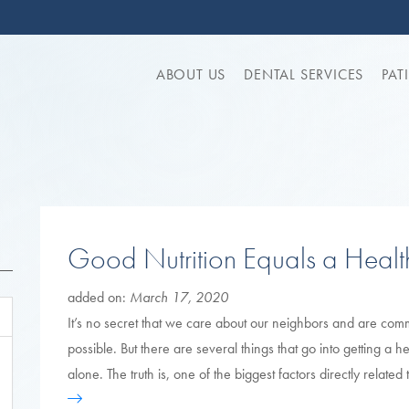
ABOUT US
DENTAL SERVICES
PAT
Good Nutrition Equals a Heal
added on:
March 17, 2020
It’s no secret that we care about our neighbors and are comm
possible. But there are several things that go into getting a 
alone. The truth is, one of the biggest factors directly relate