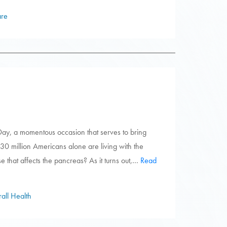
are
ay, a momentous occasion that serves to bring
 30 million Americans alone are living with the
se that affects the pancreas? As it turns out,…
Read
all Health