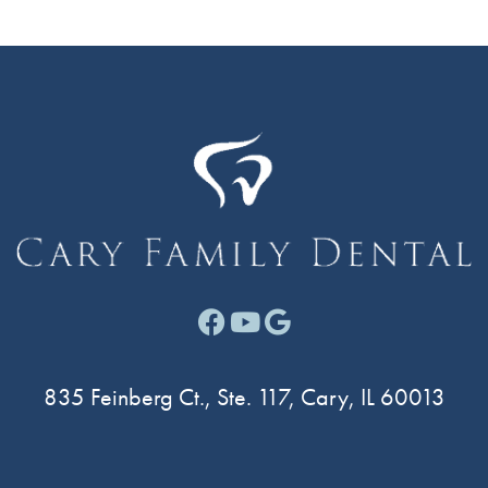
Facebook link for Cary F
Youtube link for Cary
Google link for Ca
835 Feinberg Ct., Ste. 117, Cary, IL 60013