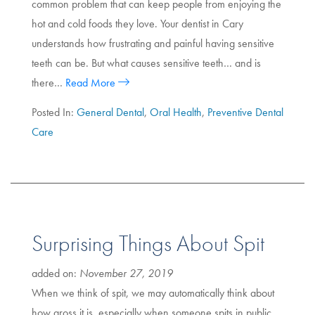
common problem that can keep people from enjoying the
hot and cold foods they love. Your dentist in Cary
understands how frustrating and painful having sensitive
teeth can be. But what causes sensitive teeth… and is
there…
Read More
Posted In:
General Dental
,
Oral Health
,
Preventive Dental
Care
Surprising Things About Spit
added on:
November 27, 2019
When we think of spit, we may automatically think about
how gross it is, especially when someone spits in public.