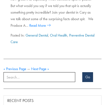
But what would you say if we told you that spit is actually
something pretty incredible? Join your dentist in Cary as
we talk about some of the surprising facts about spit. We
Produce A…
Read More
Posted In:
General Dental
,
Oral Health
,
Preventive Dental
Care
« Previous Page
—
Next Page »
Go
RECENT POSTS