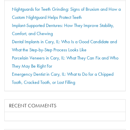
Nightguards for Teeth Grinding: Signs of Bruxism and How a
Custom Nightguard Helps Protect Teeth
Implant-Supported Dentures: How They Improve Stability,
Comfort, and Chewing
Dental Implants in Cary, IL: Who Is a Good Candidate and
What the Step-by-Step Process Looks Like
Porcelain Veneers in Cary, IL: What They Can Fix and Who
They May Be Right For
Emergency Dentist in Cary, IL: What to Do for a Chipped
Tooth, Cracked Tooth, or Lost Filling
RECENT COMMENTS