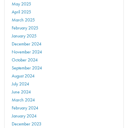
May 2025
April 2025
March 2025
February 2025
January 2025
December 2024
November 2024
October 2024
September 2024
August 2024
July 2024
June 2024
March 2024
February 2024
January 2024
December 2023