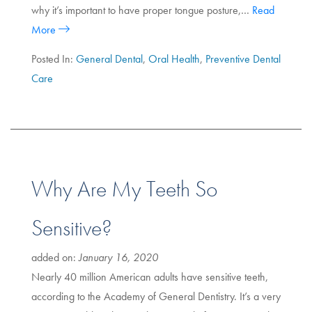
why it’s important to have proper tongue posture,…
Read
More
Posted In:
General Dental
,
Oral Health
,
Preventive Dental
Care
Why Are My Teeth So
Sensitive?
added on:
January 16, 2020
Nearly 40 million American adults have sensitive teeth,
according to the Academy of General Dentistry. It’s a very