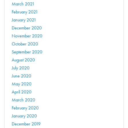
March 2021
February 2021
January 2021
December 2020
November 2020
October 2020
September 2020
August 2020
July 2020
June 2020
May 2020
April 2020
March 2020
February 2020
January 2020
December 2019