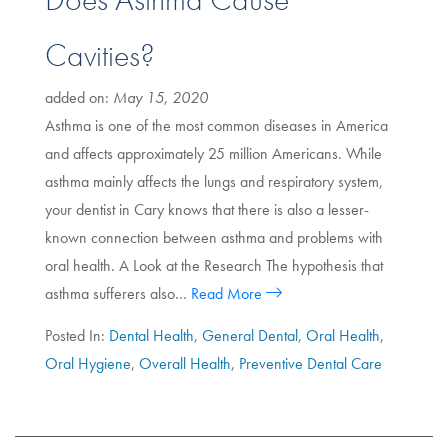
Cavities?
added on:
May 15, 2020
Asthma is one of the most common diseases in America
and affects approximately 25 million Americans. While
asthma mainly affects the lungs and respiratory system,
your dentist in Cary knows that there is also a lesser-
known connection between asthma and problems with
oral health. A Look at the Research The hypothesis that
asthma sufferers also…
Read More
Posted In:
Dental Health
,
General Dental
,
Oral Health
,
Oral Hygiene
,
Overall Health
,
Preventive Dental Care