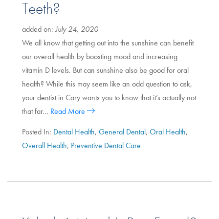
Teeth?
added on:
July 24, 2020
We all know that getting out into the sunshine can benefit
our overall health by boosting mood and increasing
vitamin D levels. But can sunshine also be good for oral
health? While this may seem like an odd question to ask,
your dentist in Cary wants you to know that it’s actually not
that far…
Read More
Posted In:
Dental Health
,
General Dental
,
Oral Health
,
Overall Health
,
Preventive Dental Care