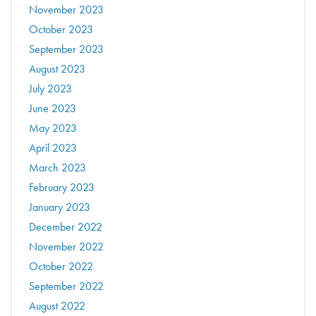
November 2023
October 2023
September 2023
August 2023
July 2023
June 2023
May 2023
April 2023
March 2023
February 2023
January 2023
December 2022
November 2022
October 2022
September 2022
August 2022