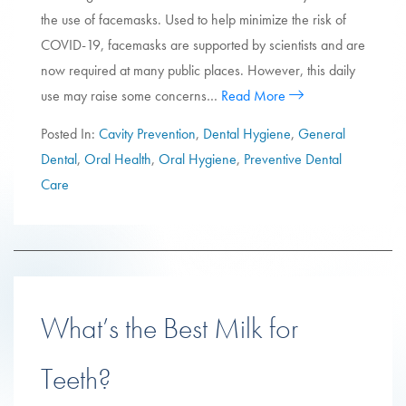
the use of facemasks. Used to help minimize the risk of
COVID-19, facemasks are supported by scientists and are
now required at many public places. However, this daily
use may raise some concerns…
Read More
Posted In:
Cavity Prevention
,
Dental Hygiene
,
General
Dental
,
Oral Health
,
Oral Hygiene
,
Preventive Dental
Care
What’s the Best Milk for
Teeth?