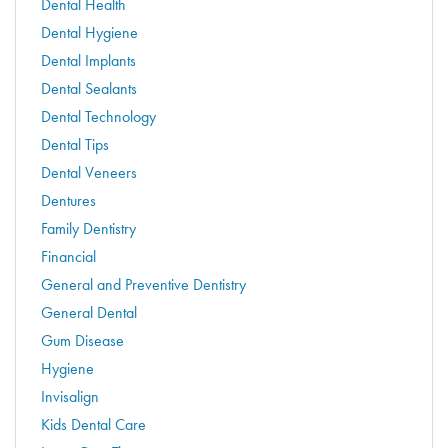
Dental Health
Dental Hygiene
Dental Implants
Dental Sealants
Dental Technology
Dental Tips
Dental Veneers
Dentures
Family Dentistry
Financial
General and Preventive Dentistry
General Dental
Gum Disease
Hygiene
Invisalign
Kids Dental Care