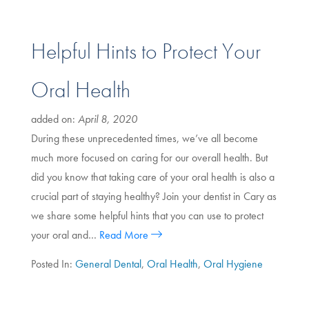
Helpful Hints to Protect Your
Oral Health
added on:
April 8, 2020
During these unprecedented times, we’ve all become
much more focused on caring for our overall health. But
did you know that taking care of your oral health is also a
crucial part of staying healthy? Join your dentist in Cary as
we share some helpful hints that you can use to protect
your oral and…
Read More
Posted In:
General Dental
,
Oral Health
,
Oral Hygiene