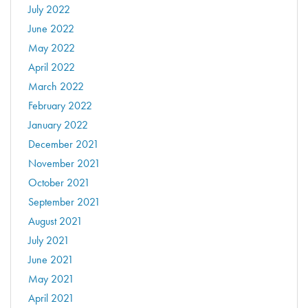
July 2022
June 2022
May 2022
April 2022
March 2022
February 2022
January 2022
December 2021
November 2021
October 2021
September 2021
August 2021
July 2021
June 2021
May 2021
April 2021