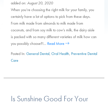
added on:
August 20, 2020
When you’re choosing the right milk for your family, you
certainly have a lot of options to pick from these days.
From milk made from almonds to milk made from
coconuts, and from soy milk to cow’s milk, the dairy aisle
is packed with so many different varieties of milk how can
you possibly choose?!…
Read More
Posted In:
General Dental
,
Oral Health
,
Preventive Dental
Care
Is Sunshine Good For Your