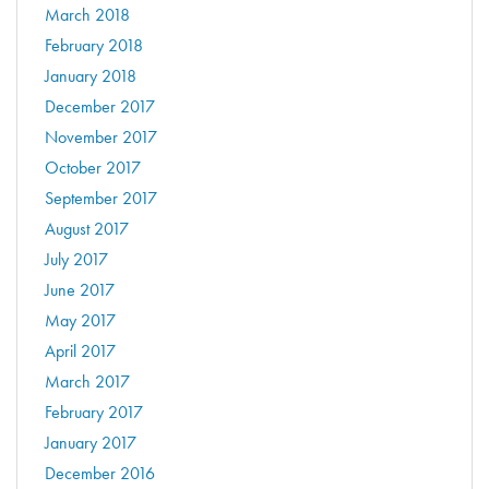
March 2018
February 2018
January 2018
December 2017
November 2017
October 2017
September 2017
August 2017
July 2017
June 2017
May 2017
April 2017
March 2017
February 2017
January 2017
December 2016