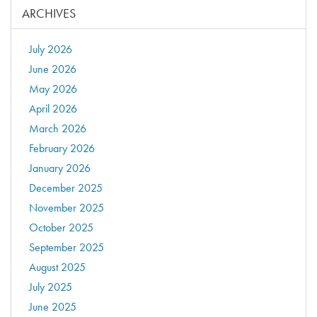
ARCHIVES
July 2026
June 2026
May 2026
April 2026
March 2026
February 2026
January 2026
December 2025
November 2025
October 2025
September 2025
August 2025
July 2025
June 2025