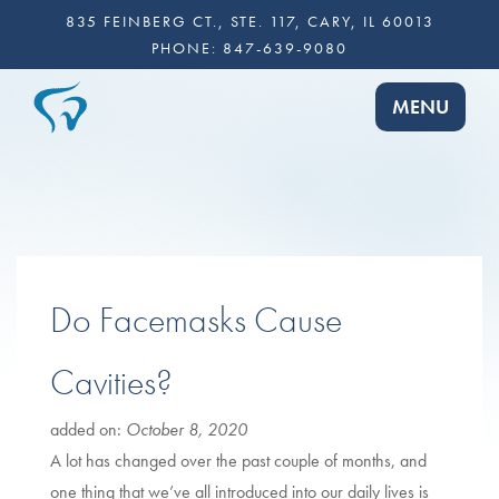
835 FEINBERG CT., STE. 117, CARY, IL 60013
PHONE:
847-639-9080
TOGGLE NA
MENU
Do Facemasks Cause
Cavities?
added on:
October 8, 2020
A lot has changed over the past couple of months, and
one thing that we’ve all introduced into our daily lives is