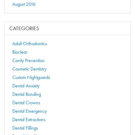
August 2016
CATEGORIES
Adult Orthodontics
Bioclear
Cavity Prevention
Cosmetic Dentistry
Custom Nightguards
Dental Anxiety
Dental Bonding
Dental Crowns
Dental Emergency
Dental Extractions
Dental Fillings