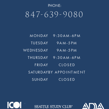
PHONE:
847-639-9080
MONDAY
9:30AM-6PM
TUESDAY
9AM-5PM
WEDNESDAY
9AM-5PM
THURSDAY
9:30AM-6PM
FRIDAY
CLOSED
SATURDAY
BY APPOINTMENT
SUNDAY
CLOSED