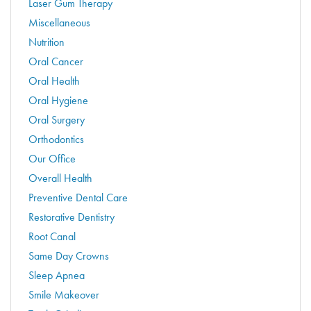
Laser Gum Therapy
Miscellaneous
Nutrition
Oral Cancer
Oral Health
Oral Hygiene
Oral Surgery
Orthodontics
Our Office
Overall Health
Preventive Dental Care
Restorative Dentistry
Root Canal
Same Day Crowns
Sleep Apnea
Smile Makeover