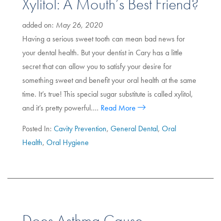
Xylitol: A Mouth’s Best Friend?
added on:
May 26, 2020
Having a serious sweet tooth can mean bad news for
your dental health. But your dentist in Cary has a little
secret that can allow you to satisfy your desire for
something sweet and benefit your oral health at the same
time. It’s true! This special sugar substitute is called xylitol,
and it’s pretty powerful….
Read More
Posted In:
Cavity Prevention
,
General Dental
,
Oral
Health
,
Oral Hygiene
Does Asthma Cause