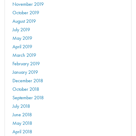
November 2019
October 2019
August 2019
July 2019
May 2019
April 2019
March 2019
February 2019
January 2019
December 2018
October 2018
September 2018
July 2018
June 2018
May 2018
April 2018