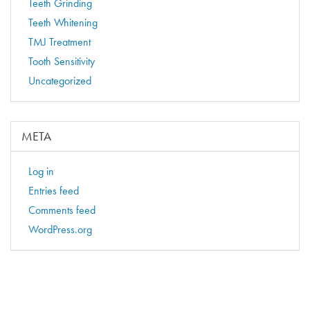
Teeth Grinding
Teeth Whitening
TMJ Treatment
Tooth Sensitivity
Uncategorized
META
Log in
Entries feed
Comments feed
WordPress.org