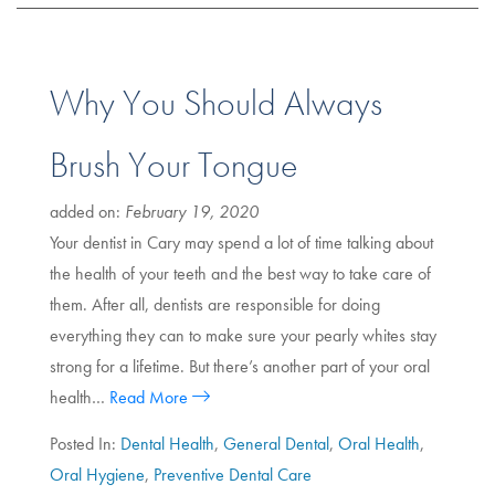
Why You Should Always
Brush Your Tongue
added on:
February 19, 2020
Your dentist in Cary may spend a lot of time talking about
the health of your teeth and the best way to take care of
them. After all, dentists are responsible for doing
everything they can to make sure your pearly whites stay
strong for a lifetime. But there’s another part of your oral
health…
Read More
Posted In:
Dental Health
,
General Dental
,
Oral Health
,
Oral Hygiene
,
Preventive Dental Care