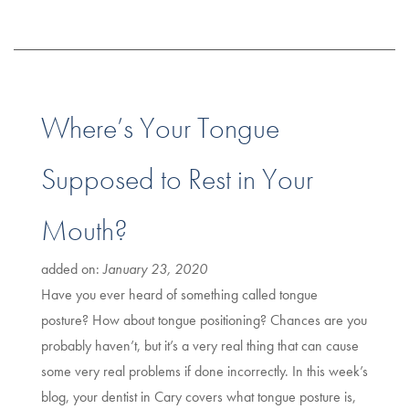
Where’s Your Tongue
Supposed to Rest in Your
Mouth?
added on:
January 23, 2020
Have you ever heard of something called tongue
posture? How about tongue positioning? Chances are you
probably haven’t, but it’s a very real thing that can cause
some very real problems if done incorrectly. In this week’s
blog, your dentist in Cary covers what tongue posture is,