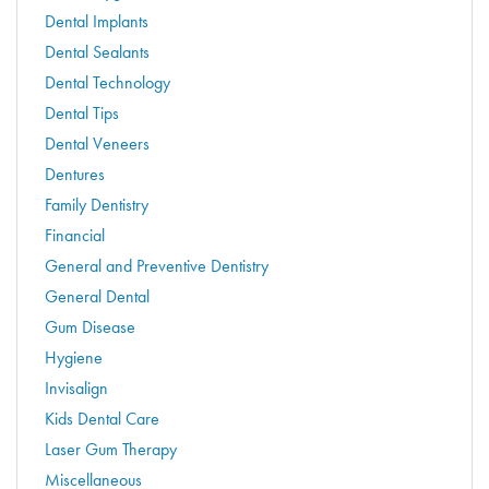
Dental Implants
Dental Sealants
Dental Technology
Dental Tips
Dental Veneers
Dentures
Family Dentistry
Financial
General and Preventive Dentistry
General Dental
Gum Disease
Hygiene
Invisalign
Kids Dental Care
Laser Gum Therapy
Miscellaneous