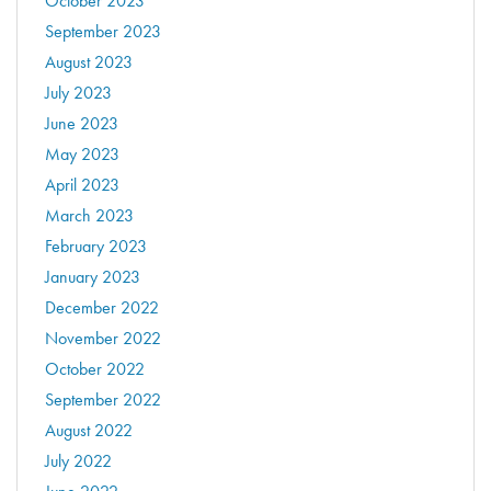
October 2023
September 2023
August 2023
July 2023
June 2023
May 2023
April 2023
March 2023
February 2023
January 2023
December 2022
November 2022
October 2022
September 2022
August 2022
July 2022