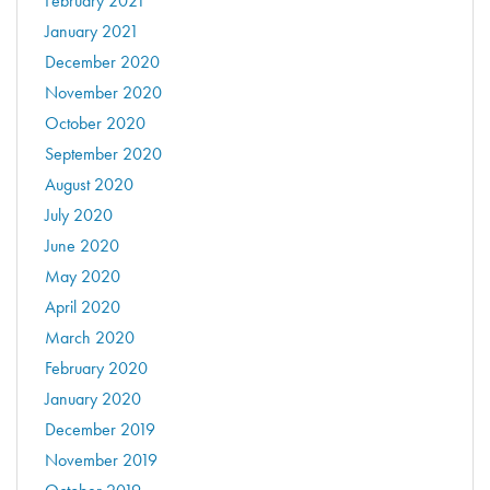
February 2021
January 2021
December 2020
November 2020
October 2020
September 2020
August 2020
July 2020
June 2020
May 2020
April 2020
March 2020
February 2020
January 2020
December 2019
November 2019