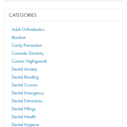
CATEGORIES
Adult Orthodontics
Bioclear
Cavity Prevention
Cosmetic Dentistry
Custom Nightguards
Dental Anxiety
Dental Bonding
Dental Crowns
Dental Emergency
Dental Extractions
Dental Fillings
Dental Health
Dental Hygiene