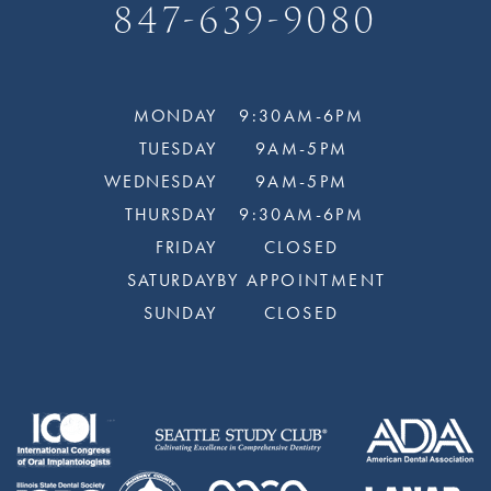
847-639-9080
MONDAY
9:30AM-6PM
TUESDAY
9AM-5PM
WEDNESDAY
9AM-5PM
THURSDAY
9:30AM-6PM
FRIDAY
CLOSED
SATURDAY
BY APPOINTMENT
SUNDAY
CLOSED