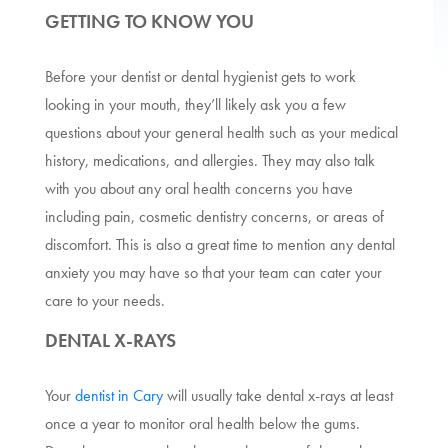
GETTING TO KNOW YOU
Before your dentist or dental hygienist gets to work
looking in your mouth, they’ll likely ask you a few
questions about your general health such as your medical
history, medications, and allergies. They may also talk
with you about any oral health concerns you have
including pain, cosmetic dentistry concerns, or areas of
discomfort. This is also a great time to mention any dental
anxiety you may have so that your team can cater your
care to your needs.
DENTAL X-RAYS
Your
dentist in Cary
will usually take dental x-rays at least
once a year to monitor oral health below the gums.