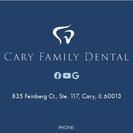
Facebook link for Cary F
Youtube link for Cary
Google link for Ca
835 Feinberg Ct., Ste. 117, Cary, IL 60013
PHONE: