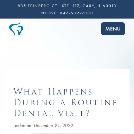
835 FEINBERG CT., STE. 117, CARY, IL 60013
PHONE:
847-639-9080
TOGGLE NA
MENU
What Happens
During a Routine
Dental Visit?
added on:
December 21, 2022