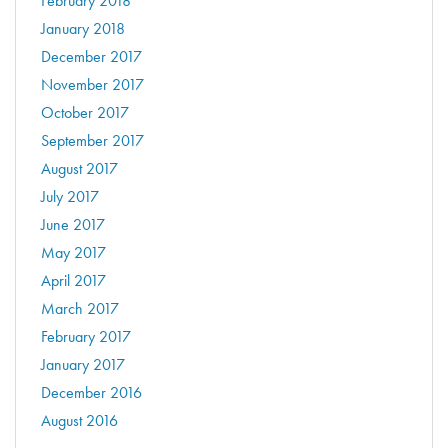
February 2018
January 2018
December 2017
November 2017
October 2017
September 2017
August 2017
July 2017
June 2017
May 2017
April 2017
March 2017
February 2017
January 2017
December 2016
August 2016