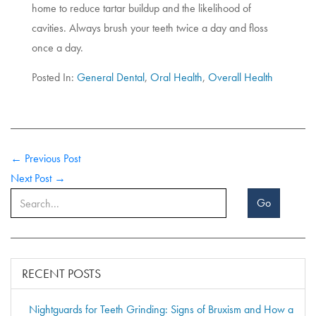
home to reduce tartar buildup and the likelihood of
cavities. Always brush your teeth twice a day and floss
once a day.
Posted In:
General Dental
,
Oral Health
,
Overall Health
← Previous Post
Next Post →
Go
RECENT POSTS
Nightguards for Teeth Grinding: Signs of Bruxism and How a