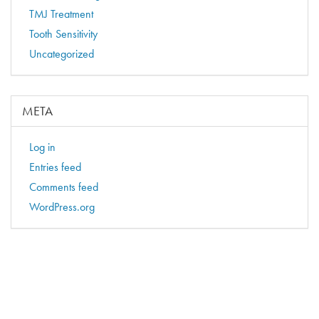
TMJ Treatment
Tooth Sensitivity
Uncategorized
META
Log in
Entries feed
Comments feed
WordPress.org