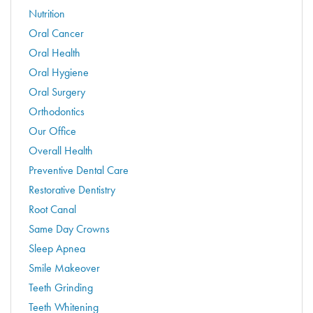
Nutrition
Oral Cancer
Oral Health
Oral Hygiene
Oral Surgery
Orthodontics
Our Office
Overall Health
Preventive Dental Care
Restorative Dentistry
Root Canal
Same Day Crowns
Sleep Apnea
Smile Makeover
Teeth Grinding
Teeth Whitening