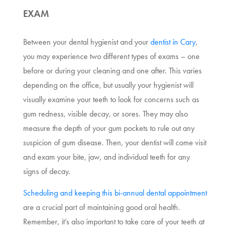
EXAM
Between your dental hygienist and your
dentist in Cary
,
you may experience two different types of exams – one
before or during your cleaning and one after. This varies
depending on the office, but usually your hygienist will
visually examine your teeth to look for concerns such as
gum redness, visible decay, or sores. They may also
measure the depth of your gum pockets to rule out any
suspicion of gum disease. Then, your dentist will come visit
and exam your bite, jaw, and individual teeth for any
signs of decay.
Scheduling and keeping this bi-annual dental appointment
are a crucial part of maintaining good oral health.
Remember, it’s also important to take care of your teeth at