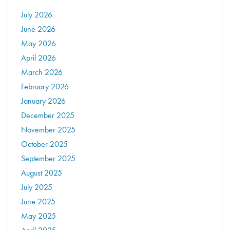
July 2026
June 2026
May 2026
April 2026
March 2026
February 2026
January 2026
December 2025
November 2025
October 2025
September 2025
August 2025
July 2025
June 2025
May 2025