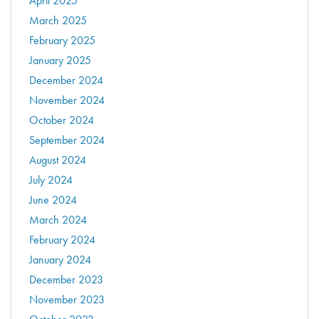
April 2025
March 2025
February 2025
January 2025
December 2024
November 2024
October 2024
September 2024
August 2024
July 2024
June 2024
March 2024
February 2024
January 2024
December 2023
November 2023