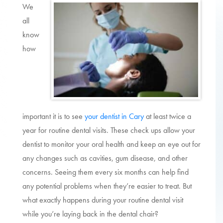
We
all
know
how
important it is to see
your dentist in Cary
at least twice a
year for routine dental visits. These check ups allow your
dentist to monitor your oral health and keep an eye out for
any changes such as cavities, gum disease, and other
concerns. Seeing them every six months can help find
any potential problems when they’re easier to treat. But
what exactly happens during your routine dental visit
while you’re laying back in the dental chair?