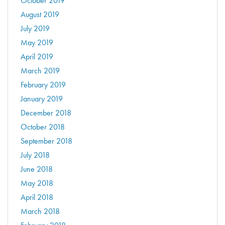
October 2019
August 2019
July 2019
May 2019
April 2019
March 2019
February 2019
January 2019
December 2018
October 2018
September 2018
July 2018
June 2018
May 2018
April 2018
March 2018