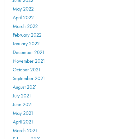
June 2022
May 2022
April 2022
March 2022
February 2022
January 2022
December 2021
November 2021
October 2021
September 2021
August 2021
July 2021
June 2021
May 2021
April 2021
March 2021