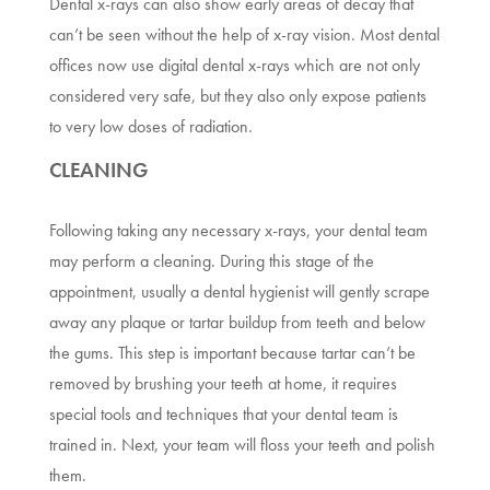
Dental x-rays can also show early areas of decay that
can’t be seen without the help of x-ray vision. Most dental
offices now use digital dental x-rays which are not only
considered very safe, but they also only expose patients
to very low doses of radiation.
CLEANING
Following taking any necessary x-rays, your dental team
may perform a cleaning. During this stage of the
appointment, usually a dental hygienist will gently scrape
away any plaque or tartar buildup from teeth and below
the gums. This step is important because tartar can’t be
removed by brushing your teeth at home, it requires
special tools and techniques that your dental team is
trained in. Next, your team will floss your teeth and polish
them.