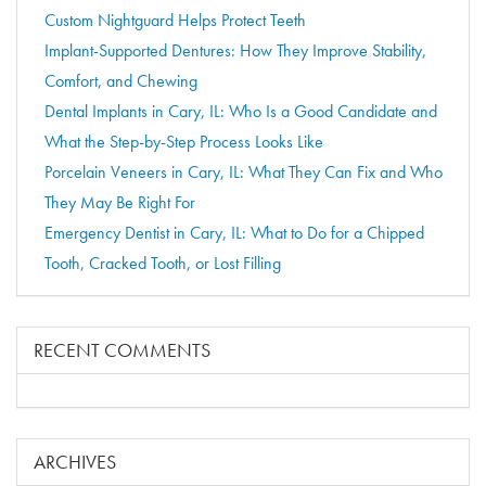
Custom Nightguard Helps Protect Teeth
Implant-Supported Dentures: How They Improve Stability,
Comfort, and Chewing
Dental Implants in Cary, IL: Who Is a Good Candidate and
What the Step-by-Step Process Looks Like
Porcelain Veneers in Cary, IL: What They Can Fix and Who
They May Be Right For
Emergency Dentist in Cary, IL: What to Do for a Chipped
Tooth, Cracked Tooth, or Lost Filling
RECENT COMMENTS
ARCHIVES