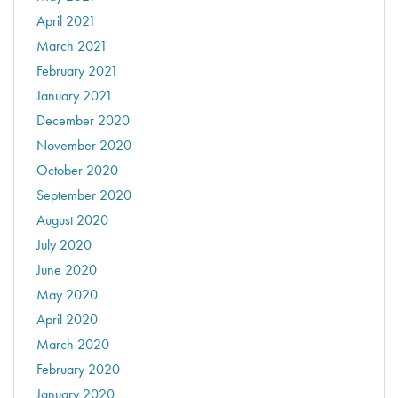
April 2021
March 2021
February 2021
January 2021
December 2020
November 2020
October 2020
September 2020
August 2020
July 2020
June 2020
May 2020
April 2020
March 2020
February 2020
January 2020