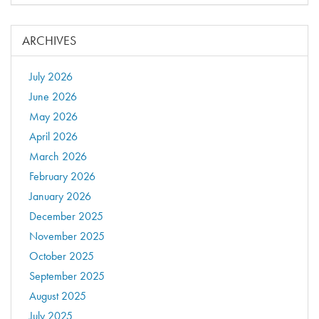
ARCHIVES
July 2026
June 2026
May 2026
April 2026
March 2026
February 2026
January 2026
December 2025
November 2025
October 2025
September 2025
August 2025
July 2025