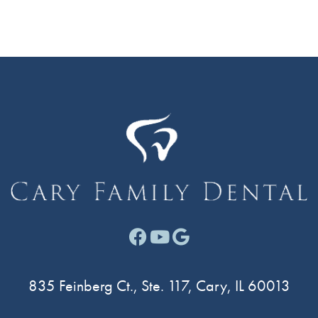
Facebook link for Cary F
Youtube link for Cary
Google link for Ca
835 Feinberg Ct., Ste. 117, Cary, IL 60013