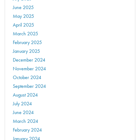
June 2025
May 2025
April 2025
March 2025
February 2025
January 2025
December 2024
November 2024
October 2024
September 2024
August 2024
July 2024
June 2024
March 2024
February 2024
January 2024