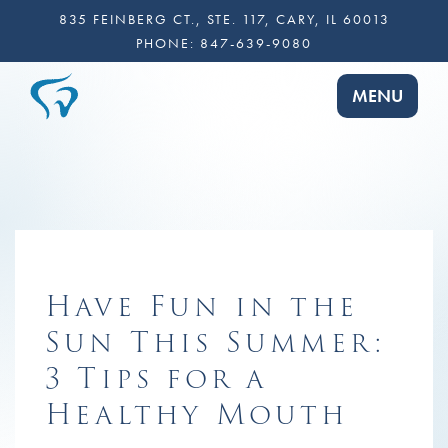
835 FEINBERG CT., STE. 117, CARY, IL 60013
PHONE:
847-639-9080
TOGGLE NA
MENU
Have Fun in the
Sun This Summer:
3 Tips for a
Healthy Mouth