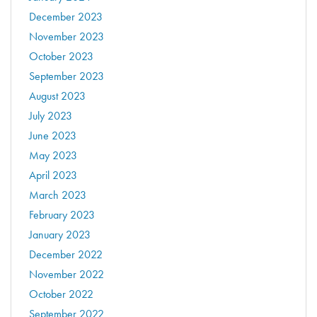
December 2023
November 2023
October 2023
September 2023
August 2023
July 2023
June 2023
May 2023
April 2023
March 2023
February 2023
January 2023
December 2022
November 2022
October 2022
September 2022