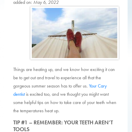
added on:
May 6, 2022
Things are heating up, and we know how exciting it can
be to get out and travel to experience all that the
gorgeous summer season has to offer us.
Your Cary
dentist
is excited too, and we thought you might want
some helpful tips on how to take care of your teeth when
the temperatures heat up.
TIP #1 – REMEMBER: YOUR TEETH AREN’T
TOOLS