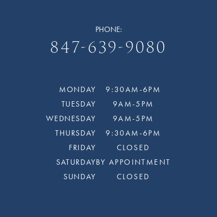
PHONE:
847-639-9080
MONDAY
9:30AM-6PM
TUESDAY
9AM-5PM
WEDNESDAY
9AM-5PM
THURSDAY
9:30AM-6PM
FRIDAY
CLOSED
SATURDAY
BY APPOINTMENT
SUNDAY
CLOSED