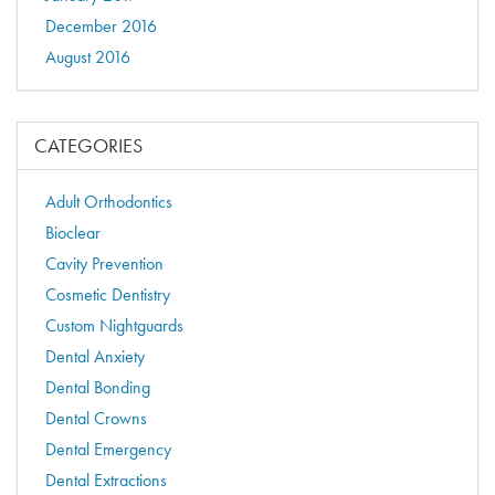
December 2016
August 2016
CATEGORIES
Adult Orthodontics
Bioclear
Cavity Prevention
Cosmetic Dentistry
Custom Nightguards
Dental Anxiety
Dental Bonding
Dental Crowns
Dental Emergency
Dental Extractions