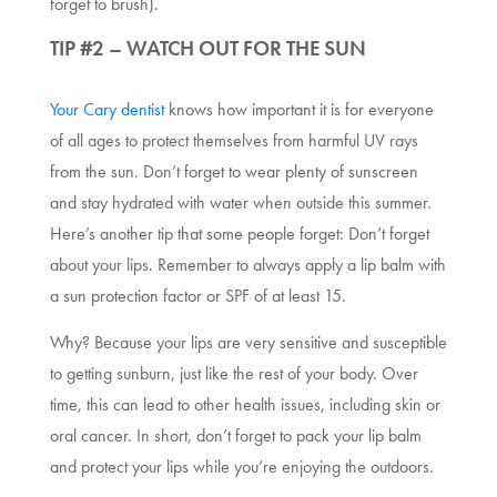
forget to brush).
TIP #2 – WATCH OUT FOR THE SUN
Your Cary dentist
knows how important it is for everyone
of all ages to protect themselves from harmful UV rays
from the sun. Don’t forget to wear plenty of sunscreen
and stay hydrated with water when outside this summer.
Here’s another tip that some people forget: Don’t forget
about your lips. Remember to always apply a lip balm with
a sun protection factor or SPF of at least 15.
Why? Because your lips are very sensitive and susceptible
to getting sunburn, just like the rest of your body. Over
time, this can lead to other health issues, including skin or
oral cancer. In short, don’t forget to pack your lip balm
and protect your lips while you’re enjoying the outdoors.