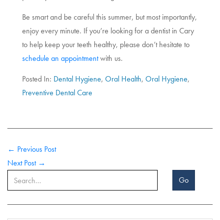
Be smart and be careful this summer, but most importantly,
enjoy every minute. If you’re looking for a dentist in Cary
to help keep your teeth healthy, please don’t hesitate to
schedule an appointment
with us.
Posted In:
Dental Hygiene
,
Oral Health
,
Oral Hygiene
,
Preventive Dental Care
← Previous Post
Next Post →
Go