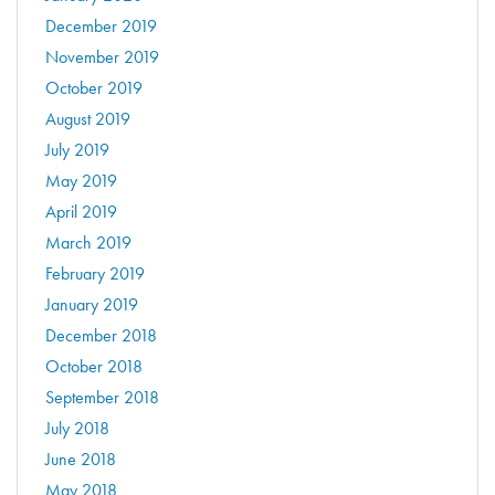
December 2019
November 2019
October 2019
August 2019
July 2019
May 2019
April 2019
March 2019
February 2019
January 2019
December 2018
October 2018
September 2018
July 2018
June 2018
May 2018