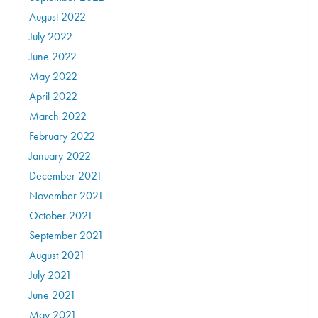
August 2022
July 2022
June 2022
May 2022
April 2022
March 2022
February 2022
January 2022
December 2021
November 2021
October 2021
September 2021
August 2021
July 2021
June 2021
May 2021