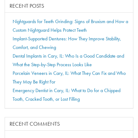
RECENT POSTS
Nightguards for Teeth Grinding: Signs of Bruxism and How a
Custom Nightguard Helps Protect Teeth
Implant-Supported Dentures: How They Improve Stability,
Comfort, and Chewing
Dental Implants in Cary, IL: Who Is a Good Candidate and
What the Step-by-Step Process Looks Like
Porcelain Veneers in Cary, IL: What They Can Fix and Who
They May Be Right For
Emergency Dentist in Cary, IL: What to Do for a Chipped
Tooth, Cracked Tooth, or Lost Filling
RECENT COMMENTS