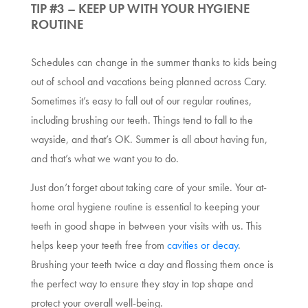
TIP #3 – KEEP UP WITH YOUR HYGIENE
ROUTINE
Schedules can change in the summer thanks to kids being
out of school and vacations being planned across Cary.
Sometimes it’s easy to fall out of our regular routines,
including brushing our teeth. Things tend to fall to the
wayside, and that’s OK. Summer is all about having fun,
and that’s what we want you to do.
Just don’t forget about taking care of your smile. Your at-
home oral hygiene routine is essential to keeping your
teeth in good shape in between your visits with us. This
helps keep your teeth free from
cavities or decay
.
Brushing your teeth twice a day and flossing them once is
the perfect way to ensure they stay in top shape and
protect your overall well-being.