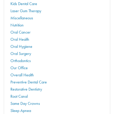
Kids Dental Care
Laser Gum Therapy
Miscellaneous
Nutrition
Oral Cancer
Oral Health
Oral Hygiene
Oral Surgery
Orthodontics
Our Office
Overall Health
Preventive Dental Care
Restorative Dentistry
Root Canal
Same Day Crowns
Sleep Apnea