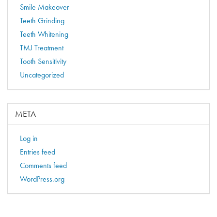
Smile Makeover
Teeth Grinding
Teeth Whitening
TMJ Treatment
Tooth Sensitivity
Uncategorized
META
Log in
Entries feed
Comments feed
WordPress.org