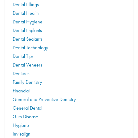
Dental Fillings
Dental Health
Dental Hygiene
Dental Implants
Dental Sealants
Dental Technology
Dental Tips
Dental Veneers
Dentures
Family Dentistry
Financial
General and Preventive Dentistry
General Dental
Gum Disease
Hygiene
Invisalign