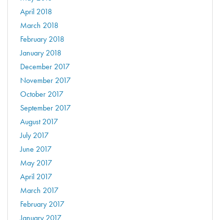
April 2018
March 2018
February 2018
January 2018
December 2017
November 2017
October 2017
September 2017
August 2017
July 2017
June 2017
May 2017
April 2017
March 2017
February 2017
January 2017