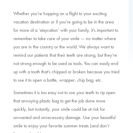
Whether you’re hopping on a flight to your exciting
vacation destination or if you’re going to be in the area
for more of a ‘staycation’ with your family, it’s important to
remember to take care of your smile — no matter where
you are in the country or the world. We always want to
remind our patients that their teeth are strong, but they’re
not strong enough to be used as tools. You can easily end
up with a tooth that’s chipped or broken because you tried
to use it to open a bottle, wrapper, chip bag, etc.
Sometimes it is too easy not to use your teeth to rip open
that annoying plastic bag to get the job done more
quickly, but instantly, your smile could be at risk for
unwanted and unnecessary damage. Use your beautiful
smile to enjoy your favorite summer treats (and don’t