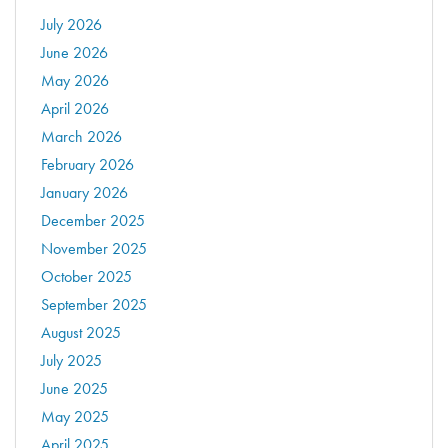
July 2026
June 2026
May 2026
April 2026
March 2026
February 2026
January 2026
December 2025
November 2025
October 2025
September 2025
August 2025
July 2025
June 2025
May 2025
April 2025