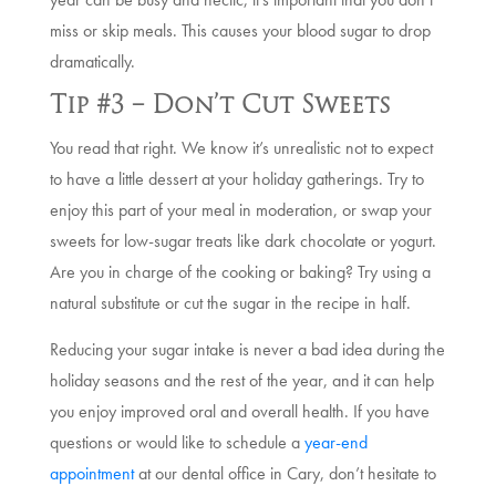
miss or skip meals. This causes your blood sugar to drop
dramatically.
Tip #3 – Don’t Cut Sweets
You read that right. We know it’s unrealistic not to expect
to have a little dessert at your holiday gatherings. Try to
enjoy this part of your meal in moderation, or swap your
sweets for low-sugar treats like dark chocolate or yogurt.
Are you in charge of the cooking or baking? Try using a
natural substitute or cut the sugar in the recipe in half.
Reducing your sugar intake is never a bad idea during the
holiday seasons and the rest of the year, and it can help
you enjoy improved oral and overall health. If you have
questions or would like to schedule a
year-end
appointment
at our dental office in Cary, don’t hesitate to