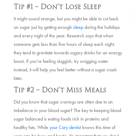
Tip #1 – Don’t Lose Sleep
It might sound strange, but you might be able to cut back
on sugar just by getting enough
sleep
during the holidays
and every night of the year. Research says that when
someone gets less than five hours of sleep each night,
they tend to gravitate towards sugary drinks for an energy
boost. If you’re feeling sluggish, try swigging water
instead, it will help you feel better without a sugar crash
later.
Tip #2 – Don’t Miss Meals
Did you know that sugar cravings are often due to an
imbalance in your blood sugar? The key to keeping blood
sugar balanced is eating foods rich in proteins and
healthy fats. While
your Cary dentist
knows this time of
year can be busy and hectic, it’s important that you don’t