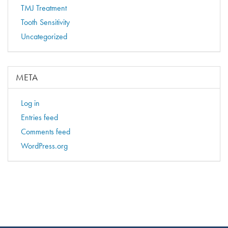
TMJ Treatment
Tooth Sensitivity
Uncategorized
META
Log in
Entries feed
Comments feed
WordPress.org