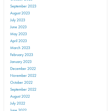
September 2023
August 2023
July 2023
June 2023
May 2023
April 2023
March 2023
February 2023
January 2023
December 2022
November 2022
October 2022
September 2022
August 2022
July 2022
June 2022