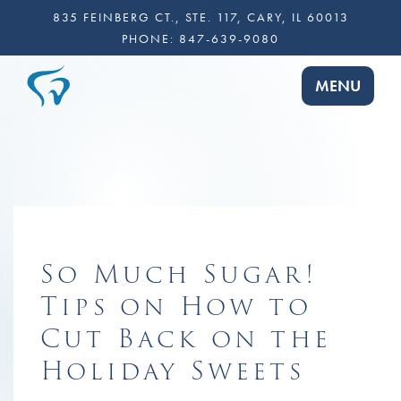
835 FEINBERG CT., STE. 117, CARY, IL 60013
PHONE:
847-639-9080
TOGGLE NA
MENU
So Much Sugar!
Tips on How to
Cut Back on the
Holiday Sweets