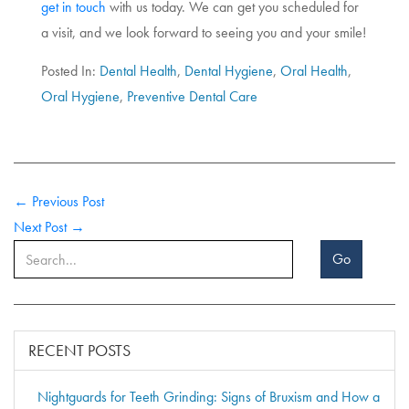
get in touch
with us today. We can get you scheduled for
a visit, and we look forward to seeing you and your smile!
Posted In:
Dental Health
,
Dental Hygiene
,
Oral Health
,
Oral Hygiene
,
Preventive Dental Care
← Previous Post
Next Post →
Go
RECENT POSTS
Nightguards for Teeth Grinding: Signs of Bruxism and How a