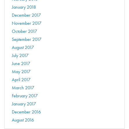
January 2018
December 2017
November 2017
October 2017
September 2017
August 2017
July 2017
June 2017
May 2017
April 2017
March 2017
February 2017
January 2017
December 2016
August 2016