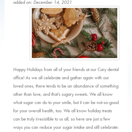
added on:
December 14, 2021
Happy Holidays from all of your friends at our Cary dental
office! As we all celebrate and gather again with our
loved ones, there tends to be an abundance of something
other than love, and that’s sugary sweets. We all know
what sugar can do to your smile, but it can be not-so-good
for your overall health, too. We all know holiday treats
can be truly irresistible to us all, so here are just a few
ways you can reduce your sugar intake and still celebrate: