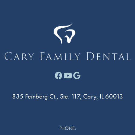
Facebook link for Cary F
Youtube link for Cary
Google link for Ca
835 Feinberg Ct., Ste. 117, Cary, IL 60013
PHONE: