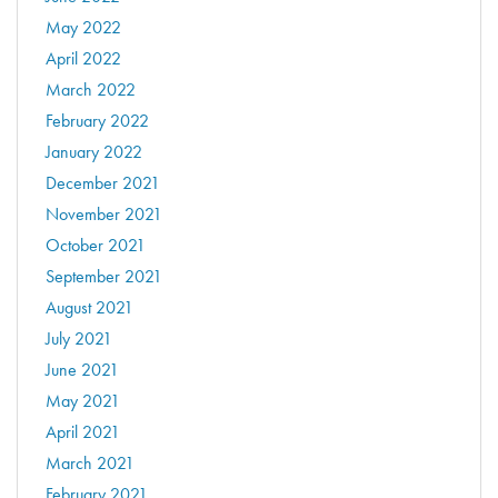
May 2022
April 2022
March 2022
February 2022
January 2022
December 2021
November 2021
October 2021
September 2021
August 2021
July 2021
June 2021
May 2021
April 2021
March 2021
February 2021