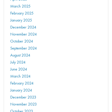
March 2025
February 2025
January 2025
December 2024
November 2024
October 2024
September 2024
August 2024
July 2024
June 2024
March 2024
February 2024
January 2024
December 2023
November 2023
October 2023