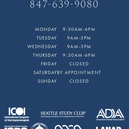
847-639-9080
MONDAY
9:30AM-6PM
TUESDAY
9AM-5PM
WEDNESDAY
9AM-5PM
THURSDAY
9:30AM-6PM
FRIDAY
CLOSED
SATURDAY
BY APPOINTMENT
SUNDAY
CLOSED