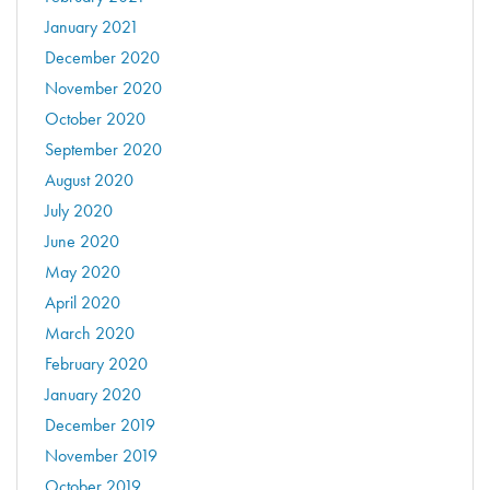
January 2021
December 2020
November 2020
October 2020
September 2020
August 2020
July 2020
June 2020
May 2020
April 2020
March 2020
February 2020
January 2020
December 2019
November 2019
October 2019