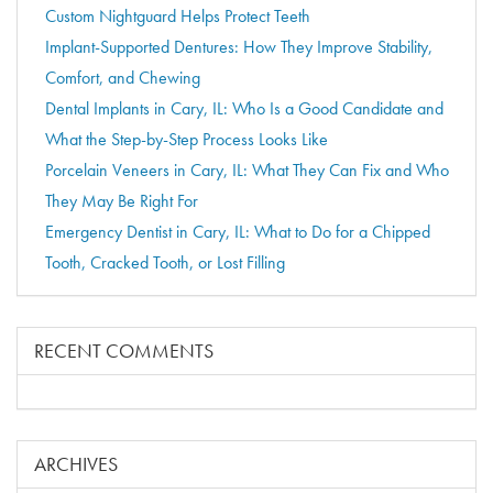
Custom Nightguard Helps Protect Teeth
Implant-Supported Dentures: How They Improve Stability,
Comfort, and Chewing
Dental Implants in Cary, IL: Who Is a Good Candidate and
What the Step-by-Step Process Looks Like
Porcelain Veneers in Cary, IL: What They Can Fix and Who
They May Be Right For
Emergency Dentist in Cary, IL: What to Do for a Chipped
Tooth, Cracked Tooth, or Lost Filling
RECENT COMMENTS
ARCHIVES