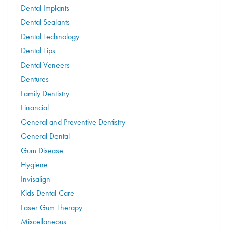
Dental Implants
Dental Sealants
Dental Technology
Dental Tips
Dental Veneers
Dentures
Family Dentistry
Financial
General and Preventive Dentistry
General Dental
Gum Disease
Hygiene
Invisalign
Kids Dental Care
Laser Gum Therapy
Miscellaneous