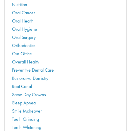
Nutrition
Oral Cancer
Oral Health
Oral Hygiene
Oral Surgery
Orthodontics
Our Office
Overall Health
Preventive Dental Care
Restorative Dentistry
Root Canal
Same Day Crowns
Sleep Apnea
Smile Makeover
Teeth Grinding
Teeth Whitening