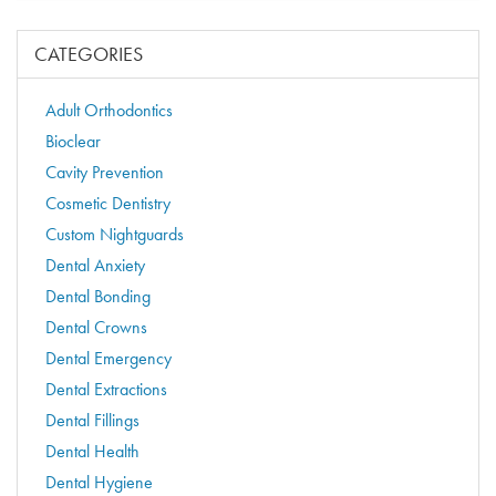
CATEGORIES
Adult Orthodontics
Bioclear
Cavity Prevention
Cosmetic Dentistry
Custom Nightguards
Dental Anxiety
Dental Bonding
Dental Crowns
Dental Emergency
Dental Extractions
Dental Fillings
Dental Health
Dental Hygiene