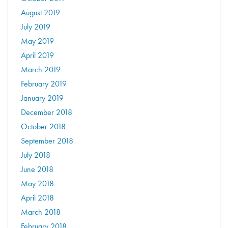
August 2019
July 2019
May 2019
April 2019
March 2019
February 2019
January 2019
December 2018
October 2018
September 2018
July 2018
June 2018
May 2018
April 2018
March 2018
February 2018