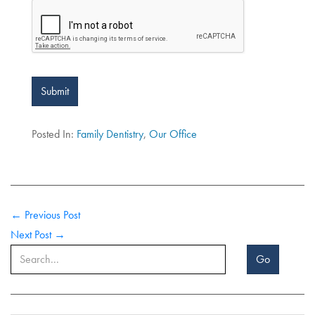
Submit
Posted In:
Family Dentistry
,
Our Office
← Previous Post
Next Post →
Go