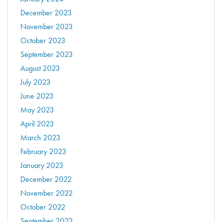
December 2023
November 2023
October 2023
September 2023
August 2023
July 2023
June 2023
May 2023
April 2023
March 2023
February 2023
January 2023
December 2022
November 2022
October 2022
September 2022