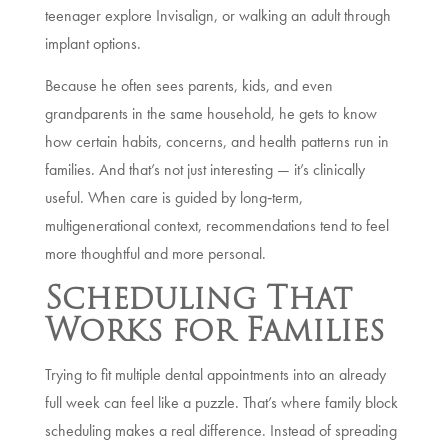
teenager explore Invisalign, or walking an adult through
implant options.
Because he often sees parents, kids, and even
grandparents in the same household, he gets to know
how certain habits, concerns, and health patterns run in
families. And that’s not just interesting — it’s clinically
useful. When care is guided by long‑term,
multigenerational context, recommendations tend to feel
more thoughtful and more personal.
Scheduling That
Works for Families
Trying to fit multiple dental appointments into an already
full week can feel like a puzzle. That’s where family block
scheduling makes a real difference. Instead of spreading