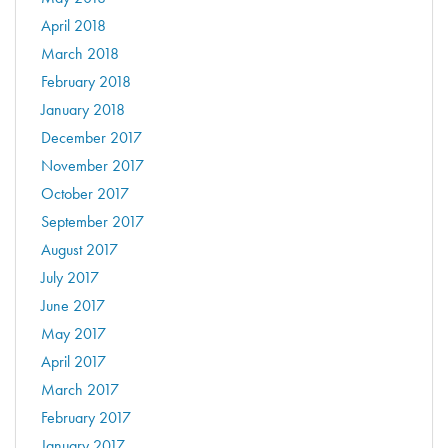
April 2018
March 2018
February 2018
January 2018
December 2017
November 2017
October 2017
September 2017
August 2017
July 2017
June 2017
May 2017
April 2017
March 2017
February 2017
January 2017