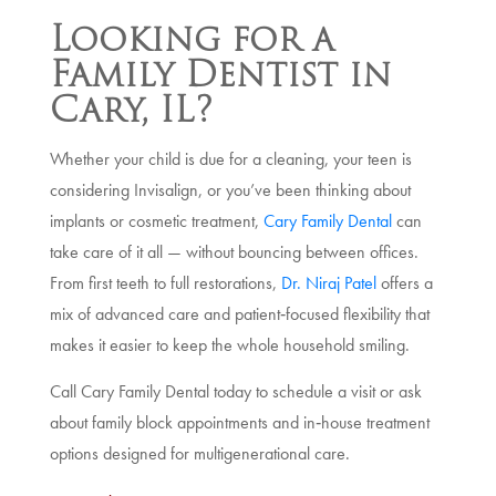
Looking for a
Family Dentist in
Cary, IL?
Whether your child is due for a cleaning, your teen is
considering Invisalign, or you’ve been thinking about
implants or cosmetic treatment,
Cary Family Dental
can
take care of it all — without bouncing between offices.
From first teeth to full restorations,
Dr. Niraj Patel
offers a
mix of advanced care and patient‑focused flexibility that
makes it easier to keep the whole household smiling.
Call Cary Family Dental today to schedule a visit or ask
about family block appointments and in‑house treatment
options designed for multigenerational care.