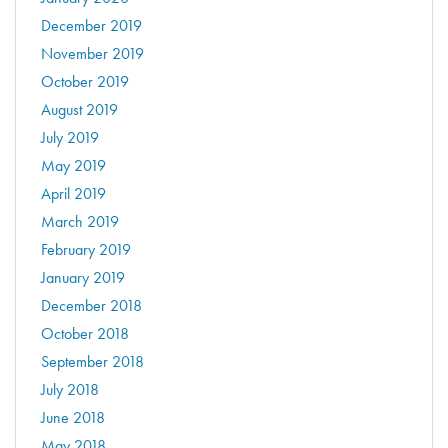
December 2019
November 2019
October 2019
August 2019
July 2019
May 2019
April 2019
March 2019
February 2019
January 2019
December 2018
October 2018
September 2018
July 2018
June 2018
May 2018