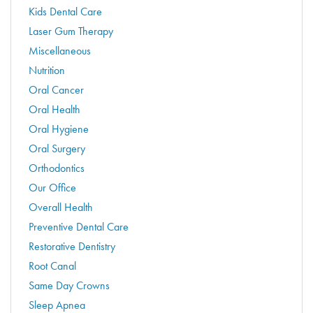
Kids Dental Care
Laser Gum Therapy
Miscellaneous
Nutrition
Oral Cancer
Oral Health
Oral Hygiene
Oral Surgery
Orthodontics
Our Office
Overall Health
Preventive Dental Care
Restorative Dentistry
Root Canal
Same Day Crowns
Sleep Apnea