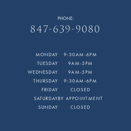
PHONE:
847-639-9080
MONDAY
9:30AM-6PM
TUESDAY
9AM-5PM
WEDNESDAY
9AM-5PM
THURSDAY
9:30AM-6PM
FRIDAY
CLOSED
SATURDAY
BY APPOINTMENT
SUNDAY
CLOSED