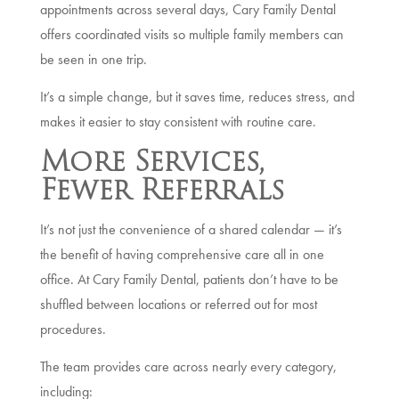
appointments across several days, Cary Family Dental
offers coordinated visits so multiple family members can
be seen in one trip.
It’s a simple change, but it saves time, reduces stress, and
makes it easier to stay consistent with routine care.
More Services,
Fewer Referrals
It’s not just the convenience of a shared calendar — it’s
the benefit of having comprehensive care all in one
office. At Cary Family Dental, patients don’t have to be
shuffled between locations or referred out for most
procedures.
The team provides care across nearly every category,
including: