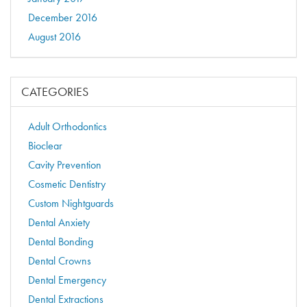
December 2016
August 2016
CATEGORIES
Adult Orthodontics
Bioclear
Cavity Prevention
Cosmetic Dentistry
Custom Nightguards
Dental Anxiety
Dental Bonding
Dental Crowns
Dental Emergency
Dental Extractions