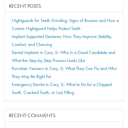
RECENT POSTS
Nightguards for Teeth Grinding: Signs of Bruxism and How a
Custom Nightguard Helps Protect Teeth
Implant-Supported Dentures: How They Improve Stability,
Comfort, and Chewing
Dental Implants in Cary, IL: Who Is a Good Candidate and
What the Step-by-Step Process Looks Like
Porcelain Veneers in Cary, IL: What They Can Fix and Who
They May Be Right For
Emergency Dentist in Cary, IL: What to Do for a Chipped
Tooth, Cracked Tooth, or Lost Filling
RECENT COMMENTS