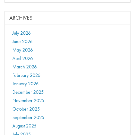
ARCHIVES
July 2026
June 2026
May 2026
April 2026
March 2026
February 2026
January 2026
December 2025
November 2025
October 2025
September 2025
August 2025
July 2025