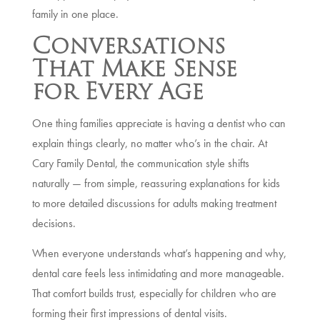
family in one place.
Conversations
That Make Sense
for Every Age
One thing families appreciate is having a dentist who can
explain things clearly, no matter who’s in the chair. At
Cary Family Dental, the communication style shifts
naturally — from simple, reassuring explanations for kids
to more detailed discussions for adults making treatment
decisions.
When everyone understands what’s happening and why,
dental care feels less intimidating and more manageable.
That comfort builds trust, especially for children who are
forming their first impressions of dental visits.