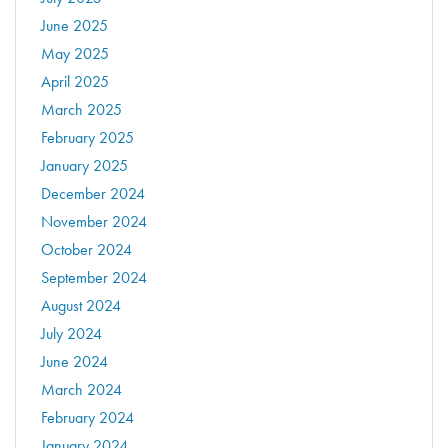
June 2025
May 2025
April 2025
March 2025
February 2025
January 2025
December 2024
November 2024
October 2024
September 2024
August 2024
July 2024
June 2024
March 2024
February 2024
January 2024