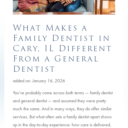
What Makes a
Family Dentist in
Cary, IL Different
From a General
Dentist
added on:
January 16, 2026
You’ve probably come across both terms — family dentist
and general dentist — and assumed they were pretty
much the same. And in many ways, they do offer similar
services. But what often sets a family dentist apart shows
up in the day‑to‑day experience: how care is delivered,