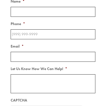
Name
*
Phone
*
Email
*
Let Us Know How We Can Help!
*
CAPTCHA