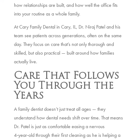
how relationships are built, and how well the office fits
into your routine as a whole family.
At Cary Family Dental in Cary, IL, Dr. Niraj Patel and his
team see patients across generations, often on the same
day. They focus on care that’s not only thorough and
skilled, but also practical — built around how families
actually live.
Care That Follows
You Through the
Years
A family dentist doesn’t just treat all ages — they
understand how dental needs shift over time. That means
Dr. Patel is just as comfortable easing a nervous
4‑year‑old through their first cleaning as he is helping a