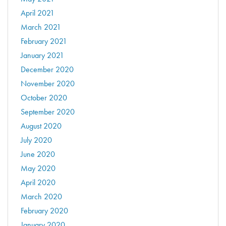
April 2021
March 2021
February 2021
January 2021
December 2020
November 2020
October 2020
September 2020
August 2020
July 2020
June 2020
May 2020
April 2020
March 2020
February 2020
January 2020