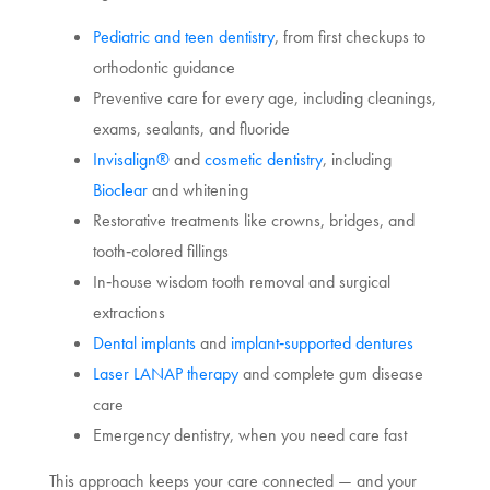
Pediatric and teen dentistry
, from first checkups to
orthodontic guidance
Preventive care for every age, including cleanings,
exams, sealants, and fluoride
Invisalign®
and
cosmetic dentistry
, including
Bioclear
and whitening
Restorative treatments like crowns, bridges, and
tooth‑colored fillings
In‑house wisdom tooth removal and surgical
extractions
Dental implants
and
implant‑supported dentures
Laser LANAP therapy
and complete gum disease
care
Emergency dentistry, when you need care fast
This approach keeps your care connected — and your