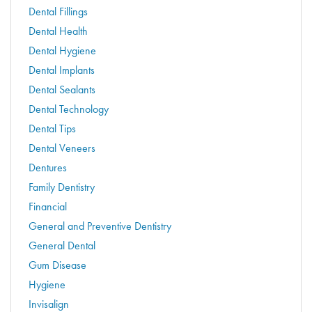
Dental Fillings
Dental Health
Dental Hygiene
Dental Implants
Dental Sealants
Dental Technology
Dental Tips
Dental Veneers
Dentures
Family Dentistry
Financial
General and Preventive Dentistry
General Dental
Gum Disease
Hygiene
Invisalign