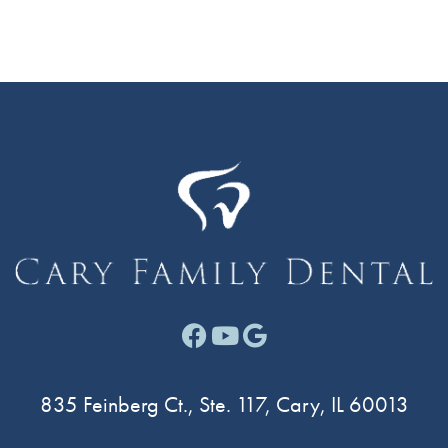
Facebook link for Cary F
Youtube link for Cary
Google link for Ca
835 Feinberg Ct., Ste. 117, Cary, IL 60013