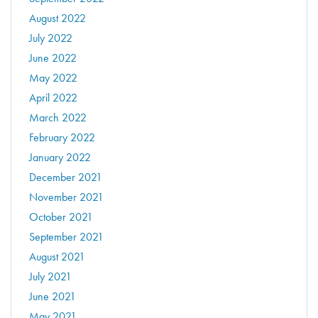
August 2022
July 2022
June 2022
May 2022
April 2022
March 2022
February 2022
January 2022
December 2021
November 2021
October 2021
September 2021
August 2021
July 2021
June 2021
May 2021