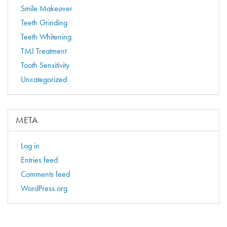
Smile Makeover
Teeth Grinding
Teeth Whitening
TMJ Treatment
Tooth Sensitivity
Uncategorized
META
Log in
Entries feed
Comments feed
WordPress.org