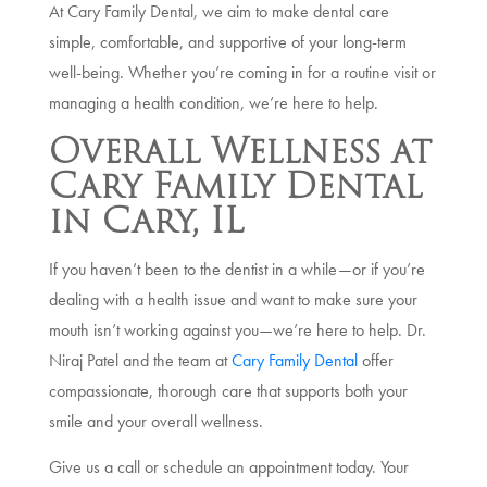
At Cary Family Dental, we aim to make dental care
simple, comfortable, and supportive of your long-term
well-being. Whether you’re coming in for a routine visit or
managing a health condition, we’re here to help.
Overall Wellness at
Cary Family Dental
in Cary, IL
If you haven’t been to the dentist in a while—or if you’re
dealing with a health issue and want to make sure your
mouth isn’t working against you—we’re here to help. Dr.
Niraj Patel and the team at
Cary Family Dental
offer
compassionate, thorough care that supports both your
smile and your overall wellness.
Give us a call or schedule an appointment today. Your