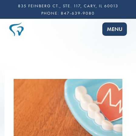
835 FEINBERG CT., STE. 117, CARY, IL 60013
PHONE:
847-639-9080
TOGGLE NA
MENU