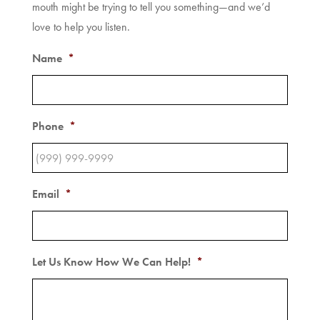
mouth might be trying to tell you something—and we’d
love to help you listen.
Name
*
Phone
*
Email
*
Let Us Know How We Can Help!
*