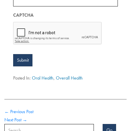
CAPTCHA
Submit
Posted In:
Oral Health
,
Overall Health
← Previous Post
Next Post →
Go