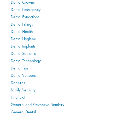
Dental Crowns
Dental Emergency
Dental Extractions
Dental Fillings
Dental Health
Dental Hygiene
Dental Implants
Dental Sealants
Dental Technology
Dental Tips
Dental Veneers
Dentures
Family Dentistry
Financial
General and Preventive Dentistry
General Dental