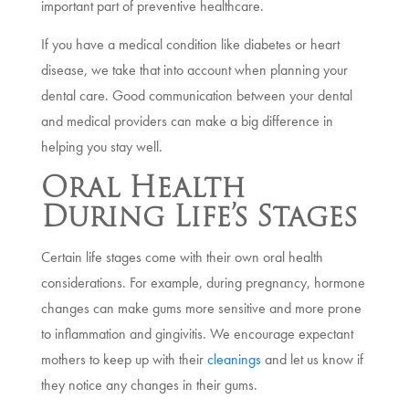
important part of preventive healthcare.
If you have a medical condition like diabetes or heart
disease, we take that into account when planning your
dental care. Good communication between your dental
and medical providers can make a big difference in
helping you stay well.
Oral Health
During Life’s Stages
Certain life stages come with their own oral health
considerations. For example, during pregnancy, hormone
changes can make gums more sensitive and more prone
to inflammation and gingivitis. We encourage expectant
mothers to keep up with their
cleanings
and let us know if
they notice any changes in their gums.