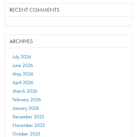
RECENT COMMENTS
ARCHIVES
July 2026
June 2026
May 2026
April 2026
March 2026
February 2026
January 2026
December 2025
November 2025
October 2025