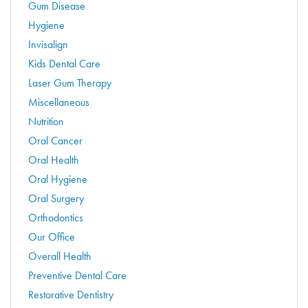
Gum Disease
Hygiene
Invisalign
Kids Dental Care
Laser Gum Therapy
Miscellaneous
Nutrition
Oral Cancer
Oral Health
Oral Hygiene
Oral Surgery
Orthodontics
Our Office
Overall Health
Preventive Dental Care
Restorative Dentistry