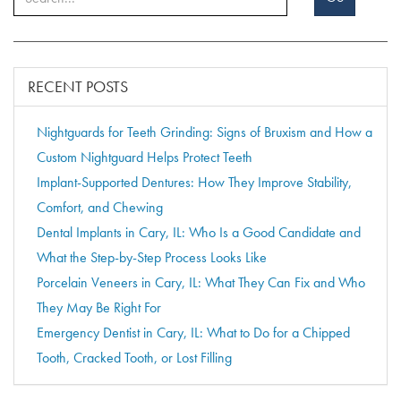
RECENT POSTS
Nightguards for Teeth Grinding: Signs of Bruxism and How a
Custom Nightguard Helps Protect Teeth
Implant-Supported Dentures: How They Improve Stability,
Comfort, and Chewing
Dental Implants in Cary, IL: Who Is a Good Candidate and
What the Step-by-Step Process Looks Like
Porcelain Veneers in Cary, IL: What They Can Fix and Who
They May Be Right For
Emergency Dentist in Cary, IL: What to Do for a Chipped
Tooth, Cracked Tooth, or Lost Filling