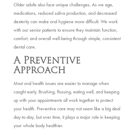
Older adults also face unique challenges. As we age,
medications, reduced saliva production, and decreased
dexterity can make oral hygiene more difficult. We work
with our senior patients to ensure they maintain function,
comfort, and overall well-being through simple, consistent
dental care.
A Preventive
Approach
Most oral health issues are easier to manage when
caught early. Brushing, flossing, eating well, and keeping
up with your appointments all work together to protect
your health. Preventive care may not seem like a big deal
day-to-day, but over time, it plays a major role in keeping
your whole body healthier.