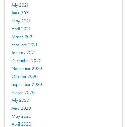
July 2021
June 2021
May 2021
April 2021
March 2021
February 2021
January 2021
December 2020
November 2020
October 2020
September 2020
August 2020
July 2020
June 2020
May 2020
April 2020