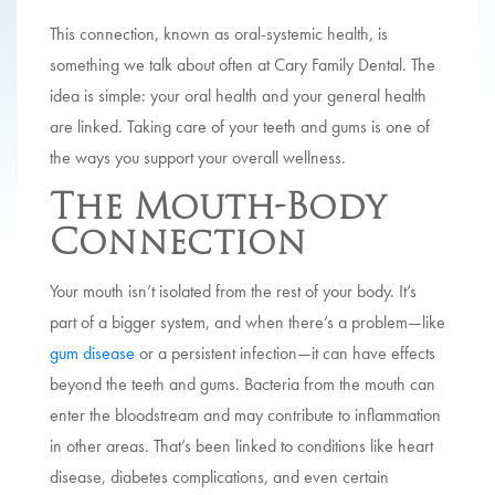
This connection, known as oral-systemic health, is
something we talk about often at Cary Family Dental. The
idea is simple: your oral health and your general health
are linked. Taking care of your teeth and gums is one of
the ways you support your overall wellness.
The Mouth-Body
Connection
Your mouth isn’t isolated from the rest of your body. It’s
part of a bigger system, and when there’s a problem—like
gum disease
or a persistent infection—it can have effects
beyond the teeth and gums. Bacteria from the mouth can
enter the bloodstream and may contribute to inflammation
in other areas. That’s been linked to conditions like heart
disease, diabetes complications, and even certain