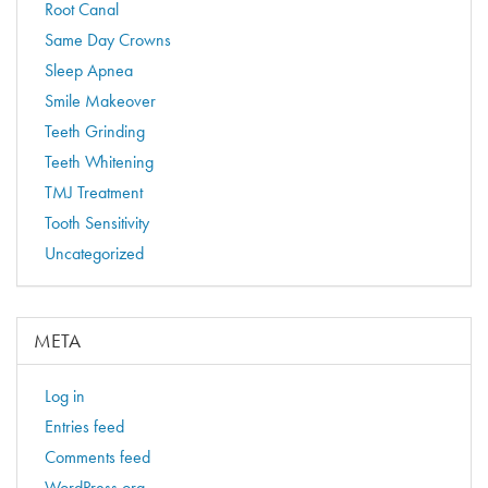
Root Canal
Same Day Crowns
Sleep Apnea
Smile Makeover
Teeth Grinding
Teeth Whitening
TMJ Treatment
Tooth Sensitivity
Uncategorized
META
Log in
Entries feed
Comments feed
WordPress.org