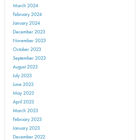
March 2024
February 2024
January 2024
December 2023
November 2023
October 2023
September 2023
August 2023
July 2023
June 2023
May 2023
April 2023
March 2023
February 2023
January 2023
December 2022