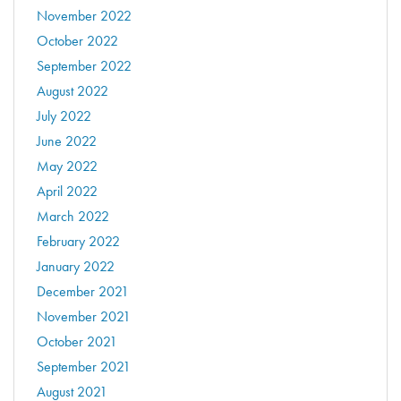
November 2022
October 2022
September 2022
August 2022
July 2022
June 2022
May 2022
April 2022
March 2022
February 2022
January 2022
December 2021
November 2021
October 2021
September 2021
August 2021