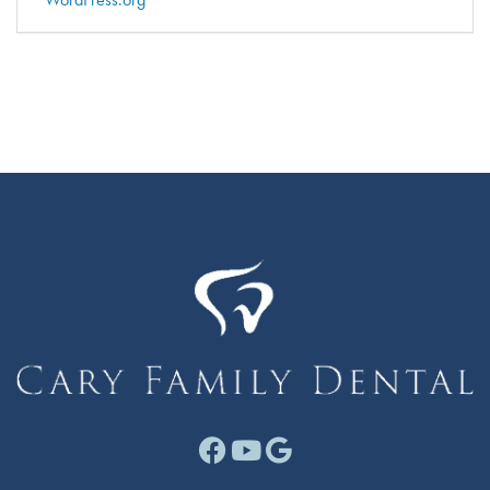
Facebook link for Cary F
Youtube link for Cary
Google link for Ca