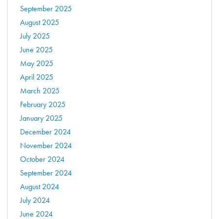
September 2025
August 2025
July 2025
June 2025
May 2025
April 2025
March 2025
February 2025
January 2025
December 2024
November 2024
October 2024
September 2024
August 2024
July 2024
June 2024