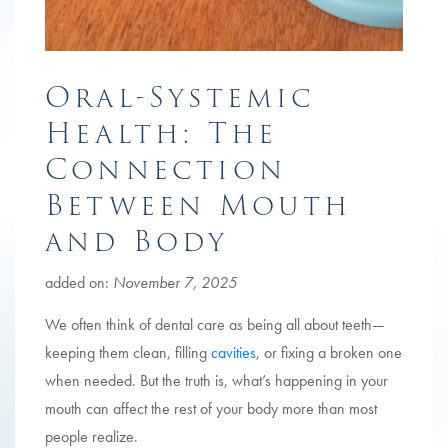
Oral-Systemic
Health: The
Connection
Between Mouth
and Body
added on:
November 7, 2025
We often think of dental care as being all about teeth—
keeping them clean, filling
cavities
, or fixing a broken one
when needed. But the truth is, what’s happening in your
mouth can affect the rest of your body more than most
people realize.