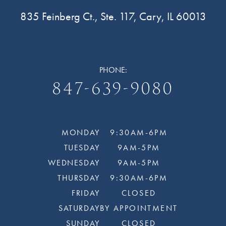
835 Feinberg Ct., Ste. 117, Cary, IL 60013
PHONE:
847-639-9080
MONDAY
9:30AM-6PM
TUESDAY
9AM-5PM
WEDNESDAY
9AM-5PM
THURSDAY
9:30AM-6PM
FRIDAY
CLOSED
SATURDAY
BY APPOINTMENT
SUNDAY
CLOSED