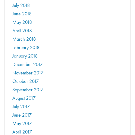
July 2018
June 2018
May 2018
April 2018
March 2018
February 2018
January 2018
December 2017
November 2017
October 2017
September 2017
August 2017
July 2017
June 2017
May 2017
April 2017