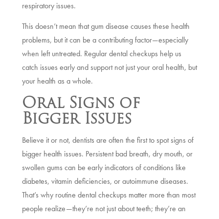
respiratory issues.
This doesn’t mean that gum disease causes these health
problems, but it can be a contributing factor—especially
when left untreated. Regular dental checkups help us
catch issues early and support not just your oral health, but
your health as a whole.
Oral Signs of
Bigger Issues
Believe it or not, dentists are often the first to spot signs of
bigger health issues. Persistent bad breath, dry mouth, or
swollen gums can be early indicators of conditions like
diabetes, vitamin deficiencies, or autoimmune diseases.
That’s why routine dental checkups matter more than most
people realize—they’re not just about teeth; they’re an