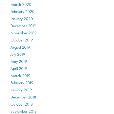
March 2020
February 2020
January 2020
December 2019
November 2019
October 2019
August 2019
July 2019
May 2019
April 2019
March 2019
February 2019
January 2019
December 2018
October 2018
September 2018