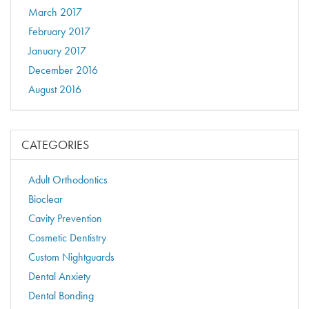
March 2017
February 2017
January 2017
December 2016
August 2016
CATEGORIES
Adult Orthodontics
Bioclear
Cavity Prevention
Cosmetic Dentistry
Custom Nightguards
Dental Anxiety
Dental Bonding