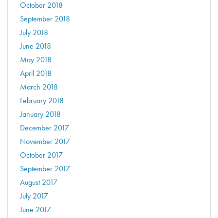
October 2018
September 2018
July 2018
June 2018
May 2018
April 2018
March 2018
February 2018
January 2018
December 2017
November 2017
October 2017
September 2017
August 2017
July 2017
June 2017