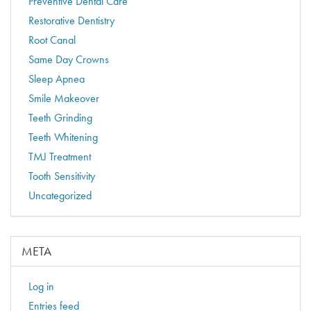
Preventive Dental Care
Restorative Dentistry
Root Canal
Same Day Crowns
Sleep Apnea
Smile Makeover
Teeth Grinding
Teeth Whitening
TMJ Treatment
Tooth Sensitivity
Uncategorized
META
Log in
Entries feed