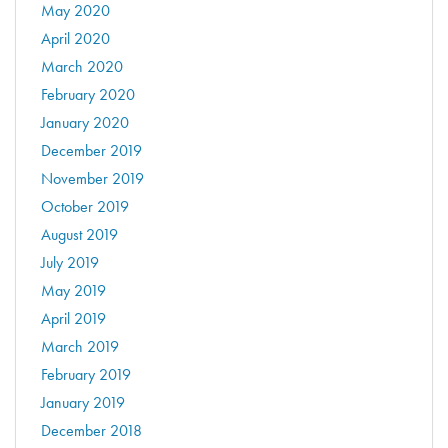
May 2020
April 2020
March 2020
February 2020
January 2020
December 2019
November 2019
October 2019
August 2019
July 2019
May 2019
April 2019
March 2019
February 2019
January 2019
December 2018