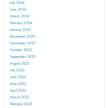
July 2024
June 2024
March 2024
February 2024
January 2024
December 2023
November 2023
October 2023
September 2023
August 2023
July 2023
June 2023
May 2023
April 2023
March 2023
February 2023