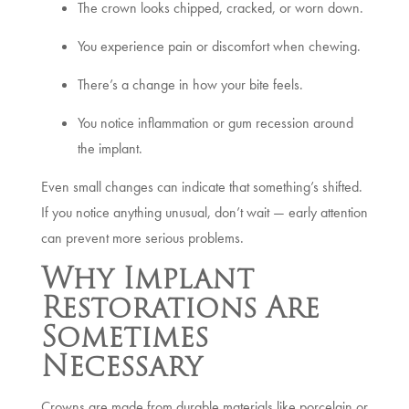
The crown looks chipped, cracked, or worn down.
You experience pain or discomfort when chewing.
There’s a change in how your bite feels.
You notice inflammation or gum recession around
the implant.
Even small changes can indicate that something’s shifted.
If you notice anything unusual, don’t wait — early attention
can prevent more serious problems.
Why Implant
Restorations Are
Sometimes
Necessary
Crowns are made from durable materials like porcelain or