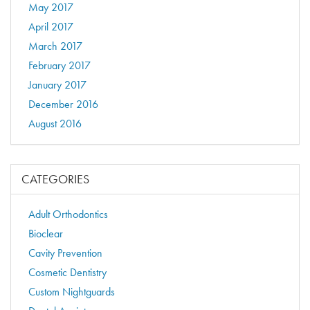
May 2017
April 2017
March 2017
February 2017
January 2017
December 2016
August 2016
CATEGORIES
Adult Orthodontics
Bioclear
Cavity Prevention
Cosmetic Dentistry
Custom Nightguards