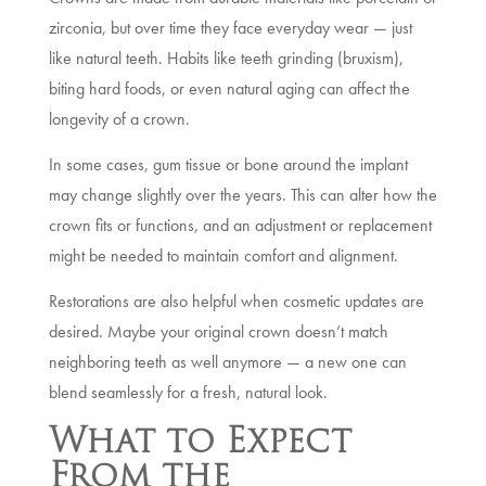
zirconia, but over time they face everyday wear — just
like natural teeth. Habits like teeth grinding (bruxism),
biting hard foods, or even natural aging can affect the
longevity of a crown.
In some cases, gum tissue or bone around the implant
may change slightly over the years. This can alter how the
crown fits or functions, and an adjustment or replacement
might be needed to maintain comfort and alignment.
Restorations are also helpful when cosmetic updates are
desired. Maybe your original crown doesn’t match
neighboring teeth as well anymore — a new one can
blend seamlessly for a fresh, natural look.
What to Expect
From the