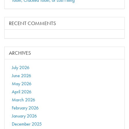
Tooth, Cracked Tooth, or Lost Filling
RECENT COMMENTS
ARCHIVES
July 2026
June 2026
May 2026
April 2026
March 2026
February 2026
January 2026
December 2025