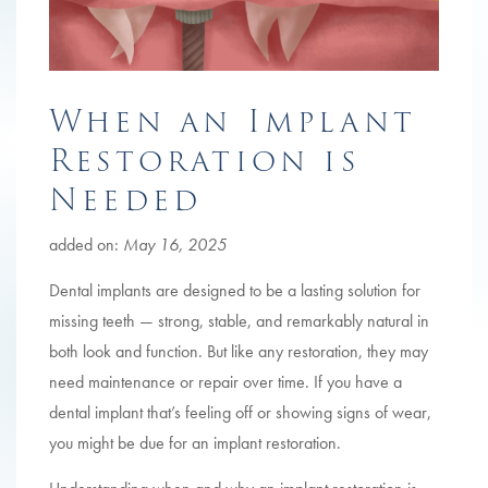
When an Implant
Restoration is
Needed
added on:
May 16, 2025
Dental implants are designed to be a lasting solution for
missing teeth — strong, stable, and remarkably natural in
both look and function. But like any restoration, they may
need maintenance or repair over time. If you have a
dental implant that’s feeling off or showing signs of wear,
you might be due for an implant restoration.