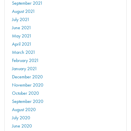
September 2021
August 2021
July 2021
June 2021
May 2021
April 2021
March 2021
February 2021
January 2021
December 2020
November 2020
October 2020
September 2020
August 2020
July 2020
June 2020