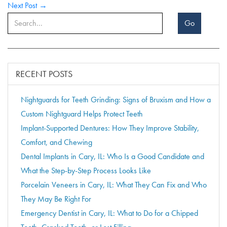
Next Post →
Go
RECENT POSTS
Nightguards for Teeth Grinding: Signs of Bruxism and How a
Custom Nightguard Helps Protect Teeth
Implant-Supported Dentures: How They Improve Stability,
Comfort, and Chewing
Dental Implants in Cary, IL: Who Is a Good Candidate and
What the Step-by-Step Process Looks Like
Porcelain Veneers in Cary, IL: What They Can Fix and Who
They May Be Right For
Emergency Dentist in Cary, IL: What to Do for a Chipped