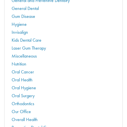
General and Preventive Dentistry
General Dental
Gum Disease
Hygiene
Invisalign
Kids Dental Care
Laser Gum Therapy
Miscellaneous
Nutrition
Oral Cancer
Oral Health
Oral Hygiene
Oral Surgery
Orthodontics
Our Office
Overall Health