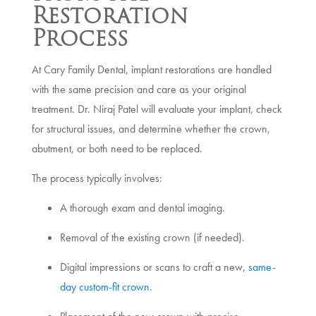
Restoration
Process
At Cary Family Dental, implant restorations are handled
with the same precision and care as your original
treatment. Dr. Niraj Patel will evaluate your implant, check
for structural issues, and determine whether the crown,
abutment, or both need to be replaced.
The process typically involves:
A thorough exam and dental imaging.
Removal of the existing crown (if needed).
Digital impressions or scans to craft a new,
same-
day custom-fit crown
.