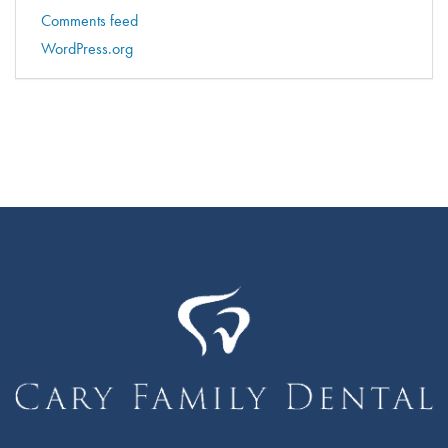
Comments feed
WordPress.org