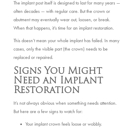
The implant post itself is designed to last for many years —
often decades — with regular care. But the crown or
abutment may eventually wear out, loosen, or break.
When that happens, it’s time for an implant restoration.
This doesn’t mean your whole implant has failed. In many
cases, only the visible part (the crown) needs to be
replaced or repaired.
Signs You Might
Need an Implant
Restoration
It’s not always obvious when something needs attention.
But here are a few signs to watch for:
Your implant crown feels loose or wobbly.