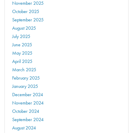
November 2025
October 2025
September 2025
August 2025
July 2025
June 2025
May 2025
April 2025
March 2025
February 2025
January 2025
December 2024
November 2024
October 2024
September 2024
August 2024