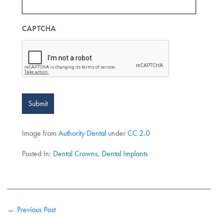
CAPTCHA
Submit
Image from
Authority Dental
under
CC 2.0
Posted In:
Dental Crowns
,
Dental Implants
← Previous Post