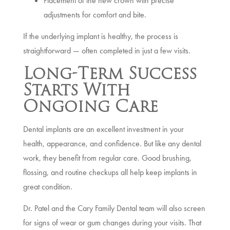
Placement of the new crown with precise
adjustments for comfort and bite.
If the underlying implant is healthy, the process is
straightforward — often completed in just a few visits.
Long-Term Success
Starts With
Ongoing Care
Dental implants are an excellent investment in your
health, appearance, and confidence. But like any dental
work, they benefit from regular care. Good brushing,
flossing, and routine checkups all help keep implants in
great condition.
Dr. Patel and the Cary Family Dental team will also screen
for signs of wear or gum changes during your visits. That