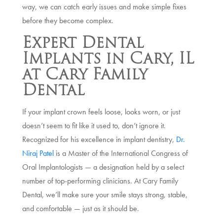
way, we can catch early issues and make simple fixes
before they become complex.
Expert Dental
Implants in Cary, IL
at Cary Family
Dental
If your implant crown feels loose, looks worn, or just
doesn’t seem to fit like it used to, don’t ignore it.
Recognized for his excellence in implant dentistry,
Dr.
Niraj Patel
is a Master of the International Congress of
Oral Implantologists — a designation held by a select
number of top-performing clinicians. At Cary Family
Dental, we’ll make sure your smile stays strong, stable,
and comfortable — just as it should be.