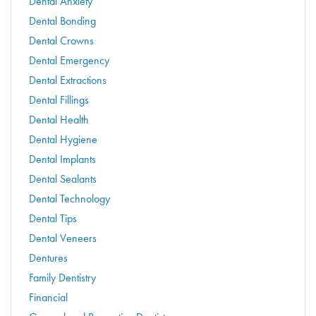
Dental Anxiety
Dental Bonding
Dental Crowns
Dental Emergency
Dental Extractions
Dental Fillings
Dental Health
Dental Hygiene
Dental Implants
Dental Sealants
Dental Technology
Dental Tips
Dental Veneers
Dentures
Family Dentistry
Financial