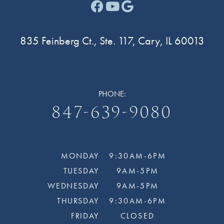
Facebook link for Cary F
Youtube link for Cary
Google link for Ca
835 Feinberg Ct., Ste. 117, Cary, IL 60013
PHONE:
847-639-9080
MONDAY
9:30AM-6PM
TUESDAY
9AM-5PM
WEDNESDAY
9AM-5PM
THURSDAY
9:30AM-6PM
FRIDAY
CLOSED