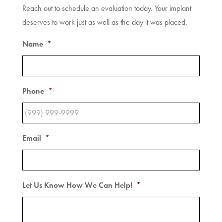
Reach out to schedule an evaluation today. Your implant
deserves to work just as well as the day it was placed.
Name
*
Phone
*
Email
*
Let Us Know How We Can Help!
*