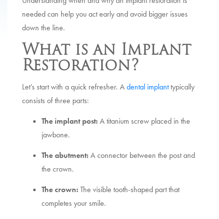
Understanding when and why an implant restoration is
needed can help you act early and avoid bigger issues
down the line.
What is an Implant
Restoration?
Let’s start with a quick refresher. A
dental implant
typically
consists of three parts:
The implant post:
A titanium screw placed in the
jawbone.
The abutment:
A connector between the post and
the crown.
The crown:
The visible tooth-shaped part that
completes your smile.