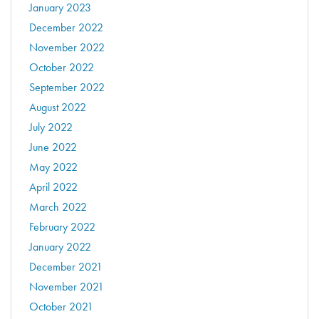
January 2023
December 2022
November 2022
October 2022
September 2022
August 2022
July 2022
June 2022
May 2022
April 2022
March 2022
February 2022
January 2022
December 2021
November 2021
October 2021