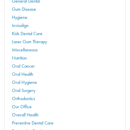
General Dental
Gum Disease
Hygiene
Invisalign
Kids Dental Care
Laser Gum Therapy
Miscellaneous
Nutrition
Oral Cancer
Oral Health
Oral Hygiene
Oral Surgery
Orthodontics
Our Office
Overall Health
Preventive Dental Care