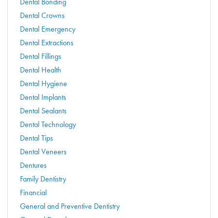
Dental Bonding
Dental Crowns
Dental Emergency
Dental Extractions
Dental Fillings
Dental Health
Dental Hygiene
Dental Implants
Dental Sealants
Dental Technology
Dental Tips
Dental Veneers
Dentures
Family Dentistry
Financial
General and Preventive Dentistry