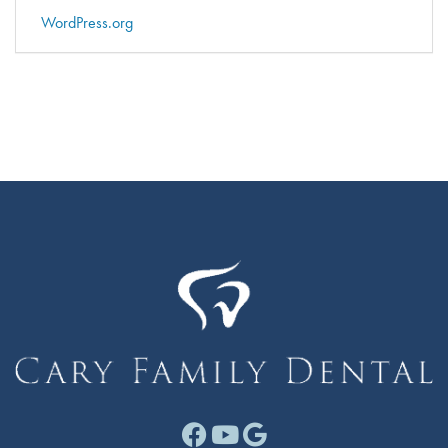
WordPress.org
Facebook link for Cary F
Youtube link for Cary
Google link for Ca