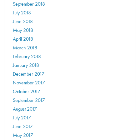
September 2018
July 2018
June 2018
May 2018
April 2018
March 2018
February 2018
January 2018
December 2017
November 2017
October 2017
September 2017
August 2017
July 2017
June 2017
May 2017