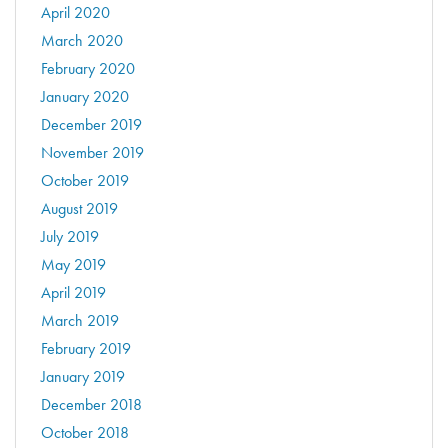
April 2020
March 2020
February 2020
January 2020
December 2019
November 2019
October 2019
August 2019
July 2019
May 2019
April 2019
March 2019
February 2019
January 2019
December 2018
October 2018