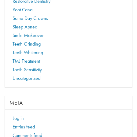
Restorative Dentistry
Root Canal
Same Day Crowns
Sleep Apnea
Smile Makeover
Teeth Grinding
Teeth Whitening
TMJ Treatment
Tooth Sensitivity
Uncategorized
META
Log in
Entries feed
Comments feed