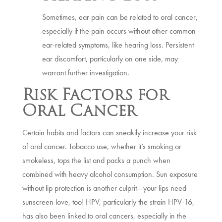
Sometimes, ear pain can be related to oral cancer,
especially if the pain occurs without other common
ear-related symptoms, like hearing loss. Persistent
ear discomfort, particularly on one side, may
warrant further investigation.
Risk Factors for
Oral Cancer
Certain habits and factors can sneakily increase your risk
of oral cancer. Tobacco use, whether it’s smoking or
smokeless, tops the list and packs a punch when
combined with heavy alcohol consumption. Sun exposure
without lip protection is another culprit—your lips need
sunscreen love, too! HPV, particularly the strain HPV-16,
has also been linked to oral cancers, especially in the