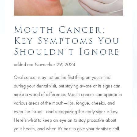
Mouth Cancer:
Key Symptoms You
Shouldn’t Ignore
added on:
November 29, 2024
Oral cancer may not be the first thing on your mind
during your dental visit, but staying aware of its signs can
make a world of difference. Mouth cancer can appear in
various areas of the mouth—lips, tongue, cheeks, and
even the throat—and recognizing the early signs is key.
Here’s what to keep an eye on to stay proactive about
your health, and when it’s best to give your dentist a call.