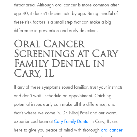
throat area. Although oral cancer is more common after
age 40, it doesn’t discriminate by age. Being mindful of
these risk factors is a small step that can make a big
difference in prevention and early detection.
Oral Cancer
Screenings at Cary
Family Dental in
Cary, IL
If any of these symptoms sound familiar, trust your instincts
and don’t wait—schedule an appointment. Catching
potential issues early can make all the difference, and
that’s where we come in. Dr. Niraj Patel and our warm,
experienced team at
Cary Family Dental
in Cary, IL, are
here to give you peace of mind with thorough
oral cancer