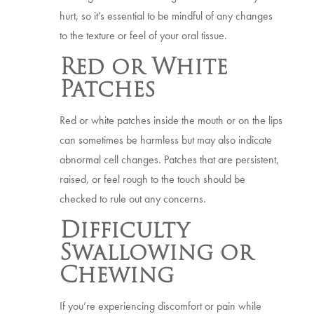
hurt, so it’s essential to be mindful of any changes
to the texture or feel of your oral tissue.
Red or White
Patches
Red or white patches inside the mouth or on the lips
can sometimes be harmless but may also indicate
abnormal cell changes. Patches that are persistent,
raised, or feel rough to the touch should be
checked to rule out any concerns.
Difficulty
Swallowing or
Chewing
If you’re experiencing discomfort or pain while