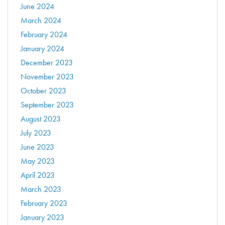
June 2024
March 2024
February 2024
January 2024
December 2023
November 2023
October 2023
September 2023
August 2023
July 2023
June 2023
May 2023
April 2023
March 2023
February 2023
January 2023