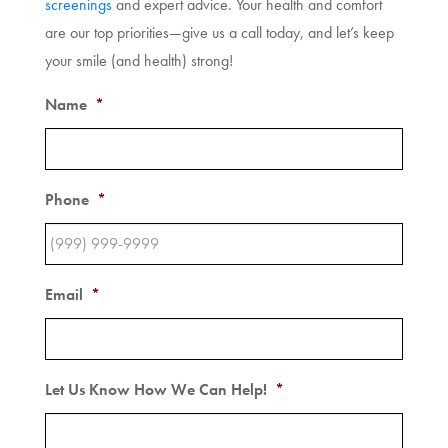
screenings
and expert advice. Your health and comfort
are our top priorities—give us a call today, and let’s keep
your smile (and health) strong!
Name
*
Phone
*
Email
*
Let Us Know How We Can Help!
*