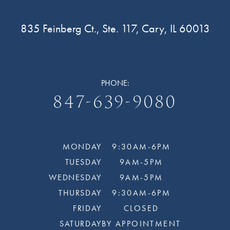
835 Feinberg Ct., Ste. 117, Cary, IL 60013
PHONE:
847-639-9080
MONDAY
9:30AM-6PM
TUESDAY
9AM-5PM
WEDNESDAY
9AM-5PM
THURSDAY
9:30AM-6PM
FRIDAY
CLOSED
SATURDAY
BY APPOINTMENT