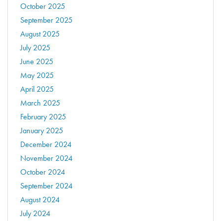
October 2025
September 2025
August 2025
July 2025
June 2025
May 2025
April 2025
March 2025
February 2025
January 2025
December 2024
November 2024
October 2024
September 2024
August 2024
July 2024