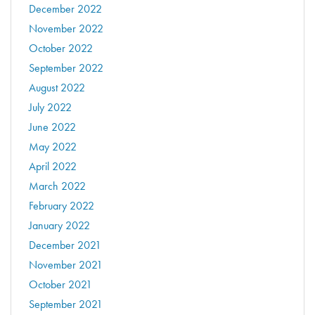
December 2022
November 2022
October 2022
September 2022
August 2022
July 2022
June 2022
May 2022
April 2022
March 2022
February 2022
January 2022
December 2021
November 2021
October 2021
September 2021