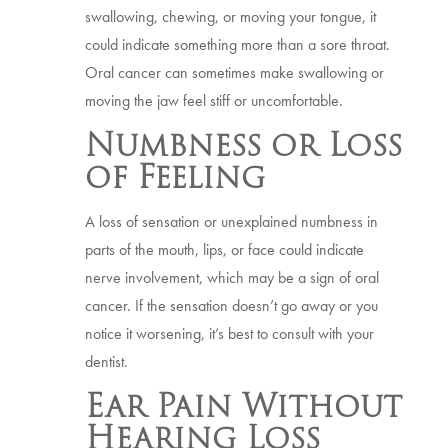
swallowing, chewing, or moving your tongue, it
could indicate something more than a sore throat.
Oral cancer can sometimes make swallowing or
moving the jaw feel stiff or uncomfortable.
Numbness or Loss
of Feeling
A loss of sensation or unexplained numbness in
parts of the mouth, lips, or face could indicate
nerve involvement, which may be a sign of oral
cancer. If the sensation doesn’t go away or you
notice it worsening, it’s best to consult with your
dentist.
Ear Pain Without
Hearing Loss