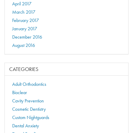
April 2017
March 2017
February 2017
January 2017
December 2016
August 2016
CATEGORIES
Adult Orthodontics
Bioclear
Cavity Prevention
Cosmetic Dentistry
Custom Nightguards
Dental Anxiety