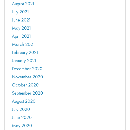
August 2021
July 2021
June 2021
May 2021
April 2021
March 2021
February 2021
January 2021
December 2020
November 2020
October 2020
September 2020
August 2020
July 2020
June 2020
May 2020