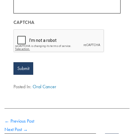
CAPTCHA
Submit
Posted In:
Oral Cancer
← Previous Post
Next Post →