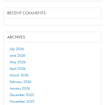
RECENT COMMENTS
ARCHIVES
July 2026
June 2026
May 2026
April 2026
March 2026
February 2026
January 2026
December 2025
November 2025