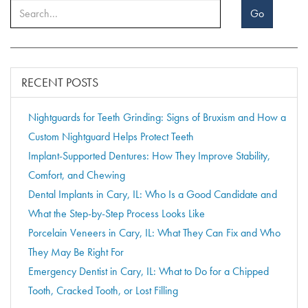
Go
RECENT POSTS
Nightguards for Teeth Grinding: Signs of Bruxism and How a
Custom Nightguard Helps Protect Teeth
Implant-Supported Dentures: How They Improve Stability,
Comfort, and Chewing
Dental Implants in Cary, IL: Who Is a Good Candidate and
What the Step-by-Step Process Looks Like
Porcelain Veneers in Cary, IL: What They Can Fix and Who
They May Be Right For
Emergency Dentist in Cary, IL: What to Do for a Chipped
Tooth, Cracked Tooth, or Lost Filling