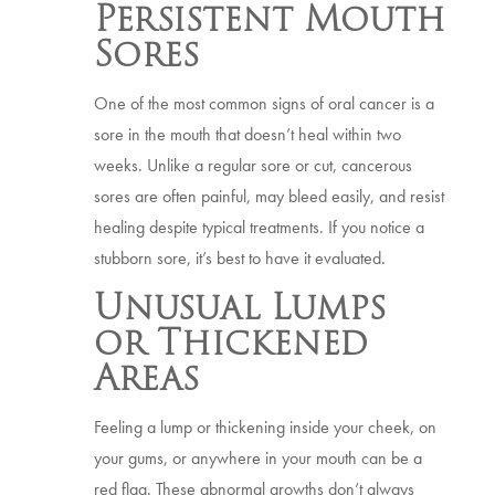
Persistent Mouth
Sores
One of the most common signs of oral cancer is a
sore in the mouth that doesn’t heal within two
weeks. Unlike a regular sore or cut, cancerous
sores are often painful, may bleed easily, and resist
healing despite typical treatments. If you notice a
stubborn sore, it’s best to have it evaluated.
Unusual Lumps
or Thickened
Areas
Feeling a lump or thickening inside your cheek, on
your gums, or anywhere in your mouth can be a
red flag. These abnormal growths don’t always