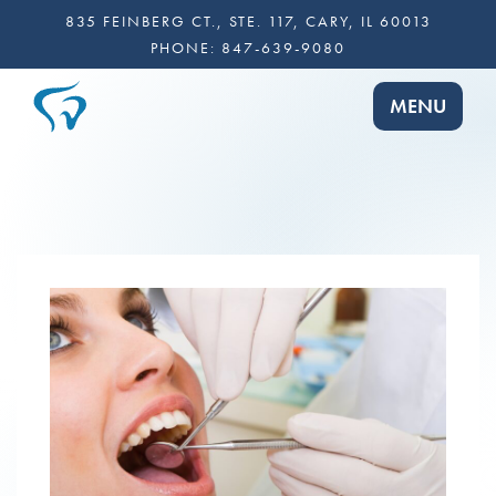
835 FEINBERG CT., STE. 117, CARY, IL 60013
PHONE:
847-639-9080
TOGGLE NA
MENU