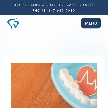
835 FEINBERG CT., STE. 117, CARY, IL 60013
PHONE:
847-639-9080
TOGGLE NA
MENU