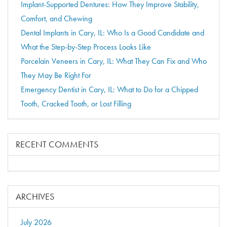
Implant-Supported Dentures: How They Improve Stability,
Comfort, and Chewing
Dental Implants in Cary, IL: Who Is a Good Candidate and
What the Step-by-Step Process Looks Like
Porcelain Veneers in Cary, IL: What They Can Fix and Who
They May Be Right For
Emergency Dentist in Cary, IL: What to Do for a Chipped
Tooth, Cracked Tooth, or Lost Filling
RECENT COMMENTS
ARCHIVES
July 2026