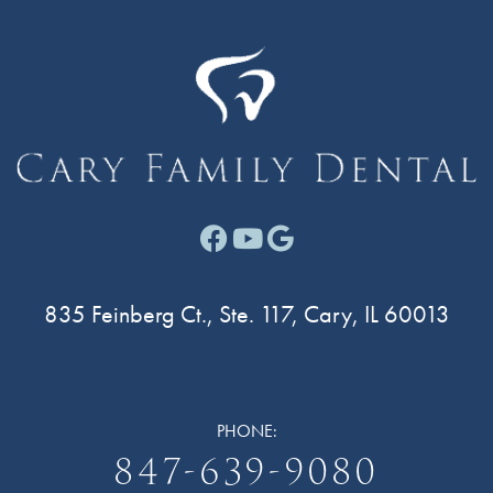
Facebook link for Cary F
Youtube link for Cary
Google link for Ca
835 Feinberg Ct., Ste. 117, Cary, IL 60013
PHONE:
847-639-9080