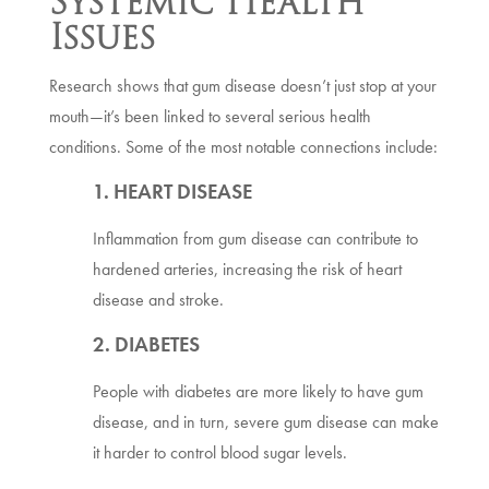
Systemic Health
Issues
Research shows that gum disease doesn’t just stop at your
mouth—it’s been linked to several serious health
conditions. Some of the most notable connections include:
1. HEART DISEASE
Inflammation from gum disease can contribute to
hardened arteries, increasing the risk of heart
disease and stroke.
2. DIABETES
People with diabetes are more likely to have gum
disease, and in turn, severe gum disease can make
it harder to control blood sugar levels.