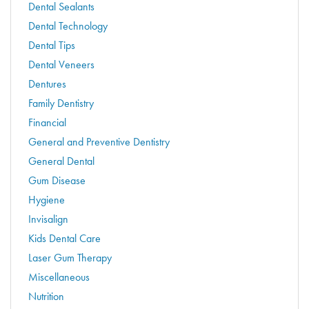
Dental Sealants
Dental Technology
Dental Tips
Dental Veneers
Dentures
Family Dentistry
Financial
General and Preventive Dentistry
General Dental
Gum Disease
Hygiene
Invisalign
Kids Dental Care
Laser Gum Therapy
Miscellaneous
Nutrition