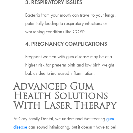
3. RESPIRATORY ISSUES
Bacteria from your mouth can travel to your lungs,
potentially leading to respiratory infections or
worsening conditions like COPD.
4. PREGNANCY COMPLICATIONS
Pregnant women with gum disease may be at a
higher risk for preterm birth and low birth weight
babies due to increased inflammation.
Advanced Gum
Health Solutions
With Laser Therapy
At Cary Family Dental, we understand that treating
gum
disease
can sound intimidating, but it doesn’t have to be!