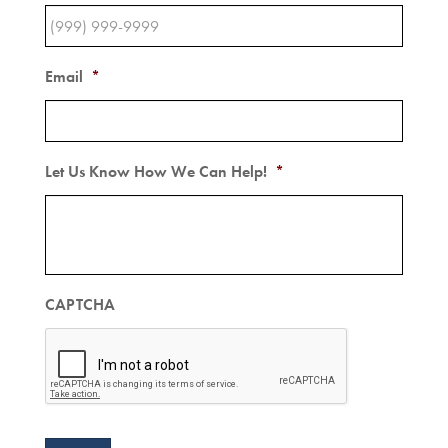
Email
*
Let Us Know How We Can Help!
*
CAPTCHA