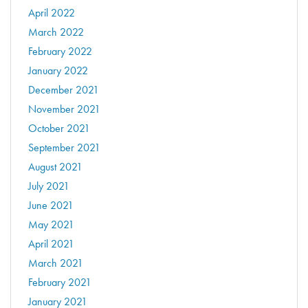
April 2022
March 2022
February 2022
January 2022
December 2021
November 2021
October 2021
September 2021
August 2021
July 2021
June 2021
May 2021
April 2021
March 2021
February 2021
January 2021