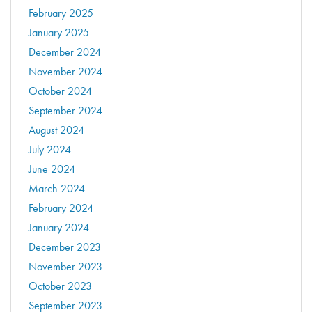
February 2025
January 2025
December 2024
November 2024
October 2024
September 2024
August 2024
July 2024
June 2024
March 2024
February 2024
January 2024
December 2023
November 2023
October 2023
September 2023