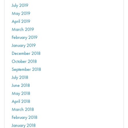
July 2019
May 2019
April 2019
March 2019
February 2019
January 2019
December 2018
October 2018
September 2018
July 2018
June 2018
May 2018
April 2018
March 2018
February 2018
January 2018