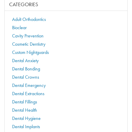
CATEGORIES
Adult Orthodontics
Bioclear
Cavity Prevention
Cosmetic Dentistry
Custom Nightguards
Dental Anxiety
Dental Bonding
Dental Crowns
Dental Emergency
Dental Extractions
Dental Fillings
Dental Health
Dental Hygiene
Dental Implants