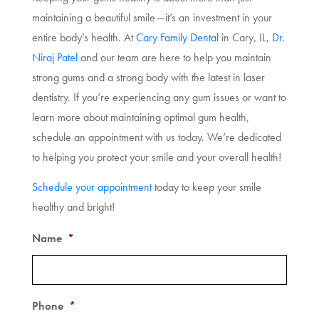
maintaining a beautiful smile—it’s an investment in your
entire body’s health. At
Cary Family Dental
in Cary, IL,
Dr.
Niraj Patel
and our team are here to help you maintain
strong gums and a strong body with the latest in laser
dentistry. If you’re experiencing any gum issues or want to
learn more about maintaining optimal gum health,
schedule an appointment with us today. We’re dedicated
to helping you protect your smile and your overall health!
Schedule your appointment
today to keep your smile
healthy and bright!
Name
*
Phone
*