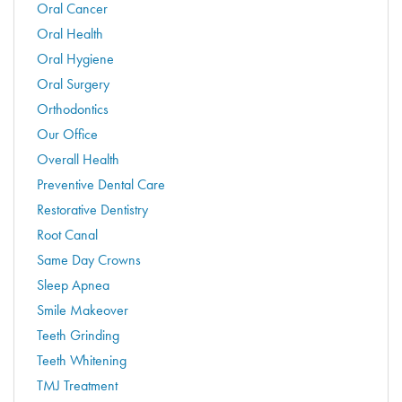
Oral Cancer
Oral Health
Oral Hygiene
Oral Surgery
Orthodontics
Our Office
Overall Health
Preventive Dental Care
Restorative Dentistry
Root Canal
Same Day Crowns
Sleep Apnea
Smile Makeover
Teeth Grinding
Teeth Whitening
TMJ Treatment