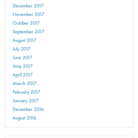
December 2017
November 2017
October 2017
September 2017
August 2017
July 2017
June 2017
May 2017
April 2017
March 2017
February 2017
January 2017
December 2016
August 2016