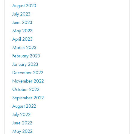
August 2023
July 2023
June 2023
May 2023
April 2023
March 2023
February 2023
January 2023
December 2022
November 2022
October 2022
September 2022
August 2022
July 2022
June 2022
May 2022