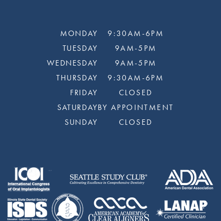
MONDAY
9:30AM-6PM
TUESDAY
9AM-5PM
WEDNESDAY
9AM-5PM
THURSDAY
9:30AM-6PM
FRIDAY
CLOSED
SATURDAY
BY APPOINTMENT
SUNDAY
CLOSED