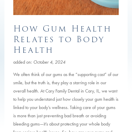
How Gum Health
Relates to Body
Health
added on:
October 4, 2024
We often think of our gums as the “supporting cast” of our
smile, but the truth is, they play a starring role in our
overall health. At Cary Family Dental in Cary, IL, we want
to help you understand just how closely your gum health is
linked to your body’s wellness. Taking care of your gums
is more than just preventing bad breath or avoiding
bleeding gums—it’s about protecting your whole body