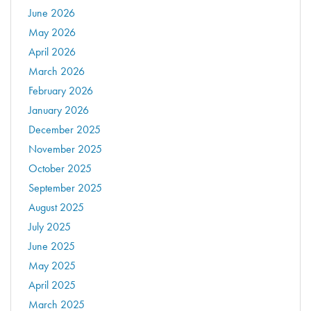
June 2026
May 2026
April 2026
March 2026
February 2026
January 2026
December 2025
November 2025
October 2025
September 2025
August 2025
July 2025
June 2025
May 2025
April 2025
March 2025