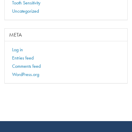
Tooth Sensitivity
Uncategorized
META
Log in
Entries feed
Comments feed
WordPress.org