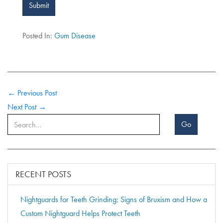
Submit
Posted In:
Gum Disease
← Previous Post
Next Post →
Go
RECENT POSTS
Nightguards for Teeth Grinding: Signs of Bruxism and How a
Custom Nightguard Helps Protect Teeth