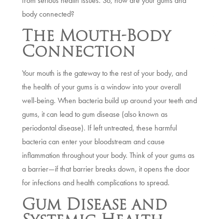
from serious health issues. So, how are your gums and
body connected?
The Mouth-Body
Connection
Your mouth is the gateway to the rest of your body, and
the health of your gums is a window into your overall
well-being. When bacteria build up around your teeth and
gums, it can lead to gum disease (also known as
periodontal disease). If left untreated, these harmful
bacteria can enter your bloodstream and cause
inflammation throughout your body. Think of your gums as
a barrier—if that barrier breaks down, it opens the door
for infections and health complications to spread.
Gum Disease and