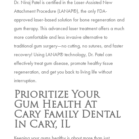
Dr. Niraj Patel is certified in the Laser-Assisted New
Attachment Procedure (LANAP®), the only FDA-
approved laser-based solution for bone regeneration and
gum therapy. This advanced laser treatment offers a much
more comfortable and less invasive alternative to
traditional gum surgery—no cutting, no sutures, and faster
recovery! Using LANAP® technology, Dr. Patel can
effectively treat gum disease, promote healthy tissue
regeneration, and get you back to living life without
interruption.
Prioritize Your
Gum Health At
Cary Family Dental
In Cary, IL
Keeping your gums healthy is about more than just