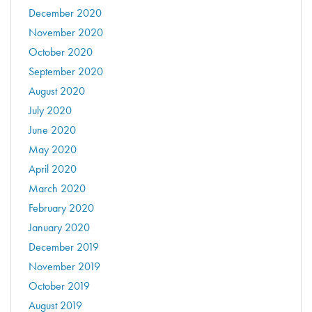
December 2020
November 2020
October 2020
September 2020
August 2020
July 2020
June 2020
May 2020
April 2020
March 2020
February 2020
January 2020
December 2019
November 2019
October 2019
August 2019