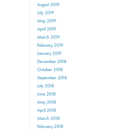
August 2019
July 2019
May 2019
April 2019
March 2019
February 2019
January 2019
December 2018
October 2018
September 2018
July 2018
June 2018
May 2018
April 2018
March 2018
February 2018