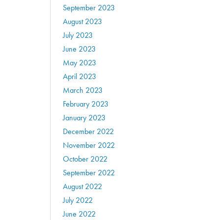
September 2023
August 2023
July 2023
June 2023
May 2023
April 2023
March 2023
February 2023
January 2023
December 2022
November 2022
October 2022
September 2022
August 2022
July 2022
June 2022