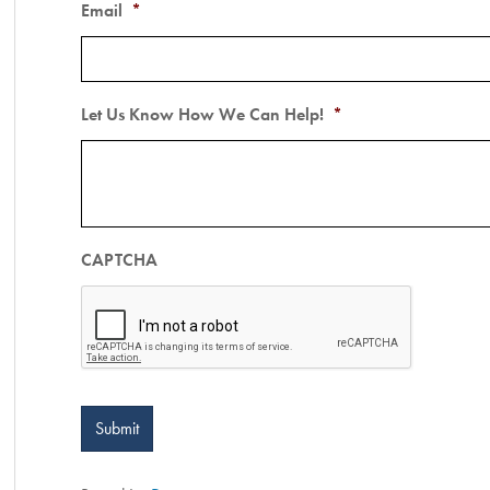
Email
*
Let Us Know How We Can Help!
*
CAPTCHA
Submit