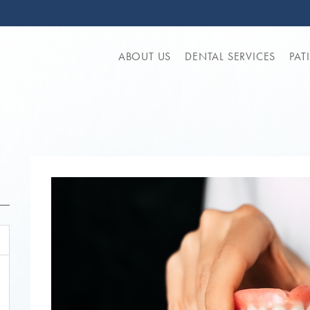
ABOUT US
DENTAL SERVICES
PAT