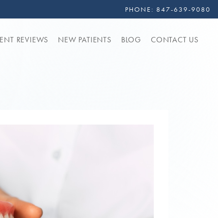
PHONE:
847-639-9080
IENT REVIEWS
NEW PATIENTS
BLOG
CONTACT US