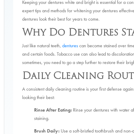
Keeping your dentures white and bright is essential for a con
expert tips and methods for whitening your dentures effectiv
dentures look their best for years to come.
Why Do Dentures St
Just like natural teeth,
dentures
can become stained over time.
and certain foods. Tobacco use can also lead to discoloratio
sometimes, you need to go a step further to restore their brig
Daily Cleaning Rout
A consistent daily cleaning routine is your first defense aga
looking their best:
Rinse After Eating:
Rinse your dentures with water a
staining.
Brush Daily:
Use a soft-bristled toothbrush and non-a