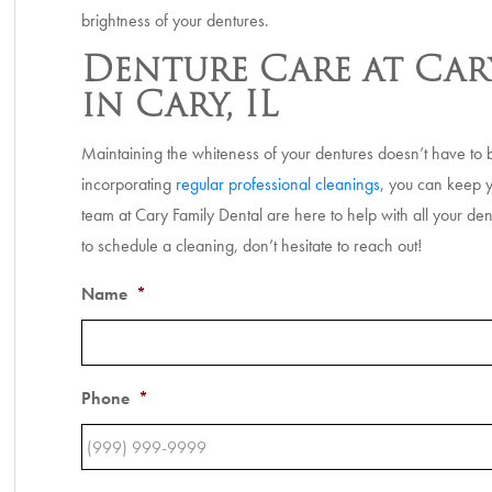
brightness of your dentures.
Denture Care at Car
in Cary, IL
Maintaining the whiteness of your dentures doesn’t have to b
incorporating
regular professional cleanings
, you can keep y
team at Cary Family Dental are here to help with all your de
to schedule a cleaning, don’t hesitate to reach out!
Name
*
Phone
*