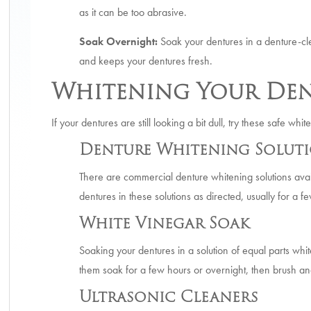
as it can be too abrasive.
Soak Overnight:
Soak your dentures in a denture-cle
and keeps your dentures fresh.
Whitening Your Den
If your dentures are still looking a bit dull, try these safe wh
Denture Whitening Solut
There are commercial denture whitening solutions avai
dentures in these solutions as directed, usually for a f
White Vinegar Soak
Soaking your dentures in a solution of equal parts whi
them soak for a few hours or overnight, then brush and
Ultrasonic Cleaners