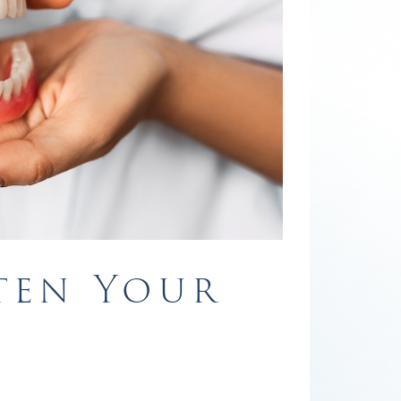
ten Your