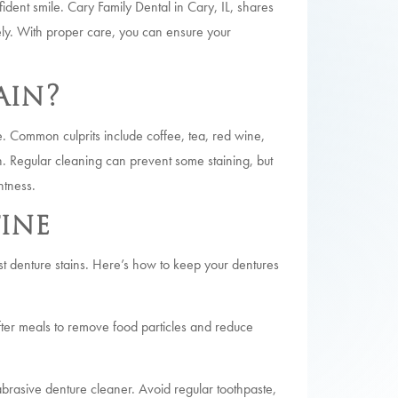
fident smile. Cary Family Dental in Cary, IL, shares
ely. With proper care, you can ensure your
ain?
 Common culprits include coffee, tea, red wine,
n. Regular cleaning can prevent some staining, but
htness.
ine
inst denture stains. Here’s how to keep your dentures
fter meals to remove food particles and reduce
brasive denture cleaner. Avoid regular toothpaste,