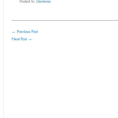
Posted In:
Dentures
← Previous Post
Next Post →