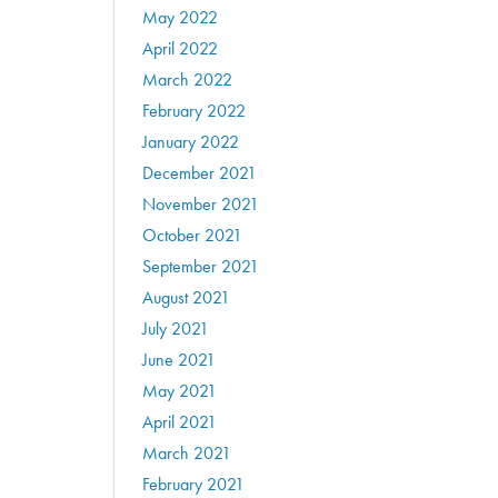
May 2022
April 2022
March 2022
February 2022
January 2022
December 2021
November 2021
October 2021
September 2021
August 2021
July 2021
June 2021
May 2021
April 2021
March 2021
February 2021