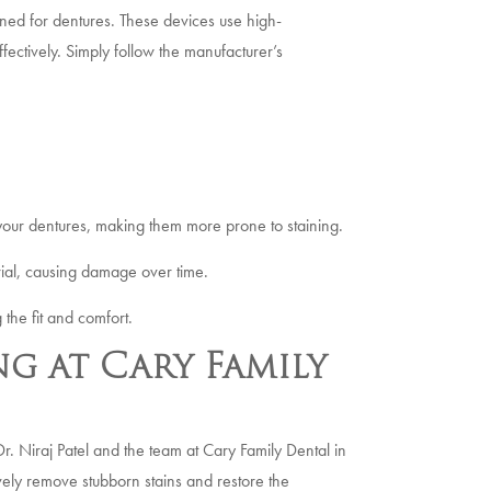
gned for dentures. These devices use high-
ectively. Simply follow the manufacturer’s
your dentures, making them more prone to staining.
ial, causing damage over time.
 the fit and comfort.
g at Cary Family
Dr. Niraj Patel and the team at Cary Family Dental in
ively remove stubborn stains and restore the