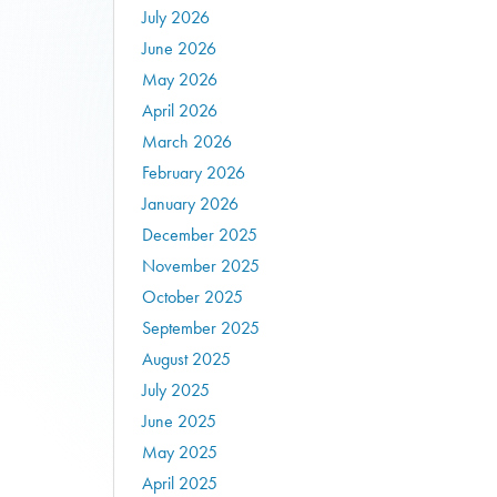
July 2026
June 2026
May 2026
April 2026
March 2026
February 2026
January 2026
December 2025
November 2025
October 2025
September 2025
August 2025
July 2025
June 2025
May 2025
April 2025