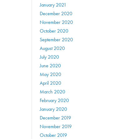
January 2021
December 2020
November 2020
October 2020
September 2020
August 2020
July 2020
June 2020
May 2020
April 2020
March 2020
February 2020
January 2020
December 2019
November 2019
October 2019