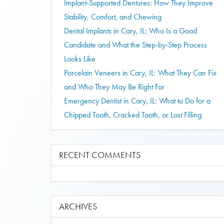
Implant-Supported Dentures: How They Improve
Stability, Comfort, and Chewing
Dental Implants in Cary, IL: Who Is a Good
Candidate and What the Step-by-Step Process
Looks Like
Porcelain Veneers in Cary, IL: What They Can Fix
and Who They May Be Right For
Emergency Dentist in Cary, IL: What to Do for a
Chipped Tooth, Cracked Tooth, or Lost Filling
RECENT COMMENTS
ARCHIVES