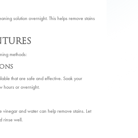
aning solution overnight. This helps remove stains
tures
itening methods:
ions
lable that are safe and effective. Soak your
ew hours or overnight.
te vinegar and water can help remove stains. Let
 rinse well.