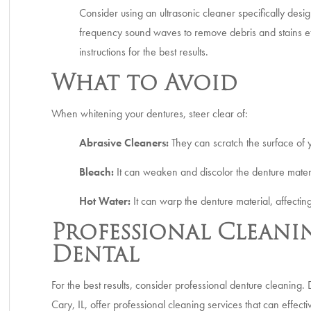
Consider using an ultrasonic cleaner specifically desi
frequency sound waves to remove debris and stains eff
instructions for the best results.
What to Avoid
When whitening your dentures, steer clear of:
Abrasive Cleaners:
They can scratch the surface of 
Bleach:
It can weaken and discolor the denture mater
Hot Water:
It can warp the denture material, affecting
Professional Cleanin
Dental
For the best results, consider professional denture cleaning. 
Cary, IL, offer professional cleaning services that can effect