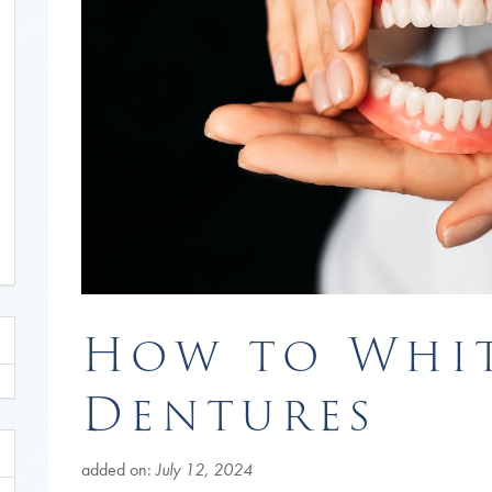
How to Whi
Dentures
added on:
July 12, 2024