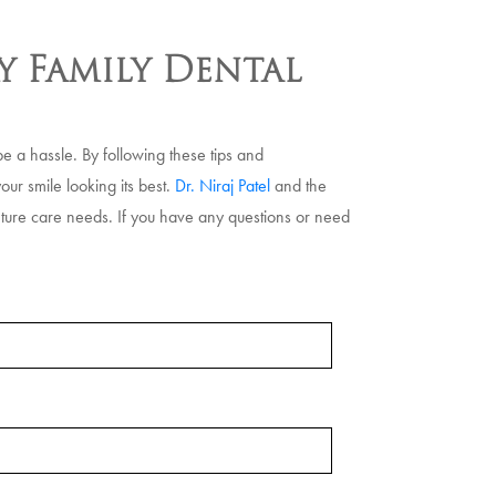
y Family Dental
e a hassle. By following these tips and
our smile looking its best.
Dr. Niraj Patel
and the
nture care needs. If you have any questions or need