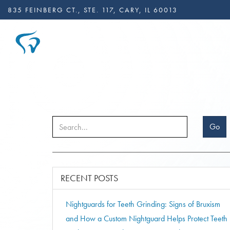
835 FEINBERG CT., STE. 117, CARY, IL 60013
Go
RECENT POSTS
Nightguards for Teeth Grinding: Signs of Bruxism
and How a Custom Nightguard Helps Protect Teeth