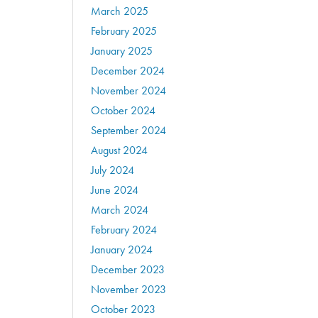
March 2025
February 2025
January 2025
December 2024
November 2024
October 2024
September 2024
August 2024
July 2024
June 2024
March 2024
February 2024
January 2024
December 2023
November 2023
October 2023