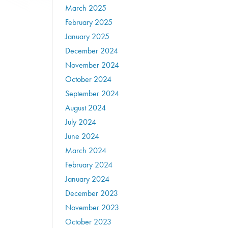
March 2025
February 2025
January 2025
December 2024
November 2024
October 2024
September 2024
August 2024
July 2024
June 2024
March 2024
February 2024
January 2024
December 2023
November 2023
October 2023