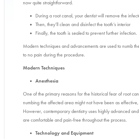
now quite straightforward.
During a root canal, your dentist will remove the inf
Then, they’ll clean and disinfect the tooth’s interior
Finally, the tooth is sealed to prevent further infection.
Modern techniques and advancements are used to numb the to
to no pain during the procedure.
Modern Techniques
Anesthesia
One of the primary reasons for the historical fear of root can
numbing the affected area might not have been as effective, 
However, contemporary dentistry uses highly advanced and 
are comfortable and pain-free throughout the process.
Technology and Equipment