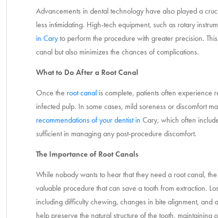
Advancements in dental technology have also played a crucia
less intimidating. High-tech equipment, such as rotary instr
in Cary
to perform the procedure with greater precision. This 
canal but also minimizes the chances of complications.
What to Do After a Root Canal
Once the
root canal
is complete, patients often experience r
infected pulp. In some cases, mild soreness or discomfort may
recommendations of your dentist in
Cary
, which often include
sufficient in managing any post-procedure discomfort.
The Importance of Root Canals
While nobody wants to hear that they need a root canal, the 
valuable procedure that can save a tooth from extraction. Los
including difficulty chewing, changes in bite alignment, and 
help preserve the natural structure of the tooth, maintaining o