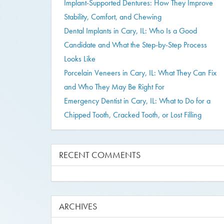
Implant-Supported Dentures: How They Improve
Stability, Comfort, and Chewing
Dental Implants in Cary, IL: Who Is a Good
Candidate and What the Step-by-Step Process
Looks Like
Porcelain Veneers in Cary, IL: What They Can Fix
and Who They May Be Right For
Emergency Dentist in Cary, IL: What to Do for a
Chipped Tooth, Cracked Tooth, or Lost Filling
RECENT COMMENTS
ARCHIVES