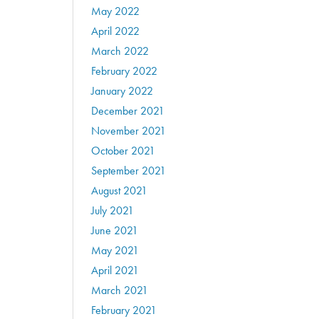
May 2022
April 2022
March 2022
February 2022
January 2022
December 2021
November 2021
October 2021
September 2021
August 2021
July 2021
June 2021
May 2021
April 2021
March 2021
February 2021