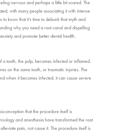
eling nervous and perhaps a little bit scared. The
dated, with many people associating it with intense
 to know that it’s time to debunk that myth and
standing why you need a root canal and dispelling
e anxiety and promote better dental health.
a tooth, the pulp, becomes infected or inflamed.
es on the same tooth, or traumatic injuries. The
and when it becomes infected, it can cause severe
isconception that the procedure itself is
chnology and anesthesia have transformed the root
alleviate pain, not cause it. The procedure itself is