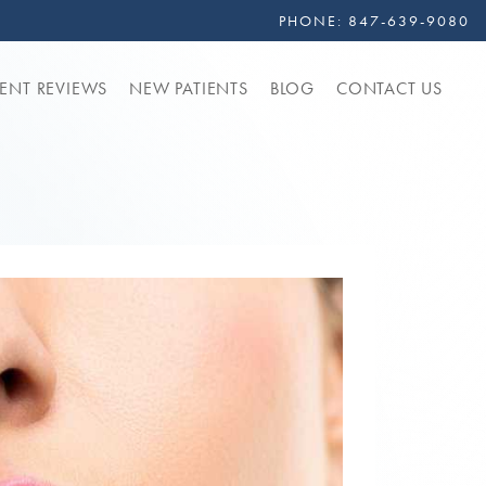
PHONE:
847-639-9080
IENT REVIEWS
NEW PATIENTS
BLOG
CONTACT US