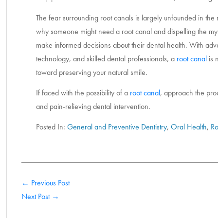
The fear surrounding root canals is largely unfounded in the
why someone might need a root canal and dispelling the my
make informed decisions about their dental health. With adv
technology, and skilled dental professionals, a
root canal
is 
toward preserving your natural smile.
If faced with the possibility of a
root canal
, approach the proc
and pain-relieving dental intervention.
Posted In:
General and Preventive Dentistry
,
Oral Health
,
Ro
← Previous Post
Next Post →