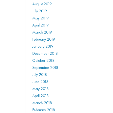
August 2019
July 2019
May 2019
April 2019
March 2019
February 2019
January 2019
December 2018
October 2018
September 2018
July 2018
June 2018
May 2018
April 2018
March 2018
February 2018