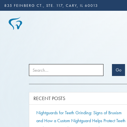
835 FEINBERG CT., STE. 117, CARY, IL 60013
Go
RECENT POSTS
Nightguards for Teeth Grinding: Signs of Bruxism
and How a Custom Nightguard Helps Protect Teeth