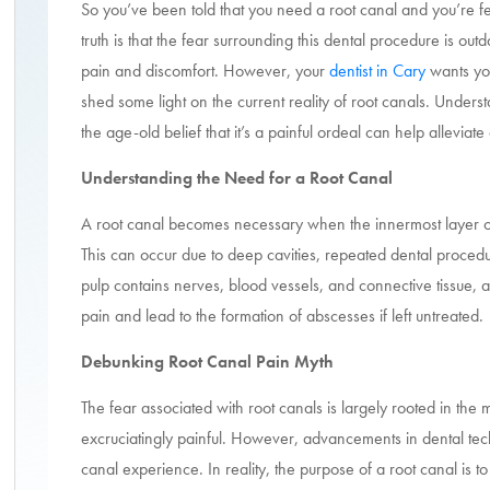
So you’ve been told that you need a root canal and you’re fe
truth is that the fear surrounding this dental procedure is out
pain and discomfort. However, your
dentist in Cary
wants you
shed some light on the current reality of root canals. Under
the age-old belief that it’s a painful ordeal can help alleviat
Understanding the Need for a Root Canal
A root canal becomes necessary when the innermost layer of 
This can occur due to deep cavities, repeated dental procedur
pulp contains nerves, blood vessels, and connective tissue, 
pain and lead to the formation of abscesses if left untreated.
Debunking Root Canal Pain Myth
The fear associated with root canals is largely rooted in the m
excruciatingly painful. However, advancements in dental te
canal experience. In reality, the purpose of a root canal is to 