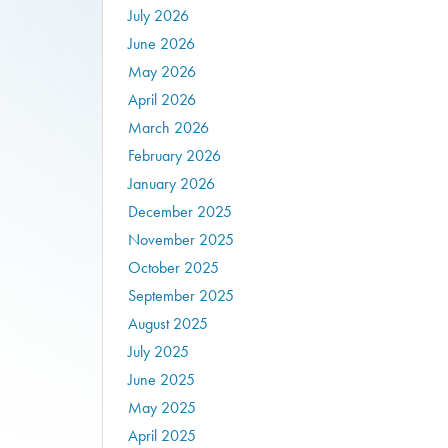
July 2026
June 2026
May 2026
April 2026
March 2026
February 2026
January 2026
December 2025
November 2025
October 2025
September 2025
August 2025
July 2025
June 2025
May 2025
April 2025