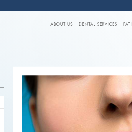
ABOUT US
DENTAL SERVICES
PAT