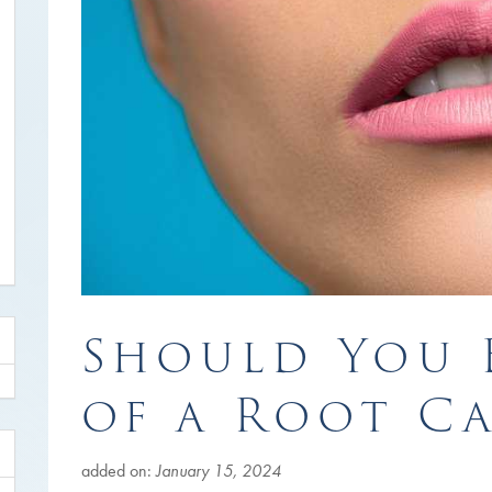
Should You 
of a Root C
added on:
January 15, 2024