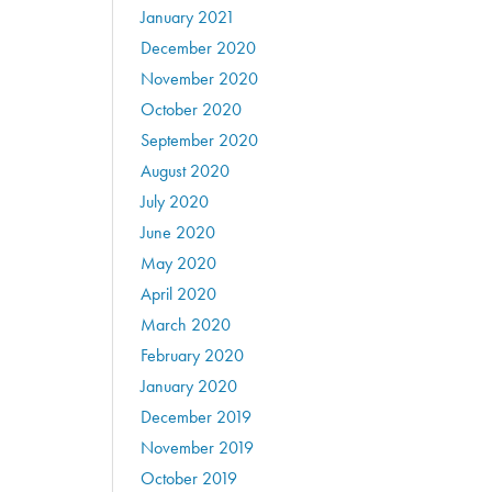
January 2021
December 2020
November 2020
October 2020
September 2020
August 2020
July 2020
June 2020
May 2020
April 2020
March 2020
February 2020
January 2020
December 2019
November 2019
October 2019