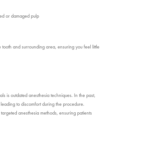
ected or damaged pulp
oth and surrounding area, ensuring you feel little
als is outdated anesthesia techniques. In the past,
leading to discomfort during the procedure.
targeted anesthesia methods, ensuring patients