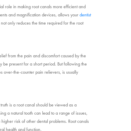
l role in making root canals more efficient and
uments and magnification devices, allows your
dentist
not only reduces the time required for the root
elief from the pain and discomfort caused by the
 be present for a short period. But following the
s over-the-counter pain relievers, is usually
truth is a root canal should be viewed as a
ing a natural tooth can lead to a range of issues,
a higher risk of other dental problems. Root canals
ral health and function.