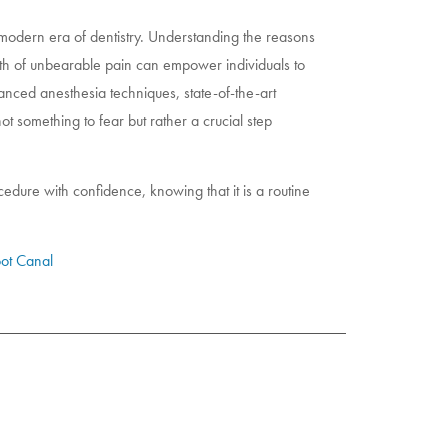
 modern era of dentistry. Understanding the reasons
th of unbearable pain can empower individuals to
anced anesthesia techniques, state-of-the-art
not something to fear but rather a crucial step
edure with confidence, knowing that it is a routine
ot Canal