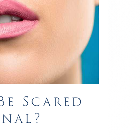
Be Scared
anal?