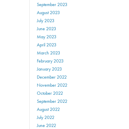
September 2023
August 2023
July 2023
June 2023
May 2023
April 2023
March 2023
February 2023
January 2023
December 2022
November 2022
October 2022
September 2022
August 2022
July 2022
June 2022