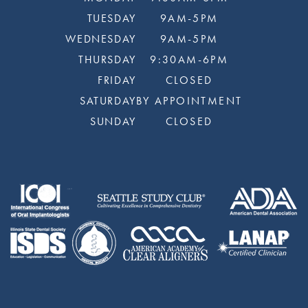
TUESDAY
9AM-5PM
WEDNESDAY
9AM-5PM
THURSDAY
9:30AM-6PM
FRIDAY
CLOSED
SATURDAY
BY APPOINTMENT
SUNDAY
CLOSED