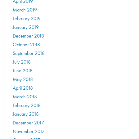
April 2019
March 2019
February 2019
January 2019
December 2018
October 2018
September 2018
July 2018
June 2018
May 2018
April 2018
March 2018
February 2018
January 2018
December 2017
November 2017