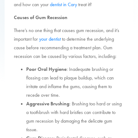
and how can your
dentist in Cary
treat it?
Causes of Gum Recession
There’s no one thing that causes gum recession, and it’s
important for
your dentist
to determine the underlying
cause before recommending a treatment plan. Gum
recession can be caused by various factors, including:
Poor Oral Hygiene
: Inadequate brushing or
flossing can lead to plaque buildup, which can
irritate and inflame the gums, causing them to
recede over time.
Aggressive Brushing
: Brushing too hard or using
a toothbrush with hard bristles can contribute to
gum recession by damaging the delicate gum
tissue.