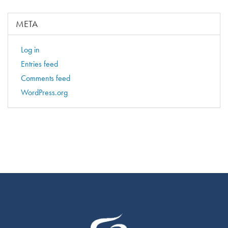
META
Log in
Entries feed
Comments feed
WordPress.org