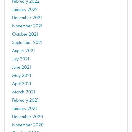
February 2022
January 2022
December 2021
November 2021
October 2021
September 2021
August 2021
July 2021
June 2021
May 2021
April 2021
March 2021
February 2021
January 2021
December 2020
November 2020