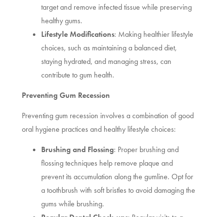
target and remove infected tissue while preserving
healthy gums.
Lifestyle Modifications
: Making healthier lifestyle
choices, such as maintaining a balanced diet,
staying hydrated, and managing stress, can
contribute to gum health.
Preventing Gum Recession
Preventing gum recession involves a combination of good
oral hygiene practices and healthy lifestyle choices:
Brushing and Flossing
: Proper brushing and
flossing techniques help remove plaque and
prevent its accumulation along the gumline. Opt for
a toothbrush with soft bristles to avoid damaging the
gums while brushing.