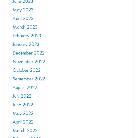
June 2023
May 2023
April 2023
March 2023
February 2023
January 2023
December 2022
November 2022
October 2022
September 2022
August 2022
July 2022
June 2022
May 2022
April 2022
March 2022