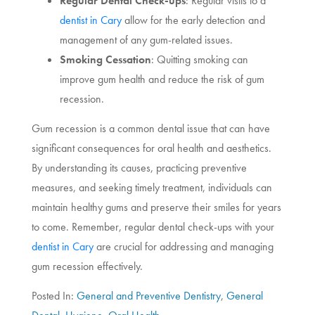
Regular Dental Check-ups
: Regular visits to a
dentist in Cary
allow for the early detection and
management of any gum-related issues.
Smoking Cessation
: Quitting smoking can
improve gum health and reduce the risk of gum
recession.
Gum recession is a common dental issue that can have
significant consequences for oral health and aesthetics.
By understanding its causes, practicing preventive
measures, and seeking timely treatment, individuals can
maintain healthy gums and preserve their smiles for years
to come. Remember, regular dental check-ups with your
dentist in Cary
are crucial for addressing and managing
gum recession effectively.
Posted In:
General and Preventive Dentistry
,
General