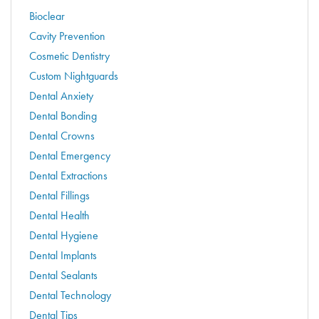
Bioclear
Cavity Prevention
Cosmetic Dentistry
Custom Nightguards
Dental Anxiety
Dental Bonding
Dental Crowns
Dental Emergency
Dental Extractions
Dental Fillings
Dental Health
Dental Hygiene
Dental Implants
Dental Sealants
Dental Technology
Dental Tips