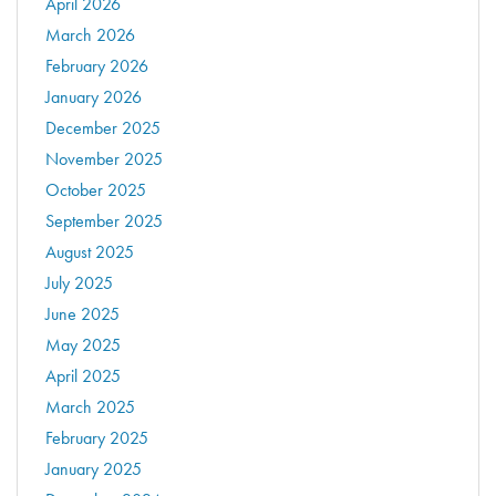
April 2026
March 2026
February 2026
January 2026
December 2025
November 2025
October 2025
September 2025
August 2025
July 2025
June 2025
May 2025
April 2025
March 2025
February 2025
January 2025