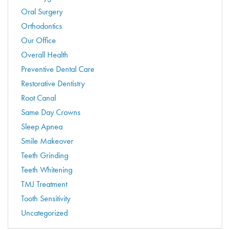
Oral Surgery
Orthodontics
Our Office
Overall Health
Preventive Dental Care
Restorative Dentistry
Root Canal
Same Day Crowns
Sleep Apnea
Smile Makeover
Teeth Grinding
Teeth Whitening
TMJ Treatment
Tooth Sensitivity
Uncategorized