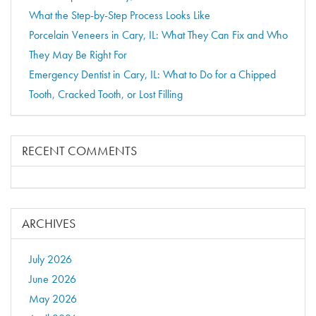
What the Step-by-Step Process Looks Like
Porcelain Veneers in Cary, IL: What They Can Fix and Who
They May Be Right For
Emergency Dentist in Cary, IL: What to Do for a Chipped
Tooth, Cracked Tooth, or Lost Filling
RECENT COMMENTS
ARCHIVES
July 2026
June 2026
May 2026