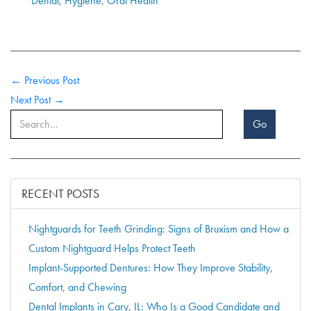
Dental
,
Hygiene
,
Oral Health
← Previous Post
Next Post →
Go
RECENT POSTS
Nightguards for Teeth Grinding: Signs of Bruxism and How a
Custom Nightguard Helps Protect Teeth
Implant-Supported Dentures: How They Improve Stability,
Comfort, and Chewing
Dental Implants in Cary, IL: Who Is a Good Candidate and