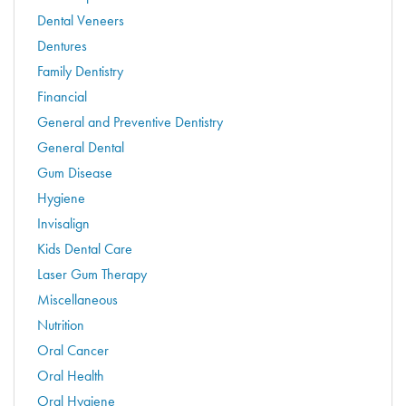
Dental Veneers
Dentures
Family Dentistry
Financial
General and Preventive Dentistry
General Dental
Gum Disease
Hygiene
Invisalign
Kids Dental Care
Laser Gum Therapy
Miscellaneous
Nutrition
Oral Cancer
Oral Health
Oral Hygiene