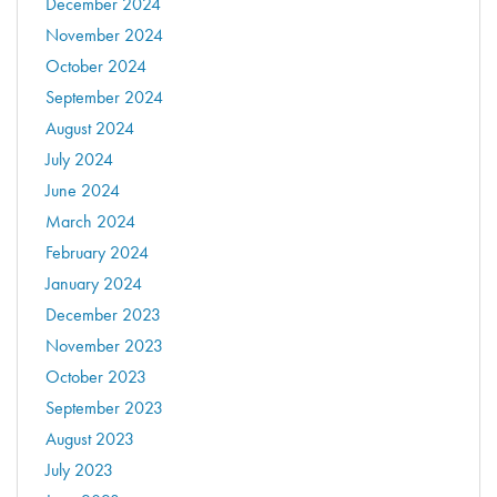
December 2024
November 2024
October 2024
September 2024
August 2024
July 2024
June 2024
March 2024
February 2024
January 2024
December 2023
November 2023
October 2023
September 2023
August 2023
July 2023