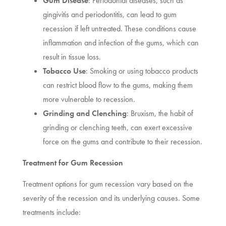
Gum Disease
: Periodontal diseases, such as
gingivitis and periodontitis, can lead to gum
recession if left untreated. These conditions cause
inflammation and infection of the gums, which can
result in tissue loss.
Tobacco Use
: Smoking or using tobacco products
can restrict blood flow to the gums, making them
more vulnerable to recession.
Grinding and Clenching
: Bruxism, the habit of
grinding or clenching teeth, can exert excessive
force on the gums and contribute to their recession.
Treatment for Gum Recession
Treatment options for gum recession vary based on the
severity of the recession and its underlying causes. Some
treatments include: