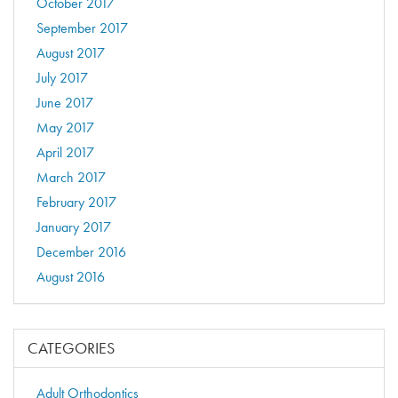
October 2017
September 2017
August 2017
July 2017
June 2017
May 2017
April 2017
March 2017
February 2017
January 2017
December 2016
August 2016
CATEGORIES
Adult Orthodontics