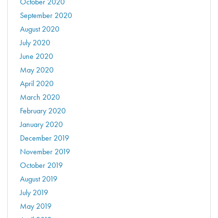
October 2020
September 2020
August 2020
July 2020
June 2020
May 2020
April 2020
March 2020
February 2020
January 2020
December 2019
November 2019
October 2019
August 2019
July 2019
May 2019