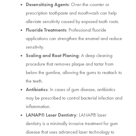
Desensitizing Agents
: Over-the-counter or
prescription toothpaste and mouthwash can help
alleviate sensitivity caused by exposed tooth roots.
Fluoride Treatments
: Professional fluoride
applications can strengthen the enamel and reduce
sensitivity.
Scaling and Root Planing
: A deep cleaning
procedure that removes plaque and tartar from
below the gumline, allowing the gums to reattach to
the teeth.
Antibiotics
: In cases of gum disease, antibiotics
may be prescribed to control bacterial infection and
inflammation.
LANAP® Laser Dentistry
: LANAP® laser
dentistry is a minimally invasive treatment for gum
disease that uses advanced laser technology to