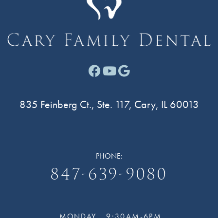
Facebook link for Cary F
Youtube link for Cary
Google link for Ca
835 Feinberg Ct., Ste. 117, Cary, IL 60013
PHONE:
847-639-9080
MONDAY
9:30AM-6PM