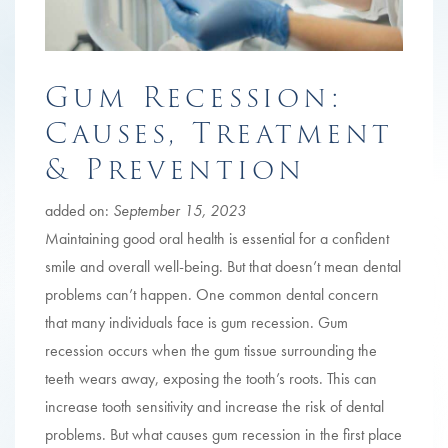
Gum Recession:
Causes, Treatment
& Prevention
added on:
September 15, 2023
Maintaining good oral health is essential for a confident
smile and overall well-being. But that doesn’t mean dental
problems can’t happen. One common dental concern
that many individuals face is gum recession. Gum
recession occurs when the gum tissue surrounding the
teeth wears away, exposing the tooth’s roots. This can
increase tooth sensitivity and increase the risk of dental
problems. But what causes gum recession in the first place