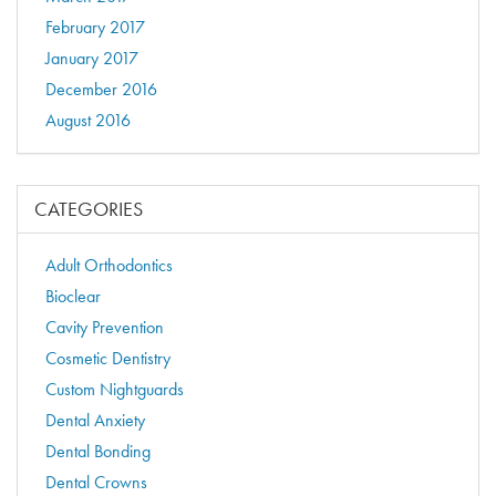
February 2017
January 2017
December 2016
August 2016
CATEGORIES
Adult Orthodontics
Bioclear
Cavity Prevention
Cosmetic Dentistry
Custom Nightguards
Dental Anxiety
Dental Bonding
Dental Crowns