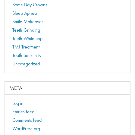
Same Day Crowns
Sleep Apnea
Smile Makeover
Teeth Grinding
Teeth Whitening
TMJ Treatment
Tooth Sensitivity
Uncategorized
META
Log in
Entries feed
Comments feed
WordPress.org