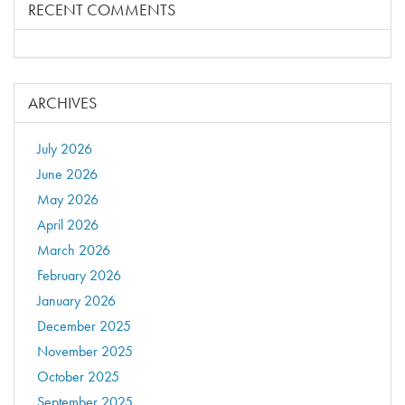
RECENT COMMENTS
ARCHIVES
July 2026
June 2026
May 2026
April 2026
March 2026
February 2026
January 2026
December 2025
November 2025
October 2025
September 2025