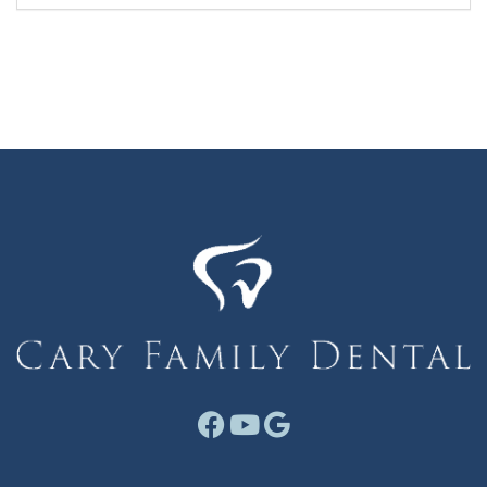
Facebook link for Cary F
Youtube link for Cary
Google link for Ca