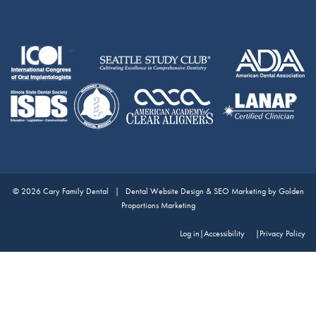
© 2026 Cary Family Dental |
Dental Website Design & SEO Marketing by Golden
Proportions Marketing
Log in
|
Accessibility
Privacy Policy