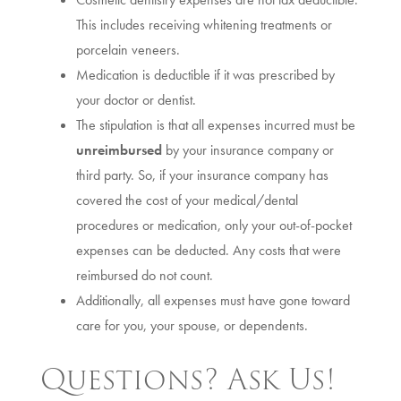
This includes receiving whitening treatments or
porcelain veneers.
Medication is deductible if it was prescribed by
your doctor or dentist.
The stipulation is that all expenses incurred must be
unreimbursed
by your insurance company or
third party. So, if your insurance company has
covered the cost of your medical/dental
procedures or medication, only your out-of-pocket
expenses can be deducted. Any costs that were
reimbursed do not count.
Additionally, all expenses must have gone toward
care for you, your spouse, or dependents.
Questions? Ask Us!