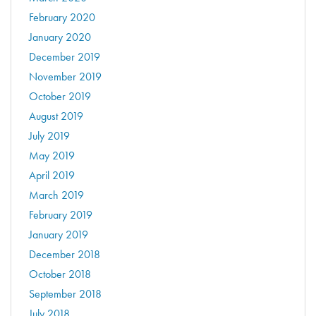
February 2020
January 2020
December 2019
November 2019
October 2019
August 2019
July 2019
May 2019
April 2019
March 2019
February 2019
January 2019
December 2018
October 2018
September 2018
July 2018