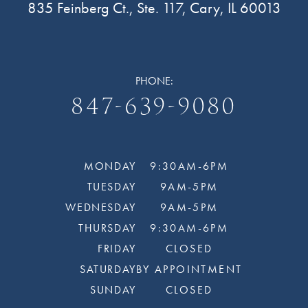
835 Feinberg Ct., Ste. 117, Cary, IL 60013
PHONE:
847-639-9080
MONDAY
9:30AM-6PM
TUESDAY
9AM-5PM
WEDNESDAY
9AM-5PM
THURSDAY
9:30AM-6PM
FRIDAY
CLOSED
SATURDAY
BY APPOINTMENT
SUNDAY
CLOSED