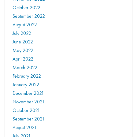
October 2022
September 2022
August 2022
July 2022
June 2022
May 2022
April 2022
March 2022
February 2022
January 2022
December 2021
November 2021
October 2021
September 2021
August 2021
July 2021