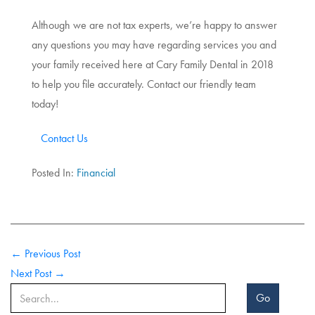
Although we are not tax experts, we’re happy to answer
any questions you may have regarding services you and
your family received here at Cary Family Dental in 2018
to help you file accurately. Contact our friendly team
today!
Contact Us
Posted In:
Financial
← Previous Post
Next Post →
Go