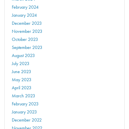
February 2024
January 2024
December 2023
November 2023
October 2023
September 2023
August 2023
July 2023
June 2023
May 2023
April 2023
March 2023
February 2023
January 2023
December 2022
November 2022