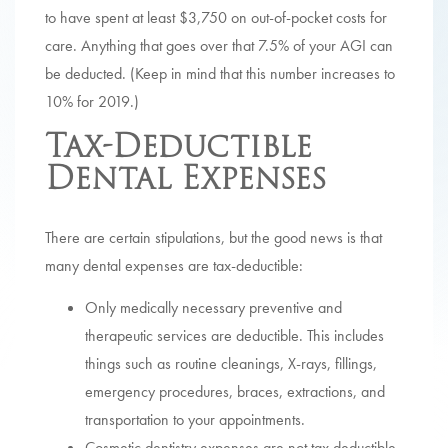
to have spent at least $3,750 on out-of-pocket costs for
care. Anything that goes over that 7.5% of your AGI can
be deducted. (Keep in mind that this number increases to
10% for 2019.)
Tax-Deductible
Dental Expenses
There are certain stipulations, but the good news is that
many dental expenses are tax-deductible:
Only medically necessary preventive and
therapeutic services are deductible. This includes
things such as routine cleanings, X-rays, fillings,
emergency procedures, braces, extractions, and
transportation to your appointments.
Cosmetic dentistry expenses are not tax deductible.