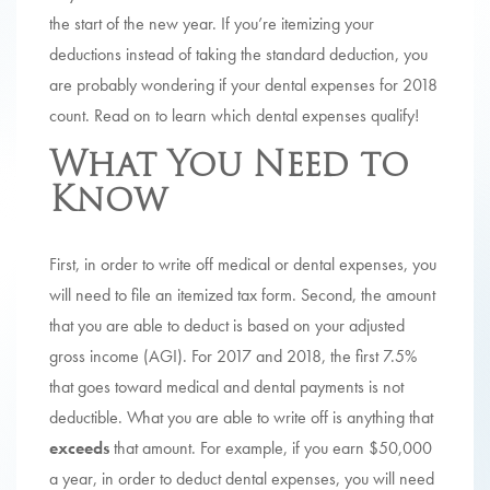
the start of the new year. If you’re itemizing your
deductions instead of taking the standard deduction, you
are probably wondering if your dental expenses for 2018
count. Read on to learn which dental expenses qualify!
What You Need to
Know
First, in order to write off medical or dental expenses, you
will need to file an itemized tax form. Second, the amount
that you are able to deduct is based on your adjusted
gross income (AGI). For 2017 and 2018, the first 7.5%
that goes toward medical and dental payments is not
deductible. What you are able to write off is anything that
exceeds
that amount. For example, if you earn $50,000
a year, in order to deduct dental expenses, you will need