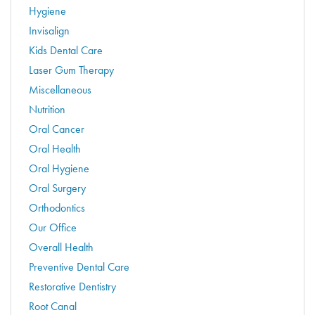
Hygiene
Invisalign
Kids Dental Care
Laser Gum Therapy
Miscellaneous
Nutrition
Oral Cancer
Oral Health
Oral Hygiene
Oral Surgery
Orthodontics
Our Office
Overall Health
Preventive Dental Care
Restorative Dentistry
Root Canal