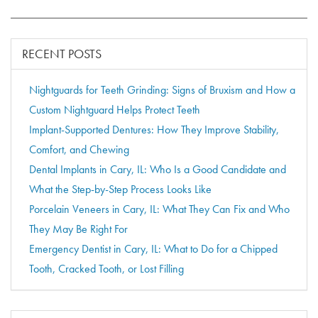
RECENT POSTS
Nightguards for Teeth Grinding: Signs of Bruxism and How a
Custom Nightguard Helps Protect Teeth
Implant-Supported Dentures: How They Improve Stability,
Comfort, and Chewing
Dental Implants in Cary, IL: Who Is a Good Candidate and
What the Step-by-Step Process Looks Like
Porcelain Veneers in Cary, IL: What They Can Fix and Who
They May Be Right For
Emergency Dentist in Cary, IL: What to Do for a Chipped
Tooth, Cracked Tooth, or Lost Filling