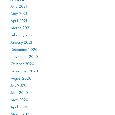
June 2021
May 2021
April 2021
March 2021
February 2021
January 2021
December 2020
November 2020
October 2020
September 2020
August 2020
July 2020
June 2020
May 2020
April 2020
March 2020