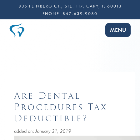
835 FEINBERG CT., STE. 117, CARY, IL 60013
PHONE:
847-639-9080
TOGGLE NA
MENU
Are Dental
Procedures Tax
Deductible?
added on:
January 31, 2019