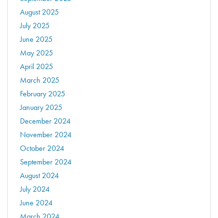
August 2025
July 2025
June 2025
May 2025
April 2025
March 2025
February 2025
January 2025
December 2024
November 2024
October 2024
September 2024
August 2024
July 2024
June 2024
March 2024