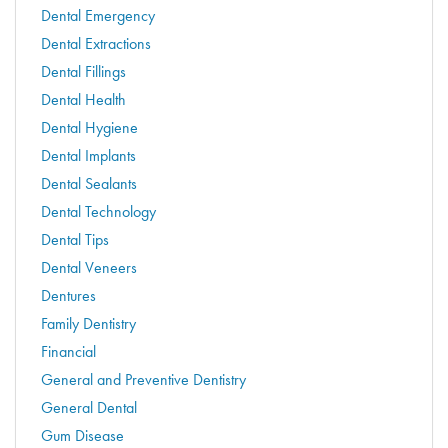
Dental Emergency
Dental Extractions
Dental Fillings
Dental Health
Dental Hygiene
Dental Implants
Dental Sealants
Dental Technology
Dental Tips
Dental Veneers
Dentures
Family Dentistry
Financial
General and Preventive Dentistry
General Dental
Gum Disease