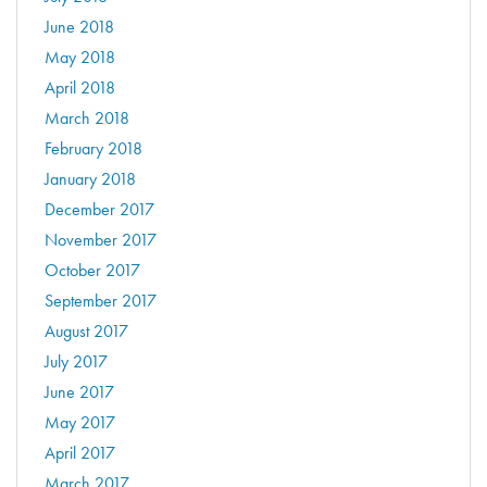
June 2018
May 2018
April 2018
March 2018
February 2018
January 2018
December 2017
November 2017
October 2017
September 2017
August 2017
July 2017
June 2017
May 2017
April 2017
March 2017