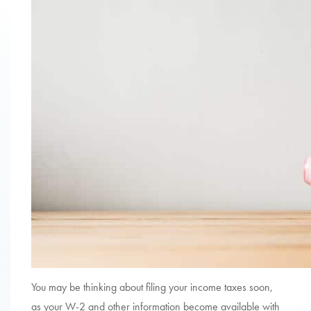
You may be thinking about filing your income taxes soon,
as your W-2 and other information become available with