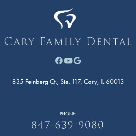
Facebook link for Cary F
Youtube link for Cary
Google link for Ca
835 Feinberg Ct., Ste. 117, Cary, IL 60013
PHONE:
847-639-9080