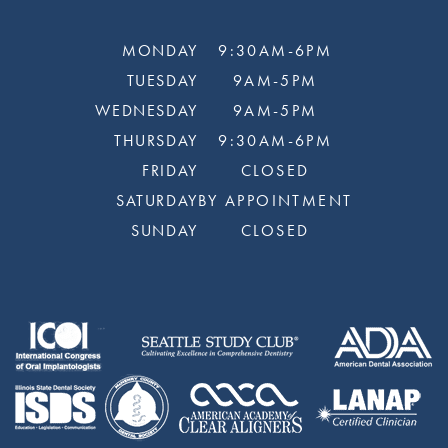
MONDAY
9:30AM-6PM
TUESDAY
9AM-5PM
WEDNESDAY
9AM-5PM
THURSDAY
9:30AM-6PM
FRIDAY
CLOSED
SATURDAY
BY APPOINTMENT
SUNDAY
CLOSED