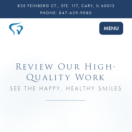
835 FEINBERG CT., STE. 117, CARY, IL 60013
PHONE:
847-639-9080
TOGGLE NA
MENU
Review Our High-
Quality Work
SEE THE HAPPY, HEALTHY SMILES